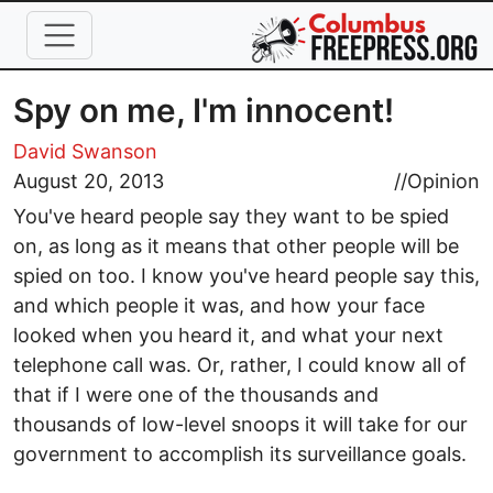
Skip to main content
Spy on me, I'm innocent!
David Swanson
August 20, 2013
//
Opinion
You've heard people say they want to be spied
on, as long as it means that other people will be
spied on too. I know you've heard people say this,
and which people it was, and how your face
looked when you heard it, and what your next
telephone call was. Or, rather, I could know all of
that if I were one of the thousands and
thousands of low-level snoops it will take for our
government to accomplish its surveillance goals.