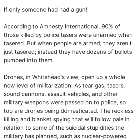
If only someone had had a gun!
According to Amnesty International, 90% of
those killed by police tasers were unarmed when
tasered. But when people are armed, they aren't
just tasered; instead they have dozens of bullets
pumped into them.
Drones, in Whitehead's view, open up a whole
new level of militarization. As tear gas, tasers,
sound cannons, assault vehicles, and other
military weapons were passed on to police, so
too are drones being domesticated. The reckless
killing and blanket spying that will follow pale in
relation to some of the suicidal stupidities the
military has planned, such as nuclear-powered