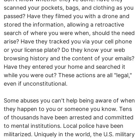
scanned your pockets, bags, and clothing as you
passed? Have they filmed you with a drone and
stored the information, allowing a retroactive
search of where you were when, should the need
arise? Have they tracked you via your cell phone
or your license plate? Do they know your web
browsing history and the content of your emails?
Have they entered your home and searched it
while you were out? These actions are all "legal,"
even if unconstitutional.
Some abuses you can't help being aware of when
they happen to you or someone you know. Tens
of thousands have been arrested and committed
to mental institutions. Local police have been
militarized. Uniquely in the world, the U.S. military