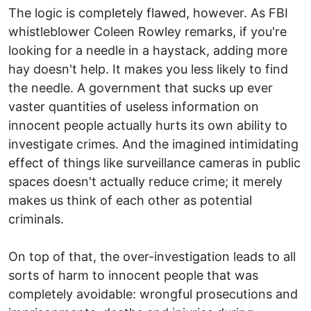
The logic is completely flawed, however. As FBI
whistleblower Coleen Rowley remarks, if you're
looking for a needle in a haystack, adding more
hay doesn't help. It makes you less likely to find
the needle. A government that sucks up ever
vaster quantities of useless information on
innocent people actually hurts its own ability to
investigate crimes. And the imagined intimidating
effect of things like surveillance cameras in public
spaces doesn't actually reduce crime; it merely
makes us think of each other as potential
criminals.
On top of that, the over-investigation leads to all
sorts of harm to innocent people that was
completely avoidable: wrongful prosecutions and