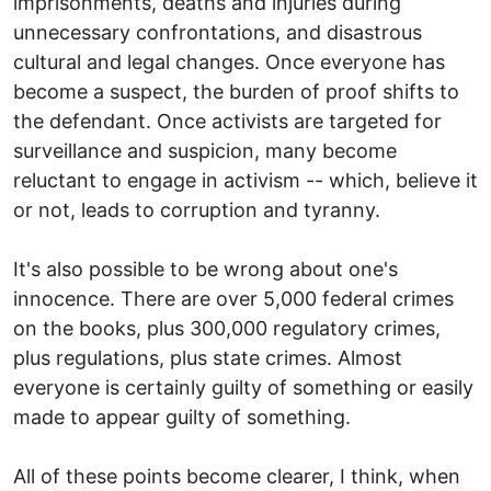
imprisonments, deaths and injuries during
unnecessary confrontations, and disastrous
cultural and legal changes. Once everyone has
become a suspect, the burden of proof shifts to
the defendant. Once activists are targeted for
surveillance and suspicion, many become
reluctant to engage in activism -- which, believe it
or not, leads to corruption and tyranny.
It's also possible to be wrong about one's
innocence. There are over 5,000 federal crimes
on the books, plus 300,000 regulatory crimes,
plus regulations, plus state crimes. Almost
everyone is certainly guilty of something or easily
made to appear guilty of something.
All of these points become clearer, I think, when