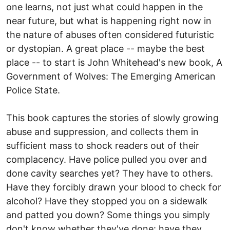
one learns, not just what could happen in the
near future, but what is happening right now in
the nature of abuses often considered futuristic
or dystopian. A great place -- maybe the best
place -- to start is John Whitehead's new book, A
Government of Wolves: The Emerging American
Police State.
This book captures the stories of slowly growing
abuse and suppression, and collects them in
sufficient mass to shock readers out of their
complacency. Have police pulled you over and
done cavity searches yet? They have to others.
Have they forcibly drawn your blood to check for
alcohol? Have they stopped you on a sidewalk
and patted you down? Some things you simply
don't know whether they've done: have they