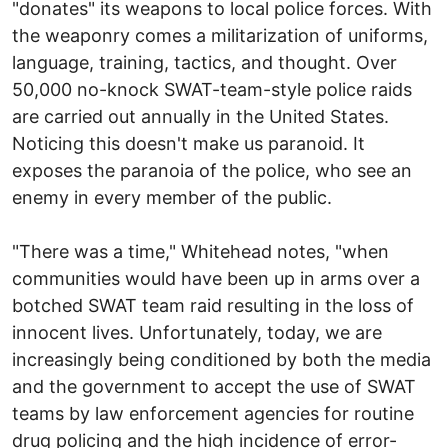
"donates" its weapons to local police forces. With
the weaponry comes a militarization of uniforms,
language, training, tactics, and thought. Over
50,000 no-knock SWAT-team-style police raids
are carried out annually in the United States.
Noticing this doesn't make us paranoid. It
exposes the paranoia of the police, who see an
enemy in every member of the public.
"There was a time," Whitehead notes, "when
communities would have been up in arms over a
botched SWAT team raid resulting in the loss of
innocent lives. Unfortunately, today, we are
increasingly being conditioned by both the media
and the government to accept the use of SWAT
teams by law enforcement agencies for routine
drug policing and the high incidence of error-