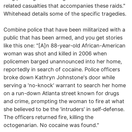
related casualties that accompanies these raids."
Whitehead details some of the specific tragedies.
Combine police that have been militarized with a
public that has been armed, and you get stories
like this one: "[A]n 88-year-old African-American
woman was shot and killed in 2006 when
policemen barged unannounced into her home,
reportedly in search of cocaine. Police officers
broke down Kathryn Johnstone's door while
serving a 'no-knock' warrant to search her home
on a run-down Atlanta street known for drugs
and crime, prompting the woman to fire at what
she believed to be the 'intruders' in self-defense.
The officers returned fire, killing the
octogenarian. No cocaine was found."