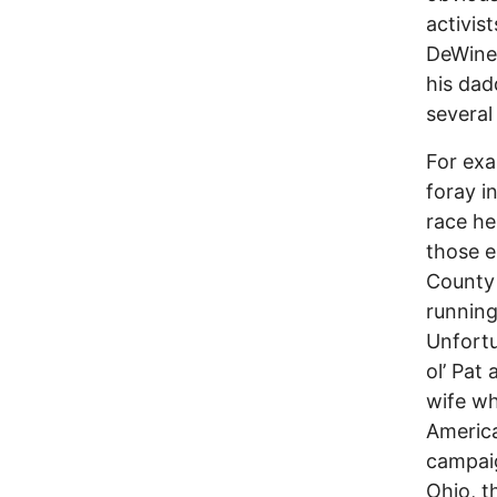
activis
DeWine 
his dad
several
For ex
foray i
race he
those e
County 
running
Unfortu
ol’ Pat 
wife wh
America
campaig
Ohio, t