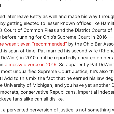
t.
ld later leave Betty as well and made his way throu
s by getting elected to lesser known offices like Hamil
s Court of Common Pleas and the District Courts of
 before running for Ohio’s Supreme Court in 2016 –– 
he wasn’t even “recommended”
by the Ohio Bar Assoc
this span of time, Pat married his second wife (Rhon
DeWine) in 2010 until he reportedly cheated on her a
 in
a messy divorce in 2019
. So apparently Pat DeWine
e most unqualified Supreme Court Justice, he’s also t
t! Add to this mix the fact that he earned his law deg
e University of Michigan, and you have yet another
ocrats, conservative Republicans, impartial Indep
keye fans alike can all dislike.
ll, a perverted perversion of justice is not something