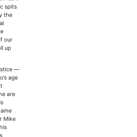
c spits
y the
al
re
f our
ll up
stice ––
o’s age
rt
ne are
is
 name
or Mike
his
s