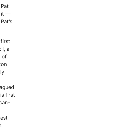
 Pat
it ––
 Pat’s
first
l, a
 of
ton
ly
agued
s first
ican-
west
n