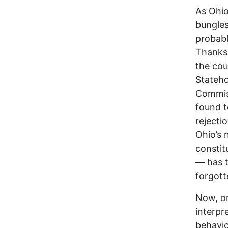
As Ohio
bungles
probabl
Thanks 
the cou
Stateho
Commiss
found t
rejecti
Ohio’s 
constit
–– has 
forgott
Now, on
interpr
behavio