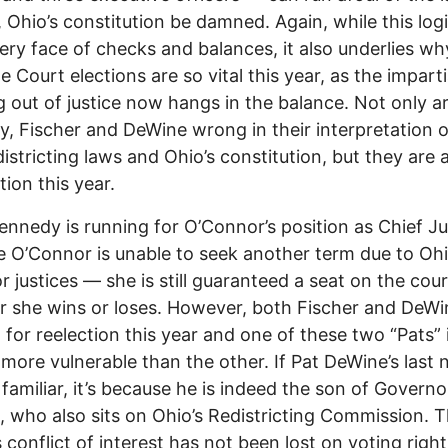
t, Ohio’s constitution be damned. Again, while this logi
very face of checks and balances, it also underlies wh
 Court elections are so vital this year, as the imparti
g out of justice now hangs in the balance. Not only a
, Fischer and DeWine wrong in their interpretation o
istricting laws and Ohio’s constitution, but they are a
tion this year.
ennedy is running for O’Connor’s position as Chief Ju
 O’Connor is unable to seek another term due to Ohi
or justices –– she is still guaranteed a seat on the cou
 she wins or loses. However, both Fischer and DeWi
 for reelection this year and one of these two “Pats” 
y more vulnerable than the other. If Pat DeWine’s last
familiar, it’s because he is indeed the son of Govern
 who also sits on Ohio’s Redistricting Commission. T
 conflict of interest has not been lost on voting right