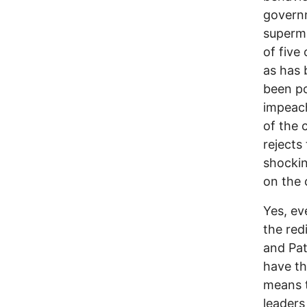
governm
superma
of five
as has 
been po
impeach
of the 
rejects
shockin
on the 
Yes, ev
the red
and Pat
have th
means t
leaders