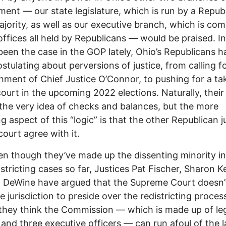
ent –– our state legislature, which is run by a Repub
jority, as well as our executive branch, which is co
 offices all held by Republicans –– would be praised. I
been the case in the GOP lately, Ohio’s Republicans h
stulating about perversions of justice, from calling f
ment of Chief Justice O’Connor, to pushing for a ta
court in the upcoming 2022 elections. Naturally, their 
 the very idea of checks and balances, but the more
g aspect of this “logic” is that the other Republican j
court agree with it.
en though they’ve made up the dissenting minority in 
istricting cases so far, Justices Pat Fischer, Sharon 
 DeWine have argued that the Supreme Court doesn’
e jurisdiction to preside over the redistricting proces
hey think the Commission –– which is made up of leg
 and three executive officers –– can run afoul of the l