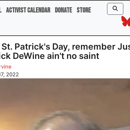
l
Activist Calendar
Donate
Store
 St. Patrick's Day, remember Ju
ick DeWine ain't no saint
rvine
17, 2022