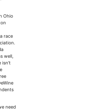
gh Ohio
ton
a race
iation.
da
s well,
 isn’t
he
ree
 DeWine
endents
 we need