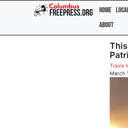
Skip to main content
Home
Loca
About
This
Patr
Travis I
Image
March 