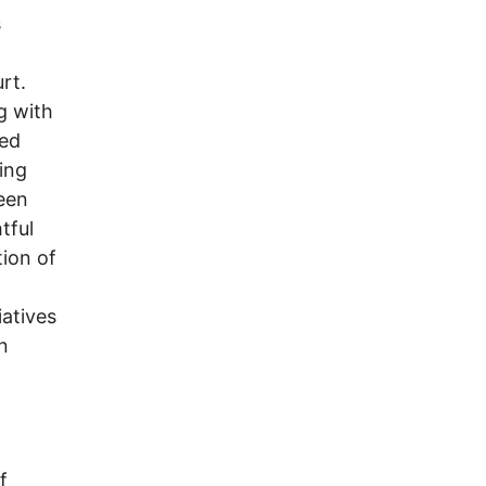
s
rt.
g with
red
ing
een
tful
tion of
iatives
n
f