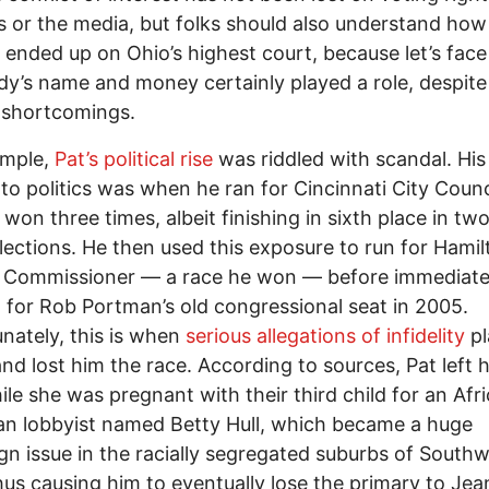
ts or the media, but folks should also understand how
ended up on Ohio’s highest court, because let’s face 
dy’s name and money certainly played a role, despite
 shortcomings.
ample,
Pat’s political rise
was riddled with scandal. His 
nto politics was when he ran for Cincinnati City Counci
 won three times, albeit finishing in sixth place in two
lections. He then used this exposure to run for Hamil
Commissioner –– a race he won –– before immediate
 for Rob Portman’s old congressional seat in 2005.
nately, this is when
serious allegations of infidelity
pl
and lost him the race. According to sources, Pat left hi
ile she was pregnant with their third child for an Afr
n lobbyist named Betty Hull, which became a huge
n issue in the racially segregated suburbs of South
hus causing him to eventually lose the primary to Jea