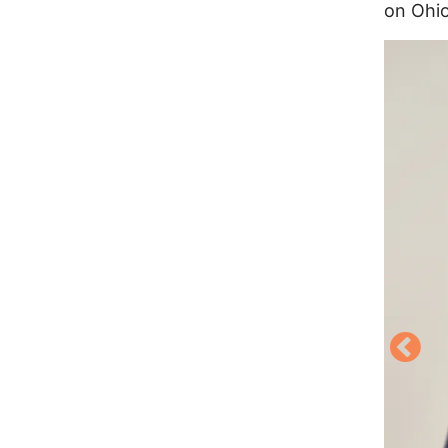
on Ohio
Image