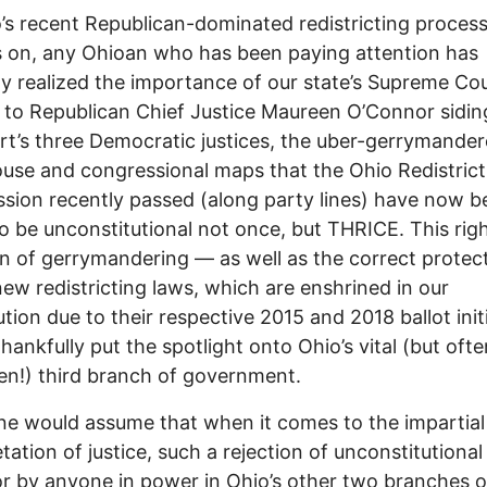
’s recent Republican-dominated redistricting proces
 on, any Ohioan who has been paying attention has
y realized the importance of our state’s Supreme Cou
to Republican Chief Justice Maureen O’Connor sidin
rt’s three Democratic justices, the uber-gerrymande
use and congressional maps that the Ohio Redistrict
ion recently passed (along party lines) have now b
o be unconstitutional not once, but THRICE. This righ
on of gerrymandering –– as well as the correct protec
new redistricting laws, which are enshrined in our
ution due to their respective 2015 and 2018 ballot init
thankfully put the spotlight onto Ohio’s vital (but ofte
en!) third branch of government.
e would assume that when it comes to the impartial
etation of justice, such a rejection of unconstitutional
r by anyone in power in Ohio’s other two branches o