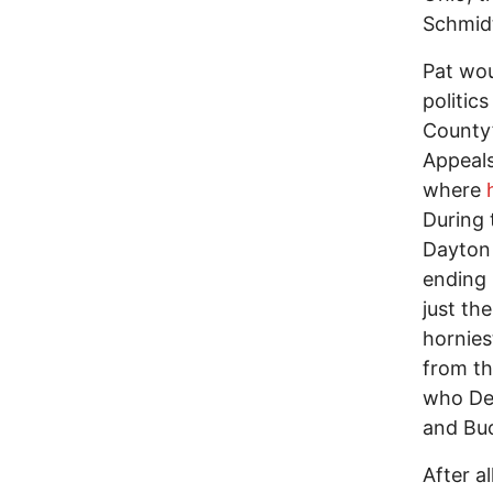
Schmid
Pat wou
politic
County’
Appeals
where
During 
Dayton 
ending
just th
hornies
from th
who Dem
and Buc
After a