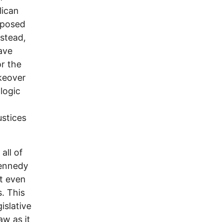
lican
mposed
nstead,
ave
or the
keover
logic
ustices
all of
Kennedy
t even
s. This
islative
aw as it