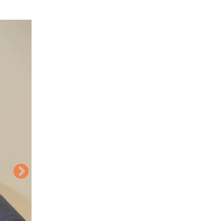
Image