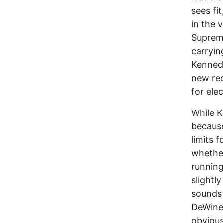
sees fi
in the 
Supreme
carryin
Kennedy
new red
for elec
While K
because
limits f
whether
running
slightl
sounds 
DeWine,
obvious