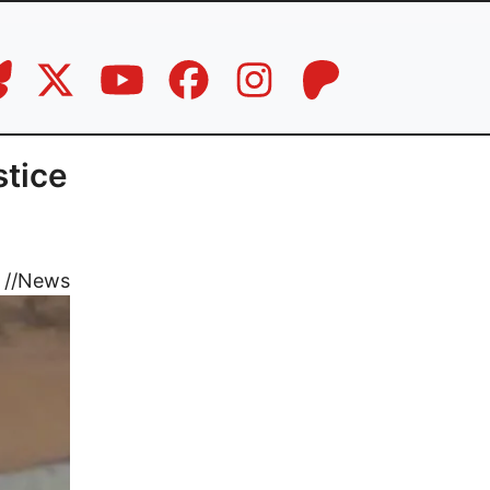
stice
//
News