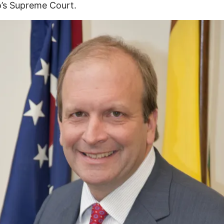
’s Supreme Court.