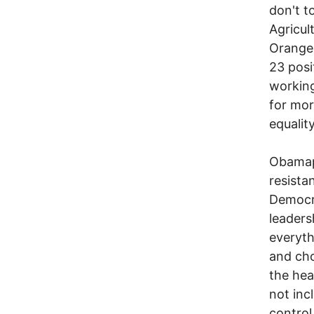
don't t
Agricul
Orange 
23 posi
working
for mor
equalit
Obamapo
resista
Democra
leaders
everyth
and cho
the hea
not inc
control