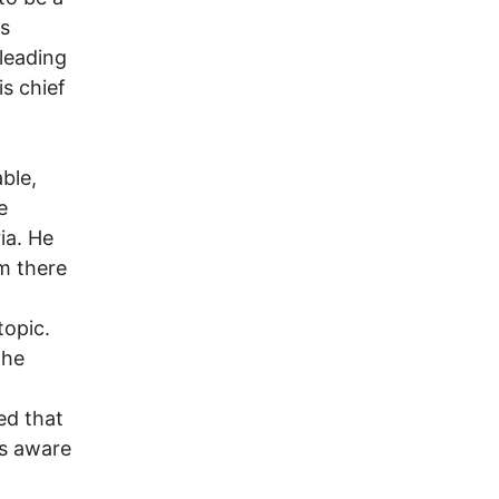
is
leading
s chief
ble,
e
ia. He
m there
topic.
the
ed that
s aware