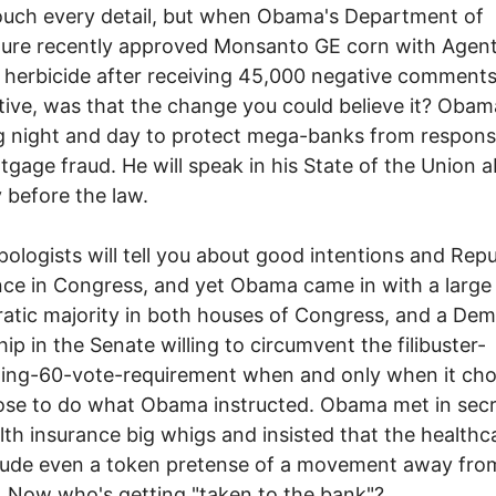
ouch every detail, but when Obama's Department of
ture recently approved Monsanto GE corn with Agen
herbicide after receiving 45,000 negative comment
tive, was that the change you could believe it? Obam
 night and day to protect mega-banks from responsib
tgage fraud. He will speak in his State of the Union 
y before the law.
logists will tell you about good intentions and Repu
nce in Congress, and yet Obama came in with a large
tic majority in both houses of Congress, and a Dem
hip in the Senate willing to circumvent the filibuster-
ing-60-vote-requirement when and only when it cho
se to do what Obama instructed. Obama met in secr
lth insurance big whigs and insisted that the healthca
lude even a token pretense of a movement away from
. Now who's getting "taken to the bank"?