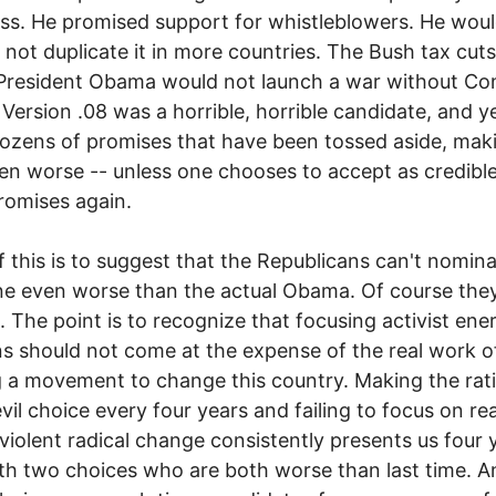
s. He promised support for whistleblowers. He woul
not duplicate it in more countries. The Bush tax cut
President Obama would not launch a war without Co
ersion .08 was a horrible, horrible candidate, and y
zens of promises that have been tossed aside, mak
n worse -- unless one chooses to accept as credible
romises again.
 this is to suggest that the Republicans can't nomin
e even worse than the actual Obama. Of course the
l. The point is to recognize that focusing activist ene
ns should not come at the expense of the real work o
g a movement to change this country. Making the rat
evil choice every four years and failing to focus on re
violent radical change consistently presents us four 
ith two choices who are both worse than last time. A