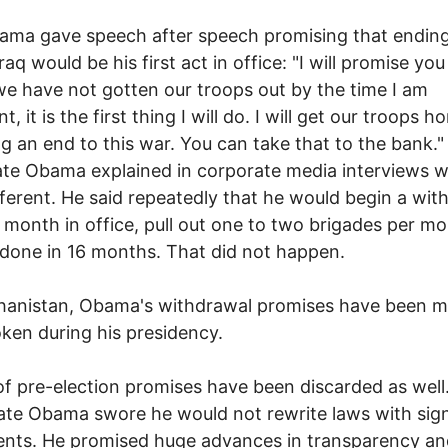
ama gave speech after speech promising that endin
raq would be his first act in office: "I will promise you 
 we have not gotten our troops out by the time I am
t, it is the first thing I will do. I will get our troops 
ing an end to this war. You can take that to the bank.
te Obama explained in corporate media interviews w
different. He said repeatedly that he would begin a wi
st month in office, pull out one to two brigades per m
done in 16 months. That did not happen.
hanistan, Obama's withdrawal promises have been 
ken during his presidency.
of pre-election promises have been discarded as well
te Obama swore he would not rewrite laws with sig
nts. He promised huge advances in transparency an