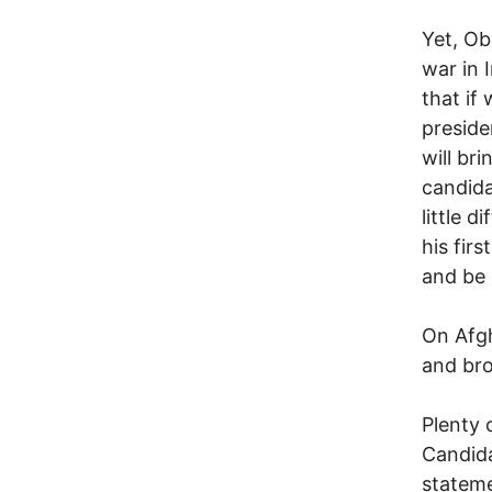
Yet, Ob
war in I
that if
presiden
will br
candida
little 
his fir
and be 
On Afg
and bro
Plenty 
Candida
stateme