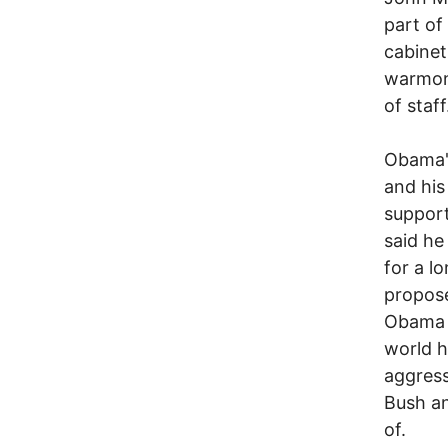
part of
cabinet
warmon
of staff
Obama's
and his
support
said he
for a l
propose
Obama p
world h
aggress
Bush a
of.