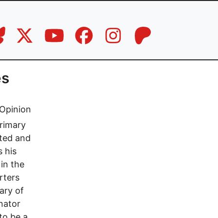
es
Opinion
rimary
ited and
 his
in the
rters
ary of
nator
to be a