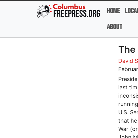
Skip to main content
Home
Loca
About
The 
David 
Februar
Preside
last ti
inconsi
running
U.S. Se
that he
War (or
John Mc