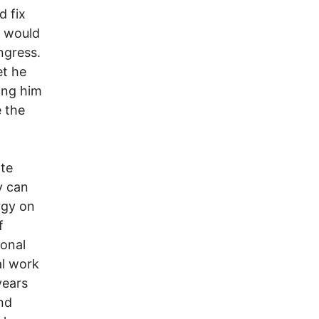
d fix
s would
ngress.
et he
ing him
 the
ate
y can
rgy on
f
ional
al work
years
nd