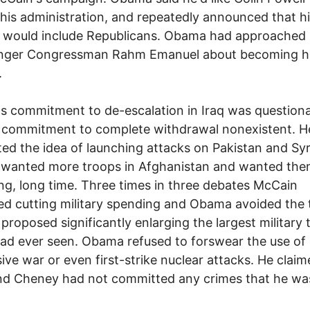
 his administration, and repeatedly announced that h
 would include Republicans. Obama had approached 
ger Congressman Rahm Emanuel about becoming hi
.
 commitment to de-escalation in Iraq was questiona
 commitment to complete withdrawal nonexistent. H
ed the idea of launching attacks on Pakistan and Syr
 wanted more troops in Afghanistan and wanted the
ong, long time. Three times in three debates McCain
d cutting military spending and Obama avoided the 
roposed significantly enlarging the largest military 
ad ever seen. Obama refused to forswear the use of
ive war or even first-strike nuclear attacks. He claim
nd Cheney had not committed any crimes that he wa