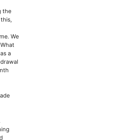
g the
this,
home. We
" What
as a
thdrawal
onth
made
.
ning
d