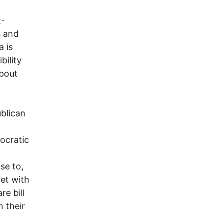
t-
s and
a is
ility
about
blican
ocratic
se to,
et with
re bill
 their