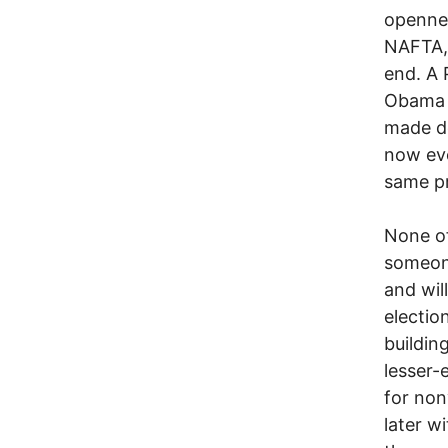
opennes
NAFTA, 
end. A 
Obama V
made do
now eve
same p
None of
someon
and wil
electio
buildin
lesser-
for non
later w