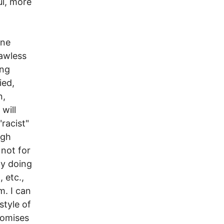
ul, more
one
lawless
ing
ied,
n,
will
racist"
ugh
not for
ly doing
 etc.,
m. I can
style of
romises