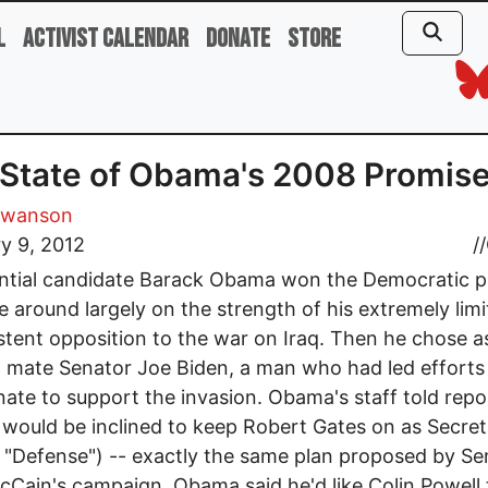
l
Activist Calendar
Donate
Store
State of Obama's 2008 Promis
Swanson
y 9, 2012
//
ntial candidate Barack Obama won the Democratic p
me around largely on the strength of his extremely lim
stent opposition to the war on Iraq. Then he chose as
 mate Senator Joe Biden, a man who had led efforts 
nate to support the invasion. Obama's staff told repo
 would be inclined to keep Robert Gates on as Secret
 "Defense") -- exactly the same plan proposed by Se
Cain's campaign. Obama said he'd like Colin Powell 