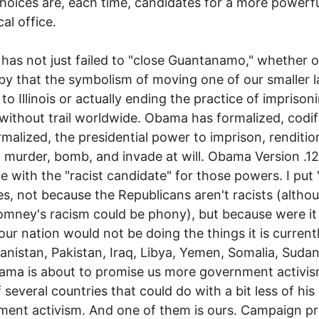
hoices are, each time, candidates for a more powerf
al office.
as not just failed to "close Guantanamo," whether 
y that the symbolism of moving one of our smaller 
 to Illinois or actually ending the practice of imprison
without trail worldwide. Obama has formalized, codif
malized, the presidential power to imprison, renditio
, murder, bomb, and invade at will. Obama Version .12 
 with the "racist candidate" for those powers. I put "
es, not because the Republicans aren't racists (altho
mney's racism could be phony), but because were it 
our nation would not be doing the things it is current
anistan, Pakistan, Iraq, Libya, Yemen, Somalia, Sudan,
ama is about to promise us more government activis
 several countries that could do with a bit less of his 
ent activism. And one of them is ours. Campaign p