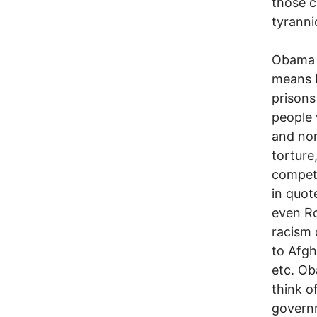
those c
tyrannic
Obama h
means b
prisons
people 
and nor
torture
compete
in quot
even Ro
racism 
to Afgh
etc. Ob
think of
governm