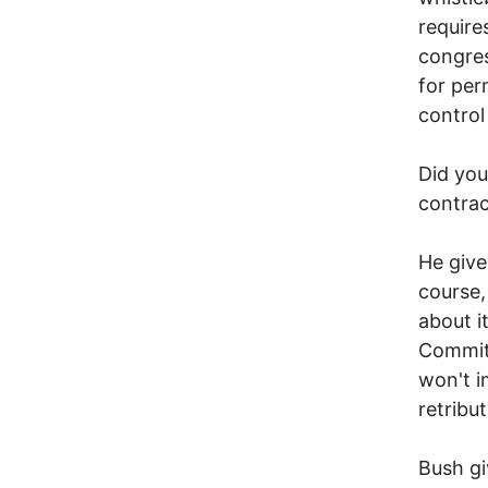
require
congres
for per
control
Did you
contrac
He give
course,
about i
Commit
won't i
retribu
Bush gi