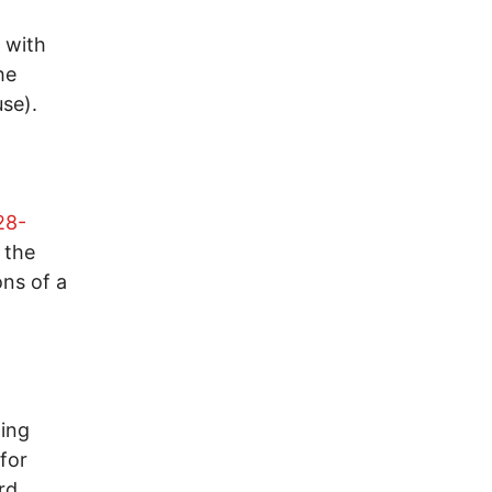
 with
he
se).
28-
 the
ons of a
ting
for
rd