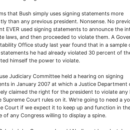
ms that Bush simply uses signing statements more
tly than any previous president. Nonsense. No previ
nt EVER used signing statements to announce the in
ate laws, and then proceeded to violate them. A Gov
ability Office study last year found that in a sample
 statements he had already violated 30 percent of th
ted himself the power to violate.
se Judiciary Committee held a hearing on signing
nts in January 2007 at which a Justice Department o
vely claimed the right for the president to violate any
he Supreme Court rules on it. We're going to need a y
 Court if we expect it to keep up and function in th
 of any Congress willing to display a spine.