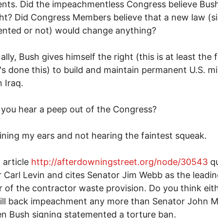
ts. Did the impeachmentless Congress believe Bush
ght? Did Congress Members believe that a new law (s
ented or not) would change anything?
ally, Bush gives himself the right (this is at least the 
's done this) to build and maintain permanent U.S. mil
 Iraq.
you hear a peep out of the Congress?
aining my ears and not hearing the faintest squeak.
article
http://afterdowningstreet.org/node/30543
qu
 Carl Levin and cites Senator Jim Webb as the leadi
 of the contractor waste provision. Do you think eit
ill back impeachment any more than Senator John 
n Bush signing statemented a torture ban.