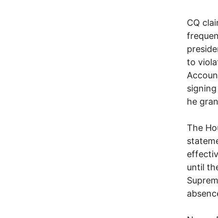
CQ clai
frequen
preside
to viol
Account
signing
he gran
The Hou
stateme
effecti
until t
Supreme
absence