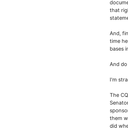
documen
that ri
statem
And, fin
time he
bases in
And do 
I'm str
The CQ 
Senator
sponsor
them w
did whe