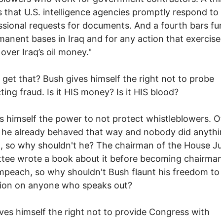
s that U.S. intelligence agencies promptly respond to
sional requests for documents. And a fourth bars fu
manent bases in Iraq and for any action that exercise
 over Iraq’s oil money."
 get that? Bush gives himself the right not to probe
ting fraud. Is it HIS money? Is it HIS blood?
s himself the power to not protect whistleblowers. O
 he already behaved that way and nobody did anyth
t, so why shouldn't he? The chairman of the House Ju
tee wrote a book about it before becoming chairma
mpeach, so why shouldn't Bush flaunt his freedom to
tion on anyone who speaks out?
ves himself the right not to provide Congress with