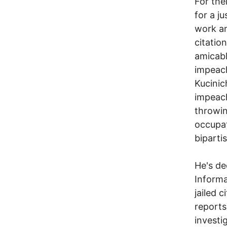
For the
for a j
work am
citatio
amicabl
impeac
Kucinic
impeac
throwin
occupat
biparti
He's de
Informa
jailed 
reports
investig