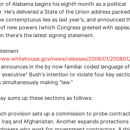
r of Alabama begins his eighth month as a political
r. He's delivered a State of the Union address packed
e contemptuous lies as last year's, and announced t
 of new powers (which Congress greeted with applau
n there's the latest signing statement.
atement
/www.whitehouse.gov/news/releases/2008/01/200801
announces in the by now familiar coded language of
y executive" Bush's intention to violate four key secti
 is simultaneously making "law."
y sums up these sections as follows:
ch provision sets up a commission to probe contrac
n Iraq and Afghanistan. Another expands protections 
blowers who work for government contractors. A thi