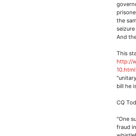
governo
prisone
the sam
seizure
And the
This st
http:/
10.html
"unitar
bill he
CQ Toda
"One su
fraud i
whistle