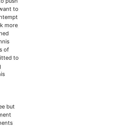
to push
 want to
ontempt
rk more
ched
nnis
s of
tted to
q
is
ee but
nment
ments