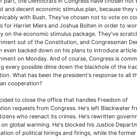
ir part, the Democrats in Congress have chosen not 
ust and decent economic stimulus plan, because they
icably with Bush. They've chosen not to vote on c
ns for Harriet Miers and Joshua Bolten in order to wo
y on the economic stimulus package. They've scrat
hment out of the Constitution, and Congressman De
h even backed down on his plans to introduce article
hment on Monday. And of course, Congress is commi
g every possible dime down the blackhole of the Ira
ion. What has been the president's response to all th
san cooperation?
cided to close the office that handles Freedom of
tion requests from Congress. He's left Blackwater fr
citizens who reenact its crimes. He's rewritten gover
 on global warming. He's blocked his Justice Depart
ation of political hirings and firings, while the former