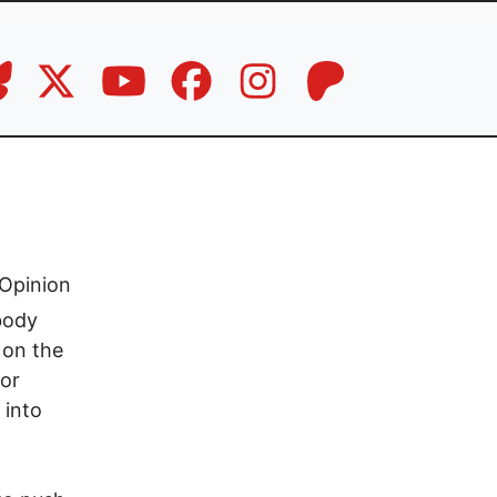
Opinion
body
 on the
jor
 into