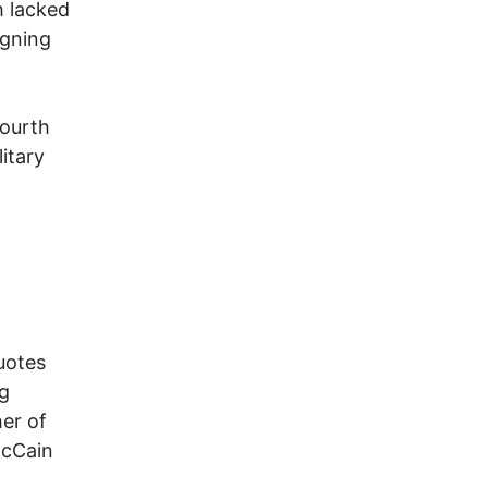
 lacked
igning
fourth
itary
otes
ng
her of
McCain