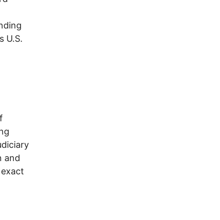
nding
s U.S.
f
ing
diciary
n and
 exact