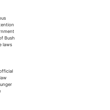
ous
tention
ernment
 of Bush
e laws
fficial
 law
ounger
e