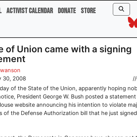
l
Activist Calendar
Donate
Store
e of Union came with a signing
tement
Swanson
y 30, 2008
//
day of the State of the Union, apparently hoping no
otice, President George W. Bush posted a statement
ouse website announcing his intention to violate ma
s of the Defense Authorization bill that he just signed