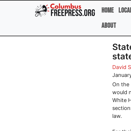
Skip to main content
Home
Loca
About
Stat
sta
David 
Januar
On the 
would n
White H
section
law.