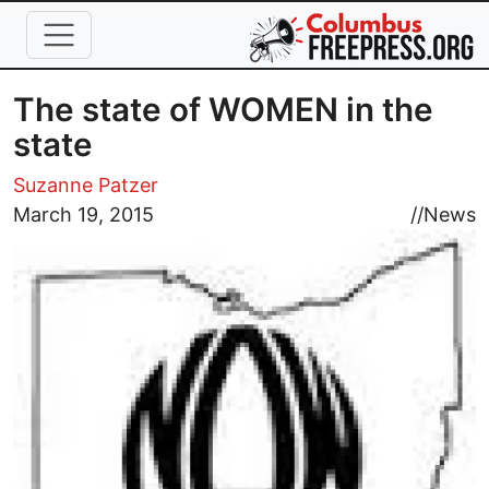
Skip to main content
The state of WOMEN in the
state
Suzanne Patzer
Image
March 19, 2015
//
News