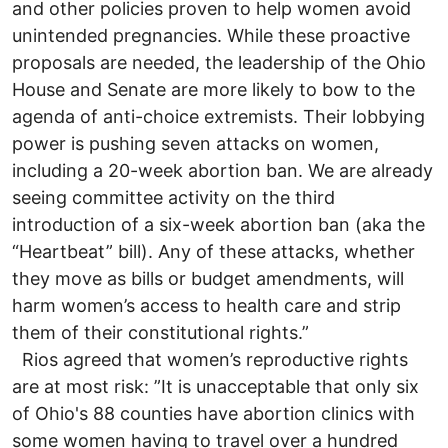
and other policies proven to help women avoid
unintended pregnancies. While these proactive
proposals are needed, the leadership of the Ohio
House and Senate are more likely to bow to the
agenda of anti-choice extremists. Their lobbying
power is pushing seven attacks on women,
including a 20-week abortion ban. We are already
seeing committee activity on the third
introduction of a six-week abortion ban (aka the
“Heartbeat” bill). Any of these attacks, whether
they move as bills or budget amendments, will
harm women’s access to health care and strip
them of their constitutional rights.”
Rios agreed that women’s reproductive rights
are at most risk: ”It is unacceptable that only six
of Ohio's 88 counties have abortion clinics with
some women having to travel over a hundred