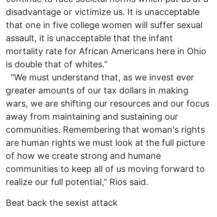
disadvantage or victimize us. It is unacceptable
that one in five college women will suffer sexual
assault, it is unacceptable that the infant
mortality rate for African Americans here in Ohio
is double that of whites.”
“We must understand that, as we invest ever
greater amounts of our tax dollars in making
wars, we are shifting our resources and our focus
away from maintaining and sustaining our
communities. Remembering that woman's rights
are human rights we must look at the full picture
of how we create strong and humane
communities to keep all of us moving forward to
realize our full potential,” Rios said.
Beat back the sexist attack