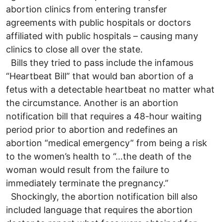
abortion clinics from entering transfer
agreements with public hospitals or doctors
affiliated with public hospitals – causing many
clinics to close all over the state.
Bills they tried to pass include the infamous
“Heartbeat Bill” that would ban abortion of a
fetus with a detectable heartbeat no matter what
the circumstance. Another is an abortion
notification bill that requires a 48-hour waiting
period prior to abortion and redefines an
abortion “medical emergency” from being a risk
to the women’s health to “…the death of the
woman would result from the failure to
immediately terminate the pregnancy.”
Shockingly, the abortion notification bill also
included language that requires the abortion