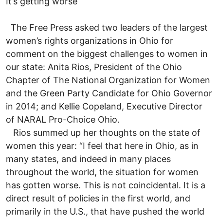
It’s getting worse
The Free Press asked two leaders of the largest
women’s rights organizations in Ohio for
comment on the biggest challenges to women in
our state: Anita Rios, President of the Ohio
Chapter of The National Organization for Women
and the Green Party Candidate for Ohio Governor
in 2014; and Kellie Copeland, Executive Director
of NARAL Pro-Choice Ohio.
Rios summed up her thoughts on the state of
women this year: “I feel that here in Ohio, as in
many states, and indeed in many places
throughout the world, the situation for women
has gotten worse. This is not coincidental. It is a
direct result of policies in the first world, and
primarily in the U.S., that have pushed the world