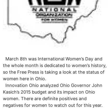
March 8th was International Women’s Day and
the whole month is dedicated to women’s history,
so the Free Press is taking a look at the status of
women here in Ohio.
Innovation Ohio analyzed Ohio Governor John
Kasich’s 2015 budget and its impact on Ohio
women. There are definite positives and
negatives for women to watch out for this year.