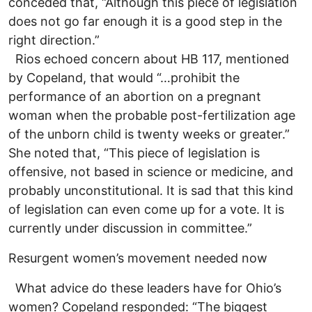
conceded that, “Although this piece of legislation
does not go far enough it is a good step in the
right direction.”
Rios echoed concern about HB 117, mentioned
by Copeland, that would “…prohibit the
performance of an abortion on a pregnant
woman when the probable post-fertilization age
of the unborn child is twenty weeks or greater.”
She noted that, “This piece of legislation is
offensive, not based in science or medicine, and
probably unconstitutional. It is sad that this kind
of legislation can even come up for a vote. It is
currently under discussion in committee.”
Resurgent women’s movement needed now
What advice do these leaders have for Ohio’s
women? Copeland responded: “The biggest