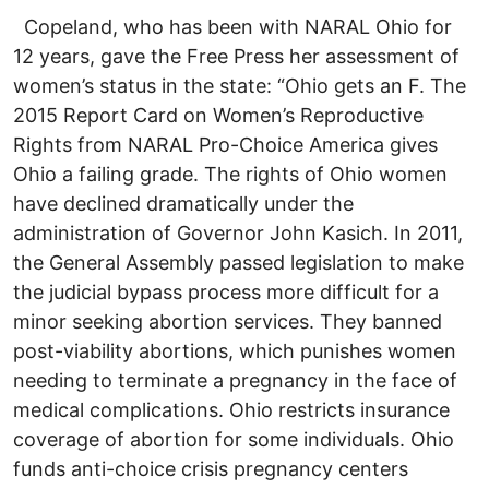
Copeland, who has been with NARAL Ohio for
12 years, gave the Free Press her assessment of
women’s status in the state: “Ohio gets an F. The
2015 Report Card on Women’s Reproductive
Rights from NARAL Pro-Choice America gives
Ohio a failing grade. The rights of Ohio women
have declined dramatically under the
administration of Governor John Kasich. In 2011,
the General Assembly passed legislation to make
the judicial bypass process more difficult for a
minor seeking abortion services. They banned
post-viability abortions, which punishes women
needing to terminate a pregnancy in the face of
medical complications. Ohio restricts insurance
coverage of abortion for some individuals. Ohio
funds anti-choice crisis pregnancy centers