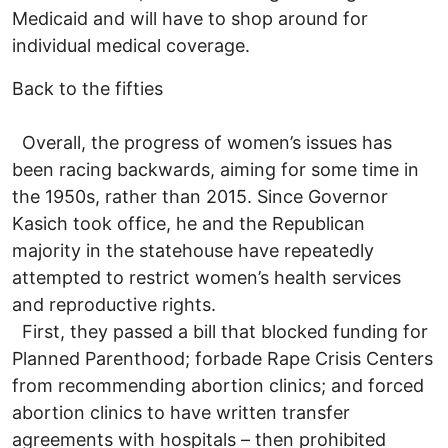
Medicaid and will have to shop around for
individual medical coverage.
Back to the fifties
Overall, the progress of women’s issues has
been racing backwards, aiming for some time in
the 1950s, rather than 2015. Since Governor
Kasich took office, he and the Republican
majority in the statehouse have repeatedly
attempted to restrict women’s health services
and reproductive rights.
First, they passed a bill that blocked funding for
Planned Parenthood; forbade Rape Crisis Centers
from recommending abortion clinics; and forced
abortion clinics to have written transfer
agreements with hospitals – then prohibited