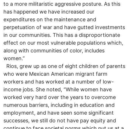
to a more militaristic aggressive posture. As this
has happened we have increased our
expenditures on the maintenance and
perpetuation of war and have gutted investments
in our communities. This has a disproportionate
effect on our most vulnerable populations which,
along with communities of color, includes
women.”
Rios, grew up as one of eight children of parents
who were Mexican American migrant farm
workers and has worked at a number of low-
income jobs. She noted, “While women have
worked very hard over the years to overcome
numerous barriers, including in education and
employment, and have seen some significant
successes, we still do not have pay equity and
continue to face societal norms which put us at a