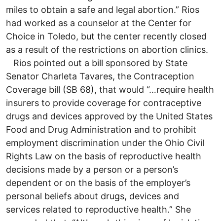
miles to obtain a safe and legal abortion.” Rios
had worked as a counselor at the Center for
Choice in Toledo, but the center recently closed
as a result of the restrictions on abortion clinics.
Rios pointed out a bill sponsored by State
Senator Charleta Tavares, the Contraception
Coverage bill (SB 68), that would “…require health
insurers to provide coverage for contraceptive
drugs and devices approved by the United States
Food and Drug Administration and to prohibit
employment discrimination under the Ohio Civil
Rights Law on the basis of reproductive health
decisions made by a person or a person’s
dependent or on the basis of the employer’s
personal beliefs about drugs, devices and
services related to reproductive health.” She