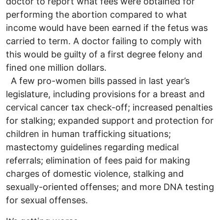
doctor to report what fees were obtained for
performing the abortion compared to what
income would have been earned if the fetus was
carried to term. A doctor failing to comply with
this would be guilty of a first degree felony and
fined one million dollars.
A few pro-women bills passed in last year’s
legislature, including provisions for a breast and
cervical cancer tax check-off; increased penalties
for stalking; expanded support and protection for
children in human trafficking situations;
mastectomy guidelines regarding medical
referrals; elimination of fees paid for making
charges of domestic violence, stalking and
sexually-oriented offenses; and more DNA testing
for sexual offenses.