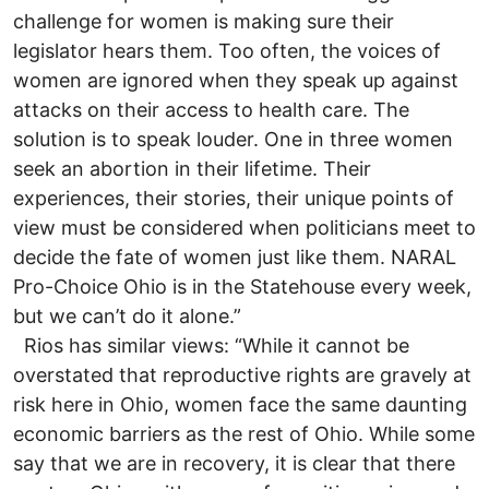
challenge for women is making sure their
legislator hears them. Too often, the voices of
women are ignored when they speak up against
attacks on their access to health care. The
solution is to speak louder. One in three women
seek an abortion in their lifetime. Their
experiences, their stories, their unique points of
view must be considered when politicians meet to
decide the fate of women just like them. NARAL
Pro-Choice Ohio is in the Statehouse every week,
but we can’t do it alone.”
Rios has similar views: “While it cannot be
overstated that reproductive rights are gravely at
risk here in Ohio, women face the same daunting
economic barriers as the rest of Ohio. While some
say that we are in recovery, it is clear that there