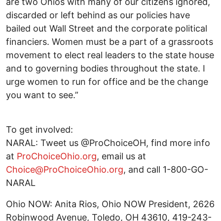
are two Ohios with many of our citizens ignored,
discarded or left behind as our policies have
bailed out Wall Street and the corporate political
financiers. Women must be a part of a grassroots
movement to elect real leaders to the state house
and to governing bodies throughout the state. I
urge women to run for office and be the change
you want to see.”
To get involved:
NARAL: Tweet us @ProChoiceOH, find more info
at
ProChoiceOhio.org
, email us at
Choice@ProChoiceOhio.org
, and call 1-800-GO-
NARAL
Ohio NOW: Anita Rios, Ohio NOW President, 2626
Robinwood Avenue, Toledo, OH 43610, 419-243-