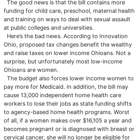
The good news is that the bill contains more
funding for child care, preschool, maternal health
and training on ways to deal with sexual assault
at public colleges and universities.
Here’s the bad news. According to Innovation
Ohio, proposed tax changes benefit the wealthy
and raise taxes on lower income Ohioans. Not a
surprise, but unfortunately most low-income
Ohioans are women.
The budget also forces lower income women to
pay more for Medicaid. In addition, the bill may
cause 13,000 independent home health care
workers to lose their jobs as state funding shifts
to agency-based home health programs. Worst
of all, if a women makes over $16,105 a year and
becomes pregnant or is diagnosed with breast or
cervical cancer, she will no longer be eligible for