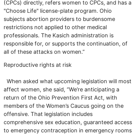
(CPCs) directly, refers women to CPCs, and has a
"Choose Life" license-plate program. Ohio
subjects abortion providers to burdensome
restrictions not applied to other medical
professionals. The Kasich administration is
responsible for, or supports the continuation, of
all of these attacks on women.”
Reproductive rights at risk
When asked what upcoming legislation will most
affect women, she said, “We’re anticipating a
return of the Ohio Prevention First Act, with
members of the Women’s Caucus going on the
offensive. That legislation includes
comprehensive sex education, guaranteed access
to emergency contraception in emergency rooms