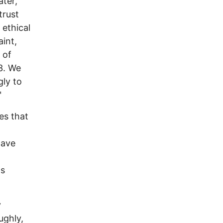
ter,
trust
 ethical
int,
 of
3. We
gly to
"
es that
have
as
y
ughly,