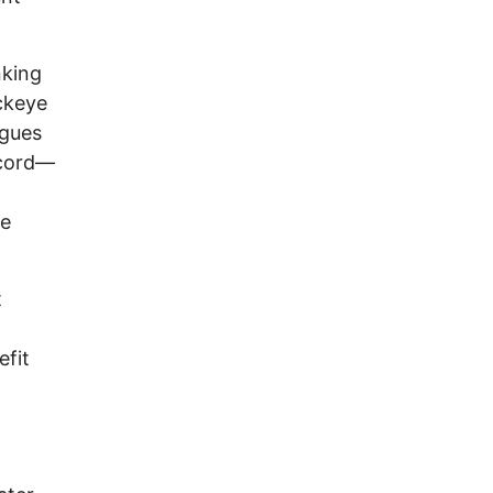
nking
ckeye
rgues
ecord—
he
t
efit
n