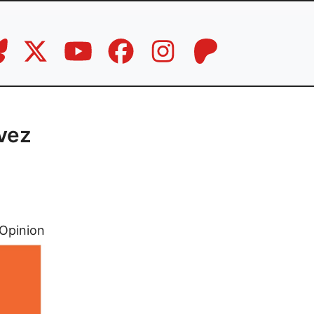
avez
Opinion