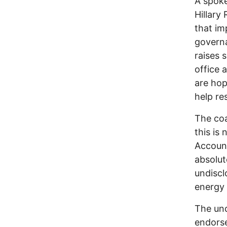
A spoke
Hillary 
that im
governa
raises 
office 
are hop
help res
The coa
this is
Account
absolut
undisclo
energy 
The und
endorse