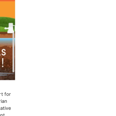
rt for
rian
ative
ent