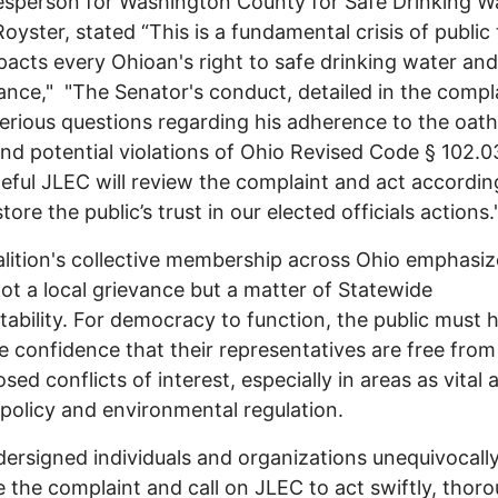
sperson for Washington County for Safe Drinking Wa
Royster, stated “This is a fundamental crisis of public 
pacts every Ohioan's right to safe drinking water and
nce," "The Senator's conduct, detailed in the compla
serious questions regarding his adherence to the oath
and potential violations of Ohio Revised Code § 102.0
eful JLEC will review the complaint and act accordin
tore the public’s trust in our elected officials actions.
lition's collective membership across Ohio emphasiz
 not a local grievance but a matter of Statewide
ability. For democracy to function, the public must 
e confidence that their representatives are free from
sed conflicts of interest, especially in areas as vital 
policy and environmental regulation.
ersigned individuals and organizations unequivocall
 the complaint and call on JLEC to act swiftly, thoro