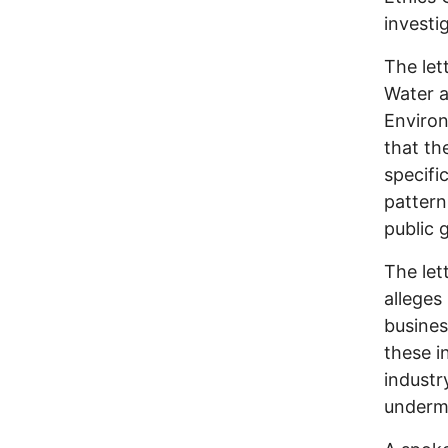
investi
The let
Water a
Enviro
that th
specifi
pattern
public 
The let
alleges
busines
these i
industr
undermi