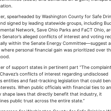
gation.
ter, spearheaded by Washington County for Safe Dri
nd signed by leading statewide groups, including Bu
nmental Network, Save Ohio Parks and FaCT Ohio, a
e Senator’s alleged conflicts of interest and voting r
cally within the Senate Energy Committee—suggest a
 where personal financial gain was prioritized over t
good.
ter of support states in pertinent part “The complain
 Chavez’s conflicts of interest regarding undisclosed
s entities and fast-tracking legislation that could ben
nterests. When public officials with financial ties to a
y shape laws that directly benefit that industry, it
nes public trust across the entire state.”