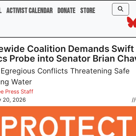
l
Activist Calendar
Donate
Store
ewide Coalition Demands Swift
cs Probe into Senator Brian Ch
 Egregious Conflicts Threatening Safe
ing Water
e Press Staff
y 20, 2026
//