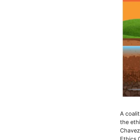
A coali
the eth
Chavez.
Ethics