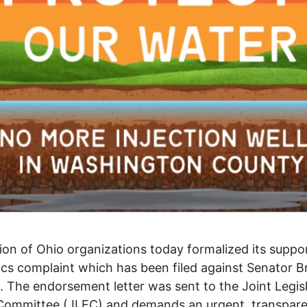
tion of Ohio organizations today formalized its suppo
ics complaint which has been filed against Senator B
 The endorsement letter was sent to the Joint Legisl
 Committee (JLEC) and demands an urgent, transpar