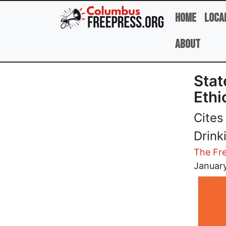
Skip to main content
Home
Loca
About
Stat
Ethi
Cites
Drink
The Fre
Image
Januar