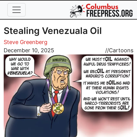
Skip to main content
Stealing Venezuala Oil
Steve Greenberg
Image
December 10, 2025
//
Cartoons