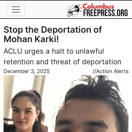
Skip to main content
Stop the Deportation of
Mohan Karki!
ACLU urges a halt to unlawful
retention and threat of deportation
Image
December 3, 2025
//
Action Alerts