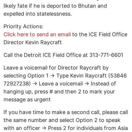
likely fate if he is deported to Bhutan and
expelled into statelessness.
Priority Actions:
Click here to send an email
to the ICE Field Office
Director Kevin Raycraft
Call the Detroit ICE Field Office at 313-771-6601
Leave a voicemail for Director Raycraft by
selecting Option 1 → Type Kevin Raycraft (53846
72927238) → Leave a voicemail → Instead of
hanging up, press # and then 2 to mark your
message as urgent
If you have time to make a second call, please call
the same number and select Option 2 to speak
with an officer → Press 2 for individuals from Asia