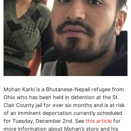
Mohan Karki is a Bhutanese-Nepali refugee from
Ohio who has been held in detention at the St.
Clair County jail for over six months and is at risk
of an imminent deportation currently scheduled
for Tuesday, December 2nd. See
this article
for
more information about Mohan’s story and his