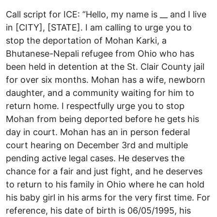
Call script for ICE: “Hello, my name is __ and I live
in [CITY], [STATE]. I am calling to urge you to
stop the deportation of Mohan Karki, a
Bhutanese-Nepali refugee from Ohio who has
been held in detention at the St. Clair County jail
for over six months. Mohan has a wife, newborn
daughter, and a community waiting for him to
return home. I respectfully urge you to stop
Mohan from being deported before he gets his
day in court. Mohan has an in person federal
court hearing on December 3rd and multiple
pending active legal cases. He deserves the
chance for a fair and just fight, and he deserves
to return to his family in Ohio where he can hold
his baby girl in his arms for the very first time. For
reference, his date of birth is 06/05/1995, his