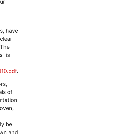
our
s, have
clear
 The
" is
010.pdf
.
rs,
els of
rtation
roven,
ly be
own and