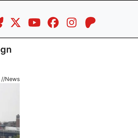
ign
//
News