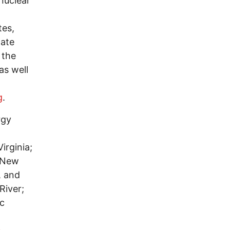
 nuclear
tes,
tate
 the
as well
g
.
rgy
irginia;
f New
, and
River;
ic