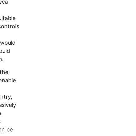
cca
uitable
controls
o
 would
ould
n.
 the
onable
ntry,
ssively
e
s
an be