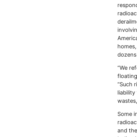
respond
radioac
derailm
involvi
America
homes, 
dozens 
“We ref
floatin
“Such r
liabili
wastes,
Some in
radioac
and the