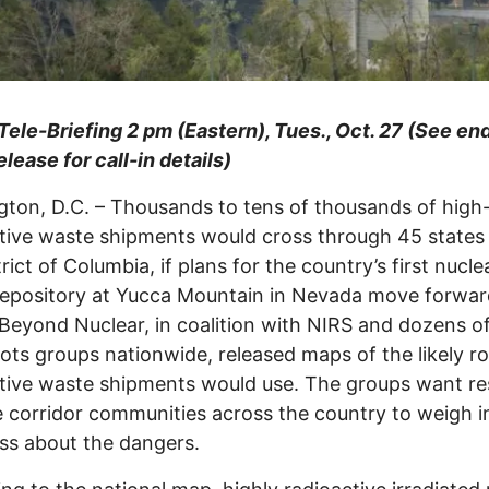
Tele-Briefing 2 pm (Eastern), Tues., Oct. 27 (See end
elease for call-in details)
ton, D.C. – Thousands to tens of thousands of high-
tive waste shipments would cross through 45 states
rict of Columbia, if plans for the country’s first nucle
epository at Yucca Mountain in Nevada move forwar
Beyond Nuclear, in coalition with NIRS and dozens o
ots groups nationwide, released maps of the likely r
tive waste shipments would use. The groups want re
e corridor communities across the country to weigh i
ss about the dangers.