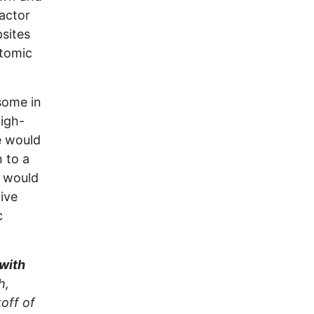
actor
sites
atomic
some in
high-
e would
n to a
e would
ive
c
 with
h,
off of