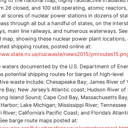
ng to the national map, highly radioactive irradiated
om 26 closed, and 100 still operating, atomic reactors,
 at scores of nuclear power stations in dozens of sta
ass through all but a handful of states, on the inters
s, main line railways, and numerous waterways. See
l map, showing these nuclear power plant locations, 
eted shipping routes, posted online at:
/www.state.nv.us/nucwaste/news2015/ymroutes15.pn
e waters documented by the U.S. Department of Ene
s potential shipping routes for barges of high-level
tive waste include: Chesapeake Bay; James River of V
e Bay; New Jersey’s Atlantic coast; Hudson River o
ong Island Sound; Cape Cod Bay, Massachusetts Bay
Harbor; Lake Michigan; Mississippi River; Tennessee 
 River; California’s Pacific Coast; and Florida’s Atlant
See barge route maps posted at: