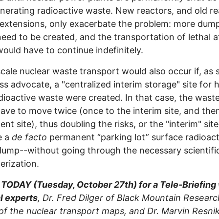
nerating radioactive waste. New reactors, and old re
 extensions, only exacerbate the problem: more dump
eed to be created, and the transportation of lethal 
ould have to continue indefinitely.
cale nuclear waste transport would also occur if, as 
s advocate, a "centralized interim storage" site for 
adioactive waste were created. In that case, the wast
have to move twice (once to the interim site, and the
nt site), thus doubling the risks, or the "interim" sit
e a
de facto
permanent “parking lot” surface radioact
ump--without going through the necessary scientifi
erization.
 TODAY (Tuesday, October 27th) for a Tele-Briefing
l experts
, Dr. Fred Dilger of Black Mountain Researc
of the nuclear transport maps, and Dr. Marvin Resnik