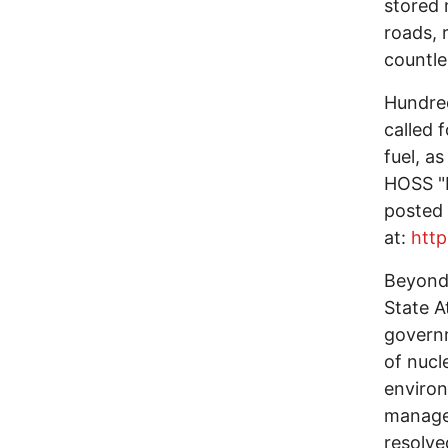
stored 
roads, 
countl
Hundred
called 
fuel, a
HOSS "P
posted 
at:
http
Beyond 
State A
govern
of nucl
environ
managem
resolve