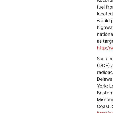
Accordi
fuel fr
located
would p
highway
nationa
as targ
http:/
Surfac
(DOE) a
radioac
Delawar
York; L
Boston 
Missouri
Coast. 