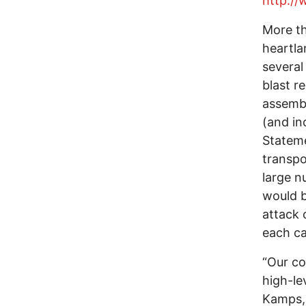
http:/
More th
heartla
several
blast r
assembl
(and in
Stateme
transpo
large n
would b
attack 
each ca
“Our co
high-le
Kamps, 