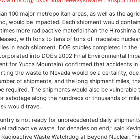
/www.nirs.org/fukushimafreeways/watertransport.ht
an 100 major metropolitan areas, as well as the agric
nd, would be impacted. Each shipment would contai
 times more radioactive material than the Hiroshima
eleased, with tons to tens of tons of irradiated nuclear
ies in each shipment. DOE studies completed in the
corporated into DOE’s 2002 Final Environmental Imp
nt for Yucca Mountain) confirmed that accidents in
rting the waste to Nevada would be a certainty, due 
umber of shipments, and the long shipment miles, th
e required. The shipments would also be vulnerable 
or sabotage along the hundreds or thousands of mile
sk would travel.
untry is not ready for unprecedented daily shipments
vel radioactive waste, for decades on end,” said Kevi
Radioactive Waste Watchdog at Beyond Nuclear. “Fi