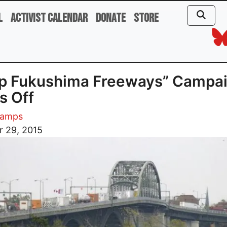
l
Activist Calendar
Donate
Store
op Fukushima Freeways” Campa
s Off
Kamps
r 29, 2015