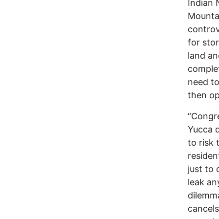
Indian 
Mountai
controv
for sto
land an
complet
need to
then op
“Congre
Yucca d
to risk
residen
just to
leak an
dilemma
cancels