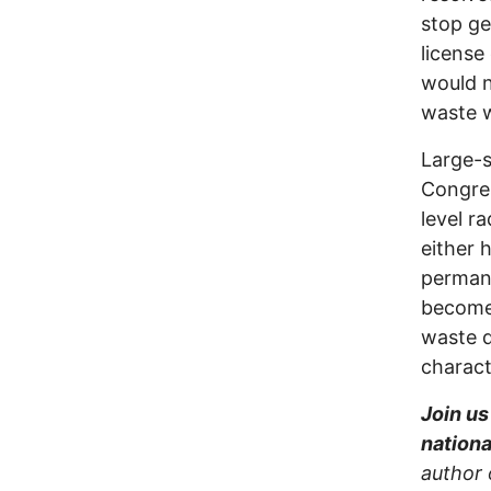
stop ge
license
would n
waste w
Large-s
Congres
level r
either 
permane
becom
waste d
charact
Join us
nationa
author 