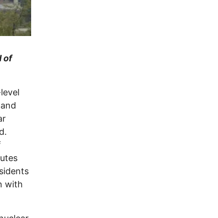
 of
level
 and
ar
d.
f
outes
sidents
n with