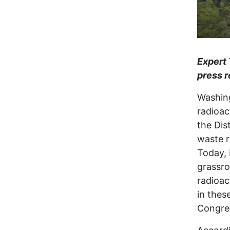
Expert 
press r
Washing
radioac
the Dist
waste r
Today, 
grassro
radioac
in thes
Congre