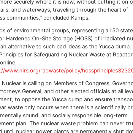
more securely where it is now, without putting it on 
rails, and waterways, traveling through the heart of
ess communities,” concluded Kamps.
s of environmental groups, representing all 50 state
for Hardened On-Site Storage (HOSS) of irradiated nu
s an alternative to such bad ideas as the Yucca dump.
rinciples for Safeguarding Nuclear Waste at Reactors
online
://www.nirs.org/radwaste/policy/hossprinciples3232
Nuclear is calling on Members of Congress, Governo
ttorneys General, and other elected officials at all lev
ment, to oppose the Yucca dump and ensure transpo
ear waste only occurs when there is a scientifically p
mentally sound, and socially responsible long-term
ent plan. The nuclear waste problem can never tru
d until nuclear power plants are permanently shut d