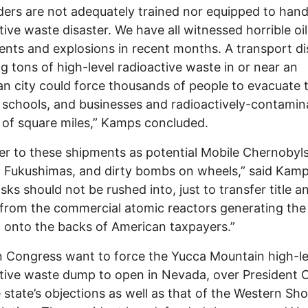
ers are not adequately trained nor equipped to hand
tive waste disaster. We have all witnessed horrible oil
ents and explosions in recent months. A transport di
ng tons of high-level radioactive waste in or near an
n city could force thousands of people to evacuate t
schools, and businesses and radioactively-contamin
of square miles,” Kamps concluded.
er to these shipments as potential Mobile Chernobyls
g Fukushimas, and dirty bombs on wheels,” said Kamp
isks should not be rushed into, just to transfer title a
ty from the commercial atomic reactors generating the
 onto the backs of American taxpayers.”
 Congress want to force the Yucca Mountain high-le
tive waste dump to open in Nevada, over President 
 state’s objections as well as that of the Western S