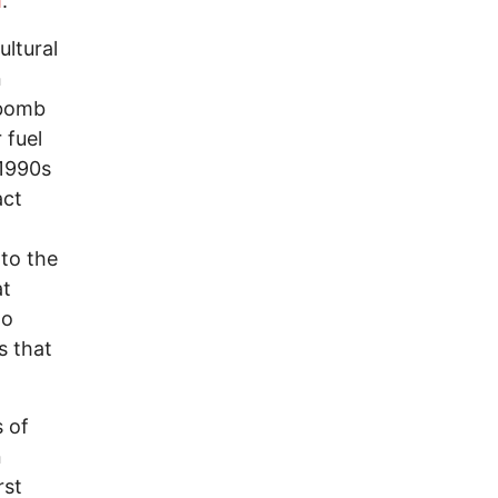
m
.
ultural
n
 bomb
 fuel
 1990s
act
to the
at
to
s that
 of
n
rst