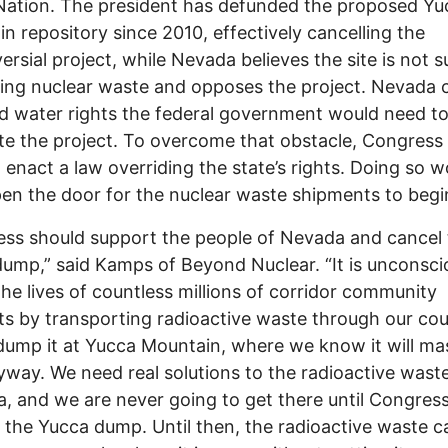
Nation. The president has defunded the proposed Yu
n repository since 2010, effectively cancelling the
ersial project, while Nevada believes the site is not s
ring nuclear waste and opposes the project. Nevada 
d water rights the federal government would need t
e the project. To overcome that obstacle, Congress
 enact a law overriding the state’s rights. Doing so w
en the door for the nuclear waste shipments to begi
ss should support the people of Nevada and cancel
ump,” said Kamps of Beyond Nuclear. “It is unconsci
 the lives of countless millions of corridor community
ts by transporting radioactive waste through our cou
 dump it at Yucca Mountain, where we know it will ma
yway. We need real solutions to the radioactive wast
, and we are never going to get there until Congres
 the Yucca dump. Until then, the radioactive waste c