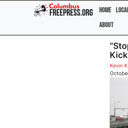
Skip to main content
Home
Loca
About
“St
Kick
Kevin 
Image
Octobe