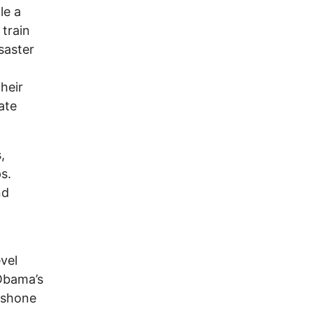
le a
 train
saster
heir
ate
,
s.
nd
vel
Obama’s
hoshone