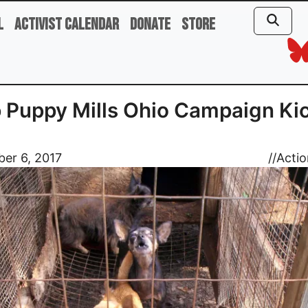
l
Activist Calendar
Donate
Store
 Puppy Mills Ohio Campaign Kic
er 6, 2017
//
Actio