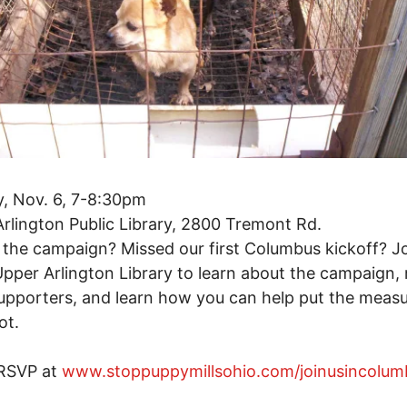
, Nov. 6, 7-8:30pm
rlington Public Library, 2800 Tremont Rd.
the campaign? Missed our first Columbus kickoff? Jo
Upper Arlington Library to learn about the campaign,
upporters, and learn how you can help put the meas
ot.
 RSVP at
www.stoppuppymillsohio.com/joinusincolum