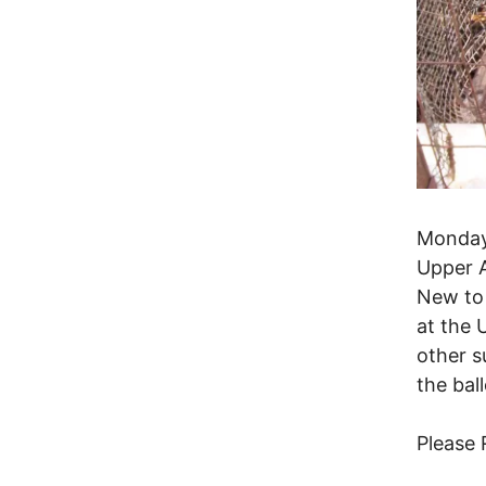
Monday
Upper A
New to 
at the 
other s
the ball
Please