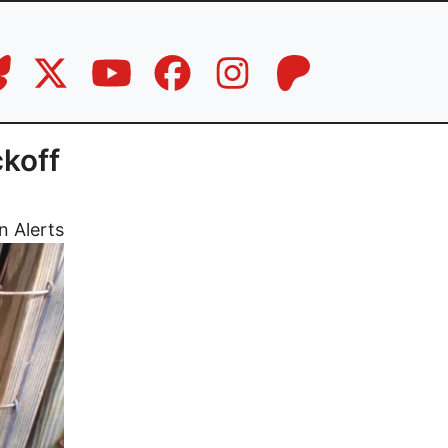
koff
n Alerts