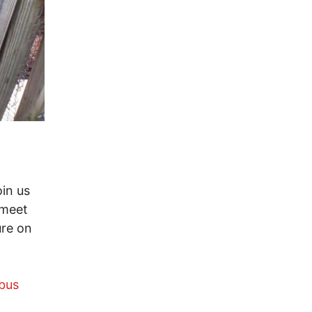
in us
 meet
ure on
bus