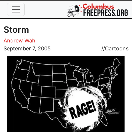
Skip to main content
Storm
Andrew Wahl
Image
September 7, 2005
//
Cartoons