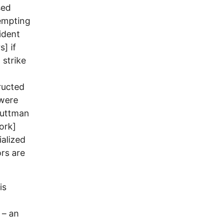
sed
tempting
ident
] if
 strike
ructed
 were
 Guttman
ork]
ialized
ors are
is
 – an