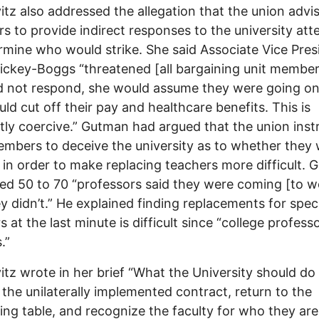
tz also addressed the allegation that the union advi
 to provide indirect responses to the university at
rmine who would strike. She said Associate Vice Pres
ickey-Boggs “threatened [all bargaining unit members
d not respond, she would assume they were going on
ld cut off their pay and healthcare benefits. This is
tly coercive.” Gutman had argued that the union inst
embers to deceive the university as to whether they
g in order to make replacing teachers more difficult.
ed 50 to 70 “professors said they were coming [to w
y didn’t.” He explained finding replacements for spec
s at the last minute is difficult since “college profess
.”
tz wrote in her brief “What the University should do 
 the unilaterally implemented contract, return to the
ing table, and recognize the faculty for who they are