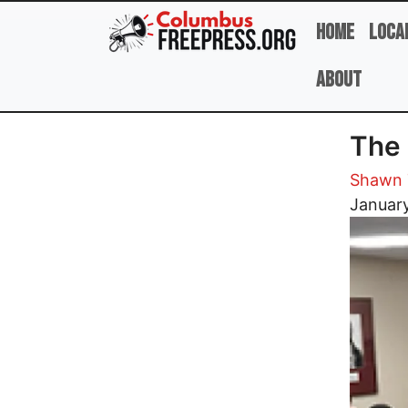
Skip to main content
Home
Loca
About
The 
Shawn 
Image
January