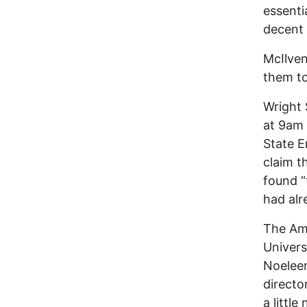
essenti
decent 
McIlven
them to
Wright 
at 9am 
State E
claim t
found “
had alr
The Ame
Univers
Noeleen
directo
a littl