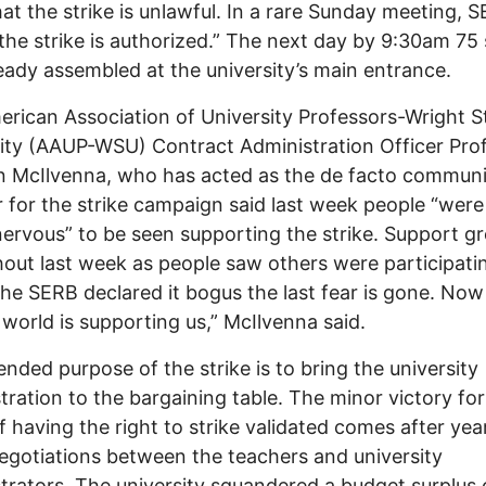
hat the strike is unlawful. In a rare Sunday meeting, 
the strike is authorized.” The next day by 9:30am 75 
eady assembled at the university’s main entrance.
rican Association of University Professors-Wright S
ity (AAUP-WSU) Contract Administration Officer Pro
 McIlvenna, who has acted as the de facto communi
r for the strike campaign said last week people “were
e nervous” to be seen supporting the strike. Support g
out last week as people saw others were participati
he SERB declared it bogus the last fear is gone. Now 
e world is supporting us,” McIlvenna said.
ended purpose of the strike is to bring the university
tration to the bargaining table. The minor victory for
f having the right to strike validated comes after yea
negotiations between the teachers and university
trators. The university squandered a budget surplus 