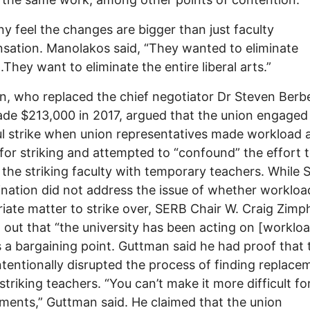
y feel the changes are bigger than just faculty
ation. Manolakos said, “They wanted to eliminate
.They want to eliminate the entire liberal arts.”
, who replaced the chief negotiator Dr Steven Berb
e $213,000 in 2017, argued that the union engaged 
l strike when union representatives made workload 
for striking and attempted to “confound” the effort 
 the striking faculty with temporary teachers. While 
nation did not address the issue of whether workload
iate matter to strike over, SERB Chair W. Craig Zimp
 out that “the university has been acting on [workloa
as a bargaining point. Guttman said he had proof that 
ntentionally disrupted the process of finding replace
 striking teachers. “You can’t make it more difficult fo
ments,” Guttman said. He claimed that the union