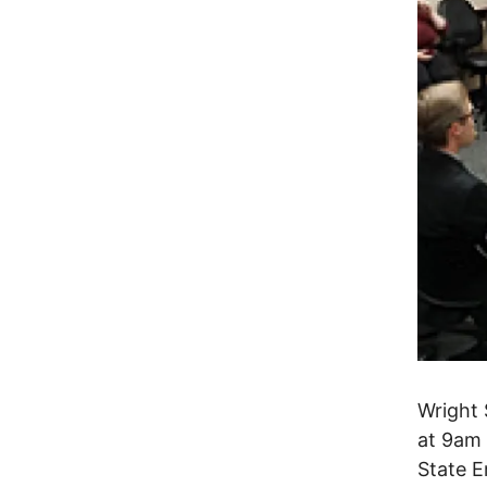
Wright 
at 9am 
State E