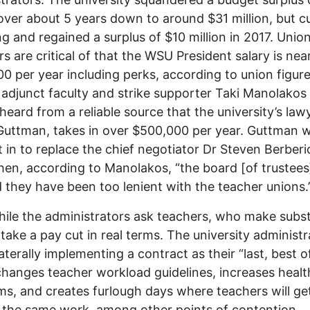
 over about 5 years down to around $31 million, but c
g and regained a surplus of $10 million in 2017. Unio
 are critical of that the WSU President salary is nea
0 per year including perks, according to union figure
adjunct faculty and strike supporter Taki Manolakos 
heard from a reliable source that the university’s law
Guttman, takes in over $500,000 per year. Guttman 
 in to replace the chief negotiator Dr Steven Berberi
en, according to Manolakos, “the board [of trustees
 they have been too lenient with the teacher unions.
le the administrators ask teachers, who make subst
o take a pay cut in real terms. The university administ
laterally implementing a contract as their “last, best o
hanges teacher workload guidelines, increases healt
s, and creates furlough days where teachers will ge
r the same work, among other points of contention.