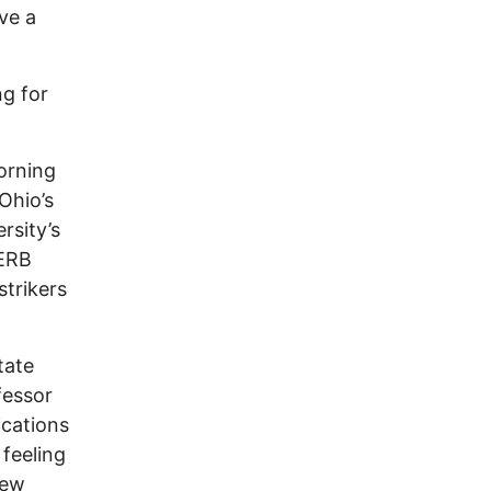
ve a
ng for
orning
Ohio’s
rsity’s
SERB
strikers
tate
fessor
cations
 feeling
rew