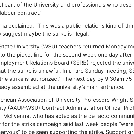
al part of the University and professionals who deser
labour contract.”
na explained, “This was a public relations kind of thi
 suggest maybe the strike is illegal.”
State University (WSU) teachers returned Monday m
to the picket line for the second week one day after 
mployment Relations Board (SERB) rejected the unive
hat the strike is unlawful. In a rare Sunday meeting, 
the strike is authorized.” The next day by 9:30am 75 
eady assembled at the university’s main entrance.
rican Association of University Professors-Wright S
ity (AAUP-WSU) Contract Administration Officer Pro
 McIlvenna, who has acted as the de facto communi
r for the strike campaign said last week people “were
e nervous” to be seen supporting the strike. Support g