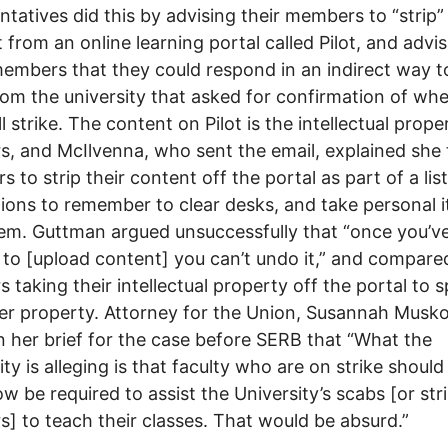
ntatives did this by advising their members to “strip”
 from an online learning portal called Pilot, and advi
embers that they could respond in an indirect way t
rom the university that asked for confirmation of wh
l strike. The content on Pilot is the intellectual prope
s, and McIlvenna, who sent the email, explained she 
 to strip their content off the portal as part of a list
tions to remember to clear desks, and take personal 
em. Guttman argued unsuccessfully that “once you’v
 to [upload content] you can’t undo it,” and compare
s taking their intellectual property off the portal to s
r property. Attorney for the Union, Susannah Musko
n her brief for the case before SERB that “What the
ity is alleging is that faculty who are on strike should
 be required to assist the University’s scabs [or str
s] to teach their classes. That would be absurd.”