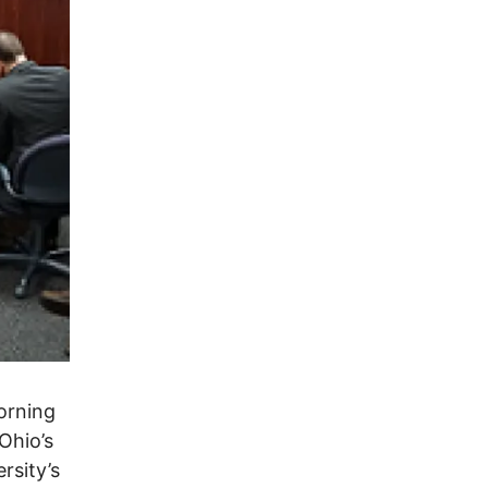
orning
Ohio’s
rsity’s