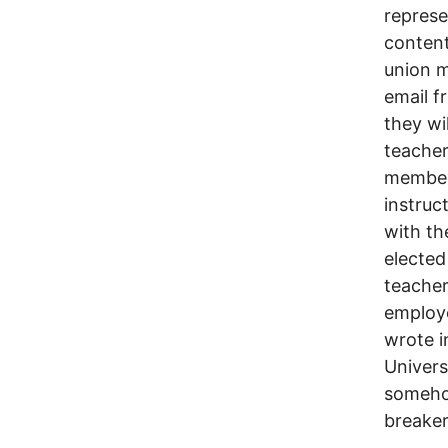
represe
content
union m
email f
they wil
teacher
members
instruc
with th
elected
teacher
employe
wrote i
Univers
somehow
breaker