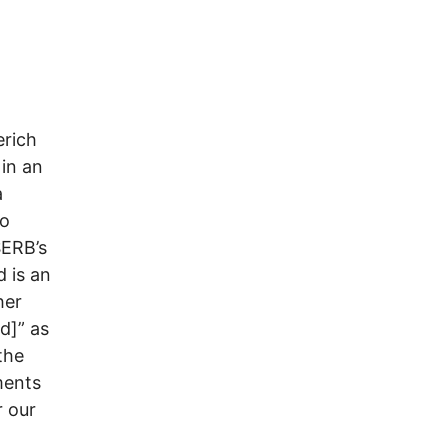
erich
in an
a
to
SERB’s
 is an
her
d]” as
the
ments
r our