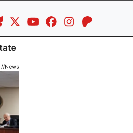
tate
//
News