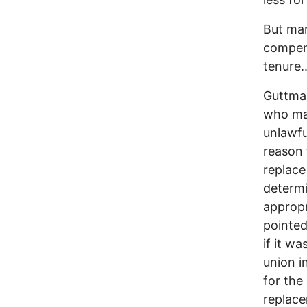
But man
compens
tenure..
Guttman
who mad
unlawfu
reason 
replace
determi
appropr
pointed
if it w
union i
for the
replace