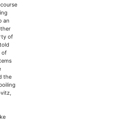
 course
sing
o an
ether
rty of
told
 of
items
e
d the
poiling
vitz,
ike