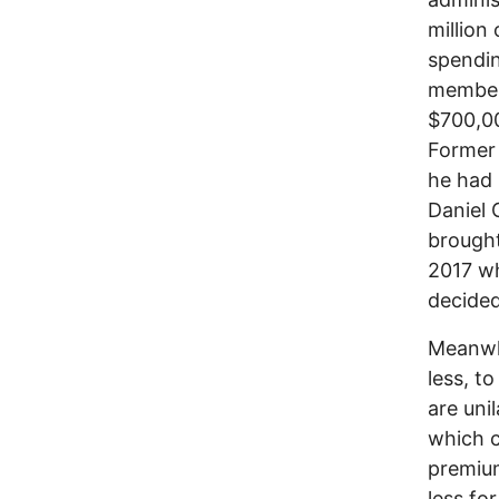
million
spendin
members
$700,00
Former 
he had 
Daniel 
brought
2017 wh
decided
Meanwhi
less, t
are uni
which c
premium
less fo