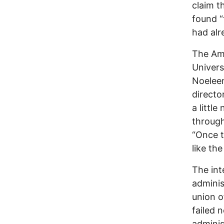
claim t
found “
had alr
The Ame
Univers
Noeleen
directo
a littl
through
“Once t
like th
The int
adminis
union o
failed 
adminis