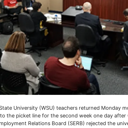
State University (WSU) teachers returned Monday m
to the picket line for the second week one day after 
mployment Relations Board (SERB) rejected the unive