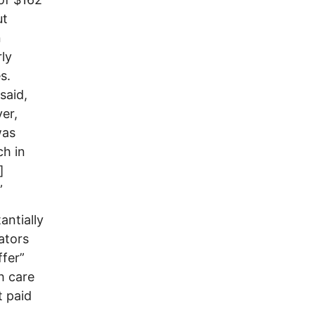
ut
n
rly
s.
said,
yer,
was
ch in
]
”
antially
rators
ffer”
h care
t paid