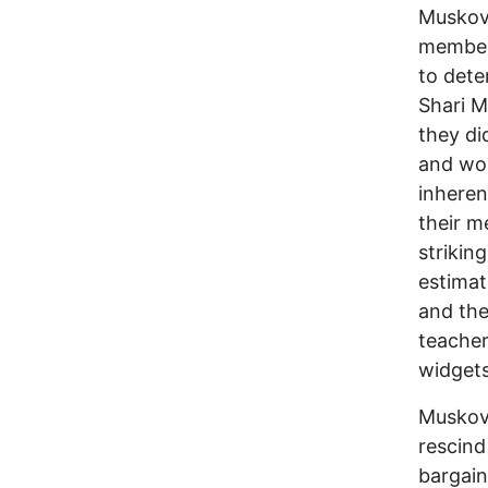
Muskovi
members
to dete
Shari M
they di
and wou
inheren
their m
strikin
estimat
and the
teacher
widgets
Muskovi
rescind
bargain