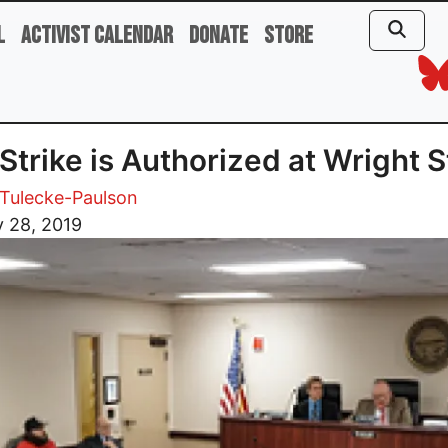
l
Activist Calendar
Donate
Store
Strike is Authorized at Wright S
Tulecke-Paulson
 28, 2019