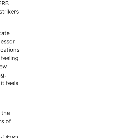
SERB
strikers
tate
fessor
cations
 feeling
rew
ng.
it feels
 the
rs of
of $162