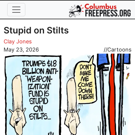
Skip to main content
Stupid on Stilts
Clay Jones
Image
May 23, 2026
//
Cartoons