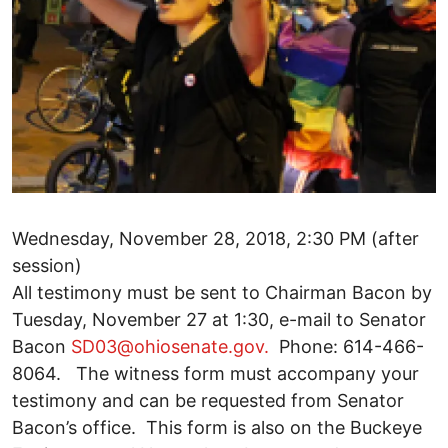
Wednesday, November 28, 2018, 2:30 PM (after
session)
All testimony must be sent to Chairman Bacon by
Tuesday, November 27 at 1:30, e-mail to Senator
Bacon
SD03@ohiosenate.gov.
Phone: 614-466-
8064. The witness form must accompany your
testimony and can be requested from Senator
Bacon’s office. This form is also on the Buckeye