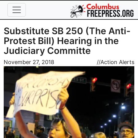
Skip to main content
Substitute SB 250 (The Anti-
Protest Bill) Hearing in the
Judiciary Committe
Image
November 27, 2018
//
Action Alerts