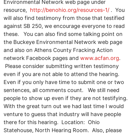
Environmental Network web page under
resource,
http://benohio.org/resources-1/
. You
will also find testimony from those that testified
against SB 250, we encourage everyone to read
these. You can also find some talking point on
the Buckeye Environmental Network web page
and also on Athens County Fracking Action
network Facebook pages and
www.acfan.org
.
Please consider submitting written testimony
even if you are not able to attend the hearing.
Even if you only have time to submit one or two
sentences, all comments count. We still need
people to show up even if they are not testifying.
With the great turn out we had last time I would
venture to guess that industry will have people
there for this hearing. Location: Ohio
Statehouse, North Hearing Room. Also, please