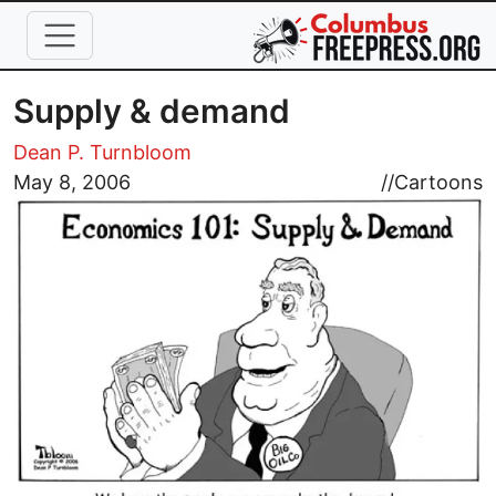
Skip to main content
Supply & demand
Dean P. Turnbloom
Image
May 8, 2006
//
Cartoons