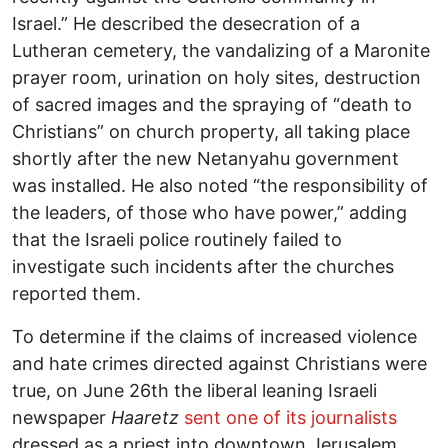
Israel.” He described the desecration of a
Lutheran cemetery, the vandalizing of a Maronite
prayer room, urination on holy sites, destruction
of sacred images and the spraying of “death to
Christians” on church property, all taking place
shortly after the new Netanyahu government
was installed. He also noted “the responsibility of
the leaders, of those who have power,” adding
that the Israeli police routinely failed to
investigate such incidents after the churches
reported them.
To determine if the claims of increased violence
and hate crimes directed against Christians were
true, on June 26th the liberal leaning Israeli
newspaper
Haaretz
sent one of its journalists
dressed as a priest into downtown Jerusalem.