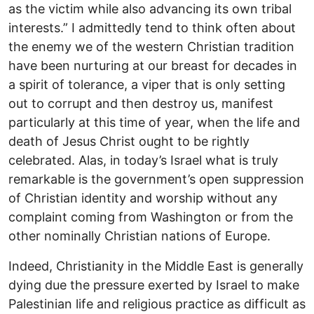
as the victim while also advancing its own tribal
interests.” I admittedly tend to think often about
the enemy we of the western Christian tradition
have been nurturing at our breast for decades in
a spirit of tolerance, a viper that is only setting
out to corrupt and then destroy us, manifest
particularly at this time of year, when the life and
death of Jesus Christ ought to be rightly
celebrated. Alas, in today’s Israel what is truly
remarkable is the government’s open suppression
of Christian identity and worship without any
complaint coming from Washington or from the
other nominally Christian nations of Europe.
Indeed, Christianity in the Middle East is generally
dying due the pressure exerted by Israel to make
Palestinian life and religious practice as difficult as