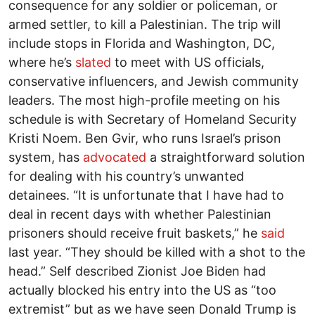
consequence for any soldier or policeman, or
armed settler, to kill a Palestinian. The trip will
include stops in Florida and Washington, DC,
where he’s
slated
to meet with US officials,
conservative influencers, and Jewish community
leaders. The most high-profile meeting on his
schedule is with Secretary of Homeland Security
Kristi Noem. Ben Gvir, who runs Israel’s prison
system, has
advocated
a straightforward solution
for dealing with his country’s unwanted
detainees. “It is unfortunate that I have had to
deal in recent days with whether Palestinian
prisoners should receive fruit baskets,” he
said
last year. “They should be killed with a shot to the
head.” Self described Zionist Joe Biden had
actually blocked his entry into the US as “too
extremist” but as we have seen Donald Trump is