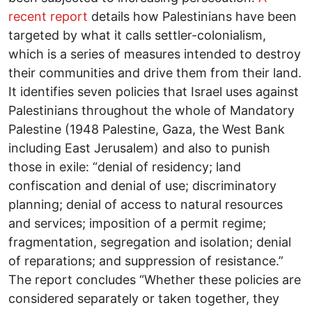
recent report
details how Palestinians have been
targeted by what it calls settler-colonialism,
which is a series of measures intended to destroy
their communities and drive them from their land.
It identifies seven policies that Israel uses against
Palestinians throughout the whole of Mandatory
Palestine (1948 Palestine, Gaza, the West Bank
including East Jerusalem) and also to punish
those in exile: “denial of residency; land
confiscation and denial of use; discriminatory
planning; denial of access to natural resources
and services; imposition of a permit regime;
fragmentation, segregation and isolation; denial
of reparations; and suppression of resistance.”
The report concludes “Whether these policies are
considered separately or taken together, they