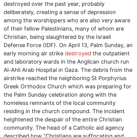
destroyed over the past year, probably
deliberately, creating a sense of depression
among the worshippers who are also very aware
of their fellow Palestinians, many of whom are
Christian, being slaughtered by the Israeli
Defense Force (IDF). On April 13, Palm Sunday, an
early morning air strike
destroyed
the outpatient
and laboratory wards in the Anglican church run
Al-Ahli Arab Hospital in Gaza. The debris from the
airstrike reached the neighboring St Porphyrius
Greek Orthodox Church which was preparing for
the Palm Sunday celebration along with the
homeless remnants of the local community
residing in the church compound. The incident
heightened the despair of the entire Christian
community. The head of a Catholic aid agency
described how “Christians are suffocating and