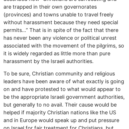
are trapped in their own governorates
(provinces) and towns unable to travel freely
without harassment because they need special
permits…” That is in spite of the fact that there
has never been any violence or political unrest
associated with the movement of the pilgrims, so
it is widely regarded as little more than pure
harassment by the Israeli authorities.
To be sure, Christian community and religious
leaders have been aware of what exactly is going
on and have protested to what would appear to
be the appropriate Israeli government authorities,
but generally to no avail. Their cause would be
helped if majority Christian nations like the US
and in Europe would speak up and put pressure
on Israel for fair treatment for Christians, but