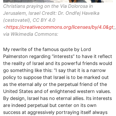
Christians praying on the Via Dolorosa in
Jerusalem, Israel Credit: Dr. Ondřej Havelka
(cestovatel), CC BY 4.0
<
https://creativecommons.org/licenses/by/4.0&gt
;,
via Wikimedia Commons:
My rewrite of the famous quote by Lord
Palmerston regarding “interests” to have it reflect
the reality of Israel and its powerful friends would
go something like this: “I say that it is a narrow
policy to suppose that Israel is to be marked out
as the eternal ally or the perpetual friend of the
United States and of enlightened western values.
By design, Israel has no eternal allies. Its interests
are indeed perpetual but center on its own
success at aggressively portraying itself always