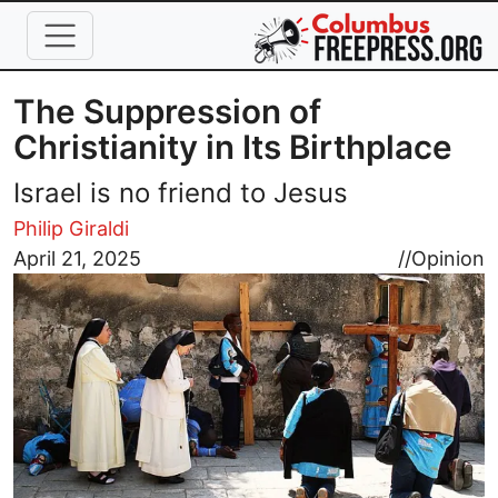
Skip to main content
The Suppression of
Christianity in Its Birthplace
Israel is no friend to Jesus
Philip Giraldi
Image
April 21, 2025
//
Opinion