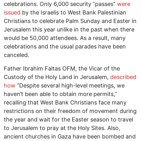
celebrations. Only 6,000 security “passes”
were
issued
by the Israelis to West Bank Palestinian
Christians to celebrate Palm Sunday and Easter in
Jerusalem this year unlike in the past when there
would be 50,000 attendees. As a result, many
celebrations and the usual parades have been
canceled.
Father Ibrahim Faltas OFM, the Vicar of the
Custody of the Holy Land in Jerusalem,
described
how
“Despite several high-level meetings, we
haven’t been able to obtain more permits,”
recalling that West Bank Christians face many
restrictions on their freedom of movement during
the year and wait for the Easter season to travel
to Jerusalem to pray at the Holy Sites. Also,
ancient churches in Gaza have been bombed and