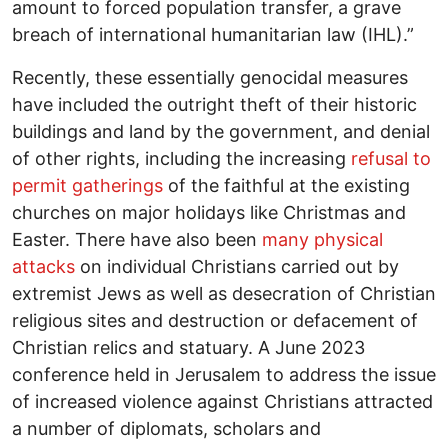
amount to forced population transfer, a grave
breach of international humanitarian law (IHL).”
Recently, these essentially genocidal measures
have included the outright theft of their historic
buildings and land by the government, and denial
of other rights, including the increasing
refusal to
permit gatherings
of the faithful at the existing
churches on major holidays like Christmas and
Easter. There have also been
many physical
attacks
on individual Christians carried out by
extremist Jews as well as desecration of Christian
religious sites and destruction or defacement of
Christian relics and statuary. A June 2023
conference held in Jerusalem to address the issue
of increased violence against Christians attracted
a number of diplomats, scholars and