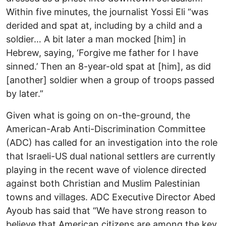
Within five minutes, the journalist Yossi Eli “was
derided and spat at, including by a child and a
soldier… A bit later a man mocked [him] in
Hebrew, saying, ‘Forgive me father for I have
sinned.’ Then an 8-year-old spat at [him], as did
[another] soldier when a group of troops passed
by later.”
Given what is going on on-the-ground, the
American-Arab Anti-Discrimination Committee
(ADC) has called for an investigation into the role
that Israeli-US dual national settlers are currently
playing in the recent wave of violence directed
against both Christian and Muslim Palestinian
towns and villages. ADC Executive Director Abed
Ayoub has said that “We have strong reason to
believe that American citizens are among the key