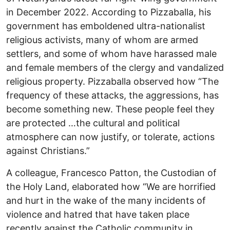
in December 2022. According to Pizzaballa, his
government has emboldened ultra-nationalist
religious activists, many of whom are armed
settlers, and some of whom have harassed male
and female members of the clergy and vandalized
religious property. Pizzaballa observed how “The
frequency of these attacks, the aggressions, has
become something new. These people feel they
are protected …the cultural and political
atmosphere can now justify, or tolerate, actions
against Christians.”
A colleague, Francesco Patton, the Custodian of
the Holy Land, elaborated how “We are horrified
and hurt in the wake of the many incidents of
violence and hatred that have taken place
recently against the Catholic community in