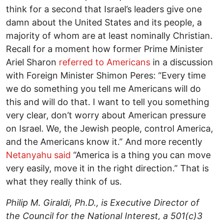
think for a second that Israel’s leaders give one
damn about the United States and its people, a
majority of whom are at least nominally Christian.
Recall for a moment how former Prime Minister
Ariel Sharon
referred to Americans
in a discussion
with Foreign Minister Shimon Peres: “Every time
we do something you tell me Americans will do
this and will do that. I want to tell you something
very clear, don’t worry about American pressure
on Israel. We, the Jewish people, control America,
and the Americans know it.” And more recently
Netanyahu said
“America is a thing you can move
very easily, move it in the right direction.” That is
what they really think of us.
Philip M. Giraldi, Ph.D., is Executive Director of
the Council for the National Interest, a 501(c)3