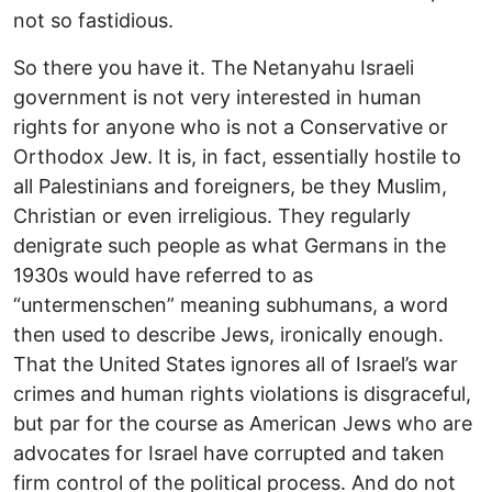
not so fastidious.
So there you have it. The Netanyahu Israeli
government is not very interested in human
rights for anyone who is not a Conservative or
Orthodox Jew. It is, in fact, essentially hostile to
all Palestinians and foreigners, be they Muslim,
Christian or even irreligious. They regularly
denigrate such people as what Germans in the
1930s would have referred to as
“untermenschen” meaning subhumans, a word
then used to describe Jews, ironically enough.
That the United States ignores all of Israel’s war
crimes and human rights violations is disgraceful,
but par for the course as American Jews who are
advocates for Israel have corrupted and taken
firm control of the political process. And do not