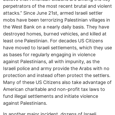
perpetrators of the most recent brutal and violent
attacks.” Since June 21st, armed Israeli settler
mobs have been terrorizing Palestinian villages in
the West Bank on a nearly daily basis. They have
destroyed homes, burned vehicles, and killed at
least one Palestinian. For decades US Citizens
have moved to Israeli settlements, which they use
as bases for regularly engaging in violence
against Palestinians, all with impunity, as the
Israeli police and army provide the Arabs with no
protection and instead often protect the settlers.
Many of these US Citizens also take advantage of
American charitable and non-profit tax laws to
fund illegal settlements and initiate violence
against Palestinians.
In another major incident, dozens of Israeli