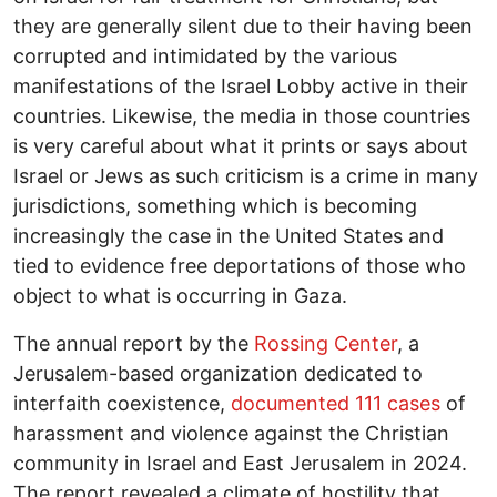
they are generally silent due to their having been
corrupted and intimidated by the various
manifestations of the Israel Lobby active in their
countries. Likewise, the media in those countries
is very careful about what it prints or says about
Israel or Jews as such criticism is a crime in many
jurisdictions, something which is becoming
increasingly the case in the United States and
tied to evidence free deportations of those who
object to what is occurring in Gaza.
The annual report by the
Rossing Center
, a
Jerusalem-based organization dedicated to
interfaith coexistence,
documented 111 cases
of
harassment and violence against the Christian
community in Israel and East Jerusalem in 2024.
The report revealed a climate of hostility that,