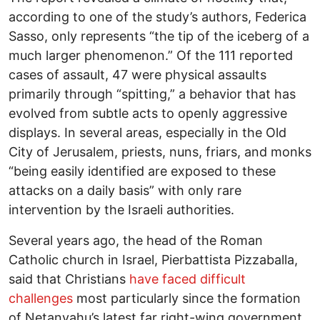
according to one of the study’s authors, Federica
Sasso, only represents “the tip of the iceberg of a
much larger phenomenon.” Of the 111 reported
cases of assault, 47 were physical assaults
primarily through “spitting,” a behavior that has
evolved from subtle acts to openly aggressive
displays. In several areas, especially in the Old
City of Jerusalem, priests, nuns, friars, and monks
“being easily identified are exposed to these
attacks on a daily basis” with only rare
intervention by the Israeli authorities.
Several years ago, the head of the Roman
Catholic church in Israel, Pierbattista Pizzaballa,
said that Christians
have faced difficult
challenges
most particularly since the formation
of Netanyahu’s latest far right-wing government