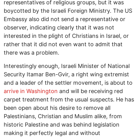
representatives of religious groups, but it was
boycotted by the Israeli Foreign Ministry. The US
Embassy also did not send a representative or
observer, indicating clearly that it was not
interested in the plight of Christians in Israel, or
rather that it did not even want to admit that
there was a problem.
Interestingly enough, Israeli Minister of National
Security Itamar Ben-Gvir, a right wing extremist
and a leader of the settler movement, is about to
arrive in Washington
and will be receiving red
carpet treatment from the usual suspects. He has
been open about his desire to remove all
Palestinians, Christian and Muslim alike, from
historic Palestine and was behind legislation
making it perfectly legal and without