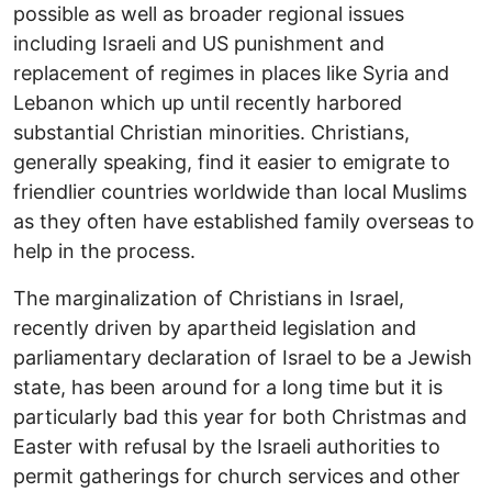
possible as well as broader regional issues
including Israeli and US punishment and
replacement of regimes in places like Syria and
Lebanon which up until recently harbored
substantial Christian minorities. Christians,
generally speaking, find it easier to emigrate to
friendlier countries worldwide than local Muslims
as they often have established family overseas to
help in the process.
The marginalization of Christians in Israel,
recently driven by apartheid legislation and
parliamentary declaration of Israel to be a Jewish
state, has been around for a long time but it is
particularly bad this year for both Christmas and
Easter with refusal by the Israeli authorities to
permit gatherings for church services and other