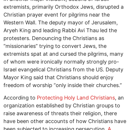
extremists, primarily Orthodox Jews, disrupted a
Christian prayer event for pilgrims near the
Western Wall. The deputy mayor of Jerusalem,
Aryeh King and leading Rabbi Avi Thau led the
protesters. Denouncing the Christians as
“missionaries” trying to convert Jews, the
extremists spat at and cursed the pilgrims, many
of whom were ironically normally strongly pro-
Israel evangelical Christians from the US. Deputy
Mayor King said that Christians should enjoy
freedom of worship “only inside their churches.”
According to
Protecting Holy Land Christians
, an
organization established by Christian groups to
raise awareness of threats their religion, there
have been other accounts of how Christians have
been subjected to increasing persecution.
A