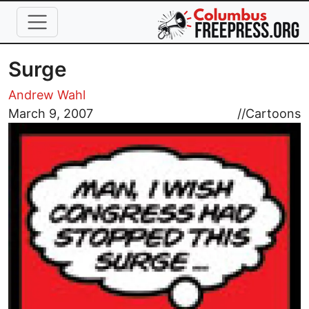
Skip to main content
Surge
Andrew Wahl
Image
March 9, 2007
//
Cartoons