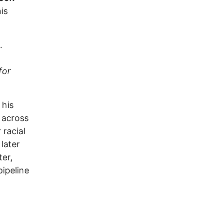
is
.
for
 his
 across
 racial
later
er,
pipeline