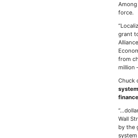
Among C
force.
“Localiz
grant t
Allianc
Economi
from ch
million
Chuck c
syste
financ
“…dolla
Wall St
by the 
system 