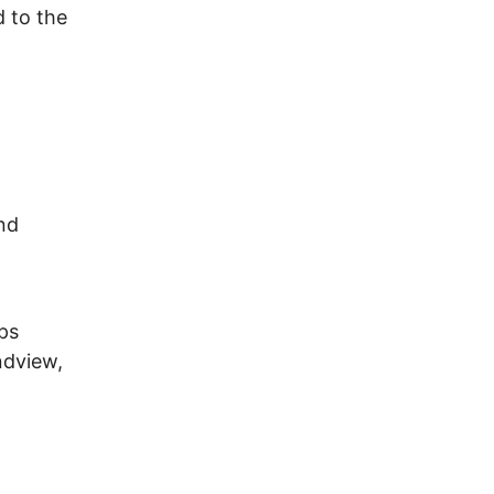
 to the
and
ps
ndview,