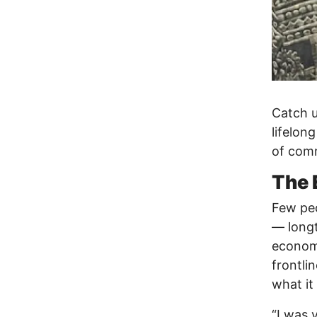
Catch u
lifelon
of comm
The 
Few peo
— longt
economy
frontli
what it
“I was 