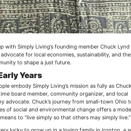
p with Simply Living’s founding member Chuck Lynd
g advocate for local economies, sustainability, and th
unity to shape a just future.
Early Years
ple embody Simply Living’s mission as fully as Chuc
ime board member, community organizer, and local
 advocate. Chuck’s journey from small-town Ohio t
nes of social and environmental change offers a mode
 means to “live simply so that others may simply live.”
very lucky to grow up in a loving family in Ironton, a s