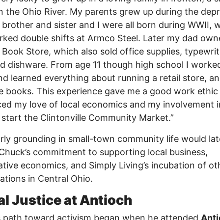
 the Ohio River. My parents grew up during the dep
brother and sister and I were all born during WWII, 
ked double shifts at Armco Steel. Later my dad own
 Book Store, which also sold office supplies, typewrit
nd dishware. From age 11 though high school I worked
nd learned everything about running a retail store, a
e books. This experience gave me a good work ethic
ced my love of local economics and my involvement i
 start the Clintonville Community Market.”
rly grounding in small-town community life would lat
 Chuck’s commitment to supporting local business,
tive economics, and Simply Living’s incubation of ot
ations in Central Ohio.
al Justice at Antioch
s path toward activism began when he attended
Ant