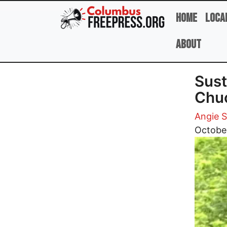
Skip to main content
Home
Loca
About
Sust
Chu
Angie 
Image
Octobe