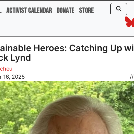
l
Activist Calendar
Donate
Store
ainable Heroes: Catching Up wi
ck Lynd
Scheu
r 16, 2025
//