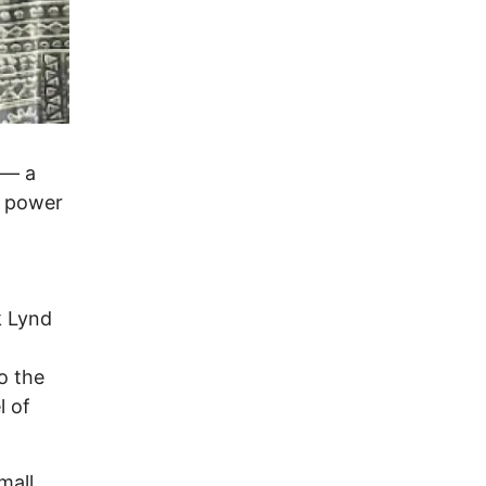
 — a
e power
k Lynd
o the
l of
mall