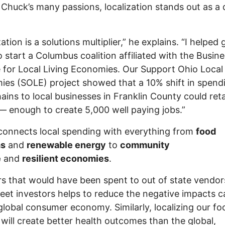
huck’s many passions, localization stands out as a 
ation is a solutions multiplier,” he explains. “I helped 
o start a Columbus coalition affiliated with the Busin
e for Local Living Economies. Our Support Ohio Local
es (SOLE) project showed that a 10% shift in spend
ains to local businesses in Franklin County could ret
 — enough to create 5,000 well paying jobs.”
onnects local spending with everything from
food
ms
and
renewable energy
to
community
e
and
resilient economies
.
rs that would have been spent to out of state vendo
reet investors helps to reduce the negative impacts 
global consumer economy. Similarly, localizing our fo
will create better health outcomes than the global,