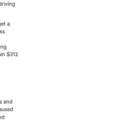
driving
get a
ess
ing
ain $312
rs and
caused
od