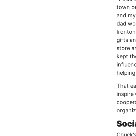
town on
and my 
dad wor
Ironton
gifts a
store a
kept th
influen
helping
That ea
inspire
coopera
organiz
Soci
Chuck’