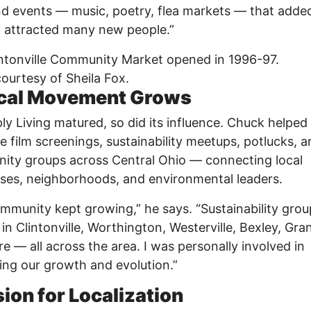
 events — music, poetry, flea markets — that added
 attracted many new people.”
ntonville Community Market opened in 1996-97.
ourtesy of Sheila Fox.
cal Movement Grows
ly Living matured, so did its influence. Chuck helped
e film screenings, sustainability meetups, potlucks, 
ty groups across Central Ohio — connecting local
ses, neighborhoods, and environmental leaders.
mmunity kept growing,” he says. “Sustainability grou
in Clintonville, Worthington, Westerville, Bexley, Gra
e — all across the area. I was personally involved in
ng our growth and evolution.”
sion for Localization