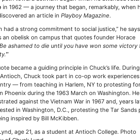
e
in 1962 — a journey that began, remarkably, when h
discovered an article in
Playboy Magazine
.
h had a strong commitment to social justice,” he says
s an obelisk on campus that quotes founder Horace
‘Be ashamed to die until you have won some victory 
y.’
”
ote became a guiding principle in Chuck’s life. During
 Antioch, Chuck took part in co-op work experiences
ntry — from teaching in Harlem, NY to protesting for
 in Phoenix during the 1963 March on Washington. He 
rated against the Vietnam War in 1967 and, years lat
ested in Washington, D.C., protesting the Tar Sands 
eing inspired by Bill McKibben.
ynd, age 21, as a student at Antioch College. Photo