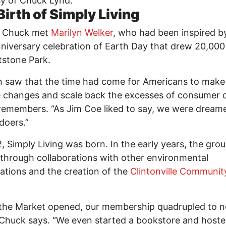
y of Chuck Lynd.
Birth of Simply Living
1, Chuck met
Marilyn Welker
, who had been inspired b
niversary celebration of Earth Day that drew 20,000
stone Park.
n saw that the time had come for Americans to make
le changes and scale back the excesses of consumer c
emembers. “As Jim Coe liked to say, we were dreame
 doers.”
, Simply Living was born. In the early years, the gro
 through collaborations with other environmental
ations and the creation of the
Clintonville Communit
.
the Market opened, our membership quadrupled to n
 Chuck says. “We even started a bookstore and host