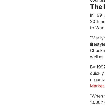
courtes
The 
In 199
20th an
to Whet
“Marily
lifesty
Chuck r
well as
By 1992
quickly
organiz
Market
“When 
1,000,”