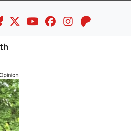
th
Opinion