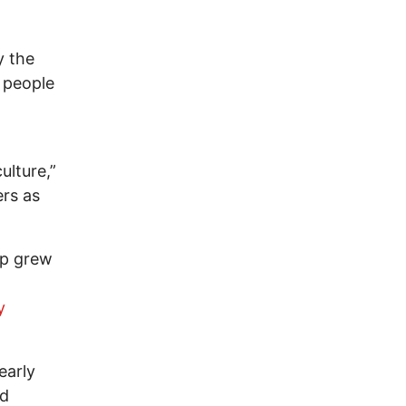
y the
 people
ulture,”
rs as
up grew
y
early
ed