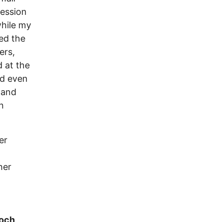
ression
while my
ed the
ers,
 at the
nd even
 and
n
er
her
ioch