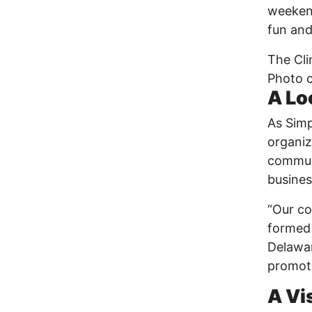
weekend
fun and
The Cli
Photo c
A Lo
As Simp
organiz
communi
busines
“Our co
formed 
Delawar
promoti
A Vi