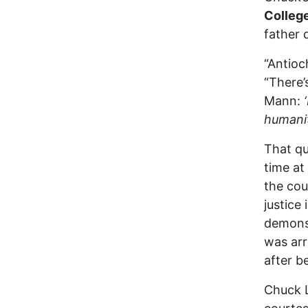
Colleg
father 
“Antioc
“There’
Mann:
humanit
That qu
time at
the cou
justice
demonst
was arr
after b
Chuck L