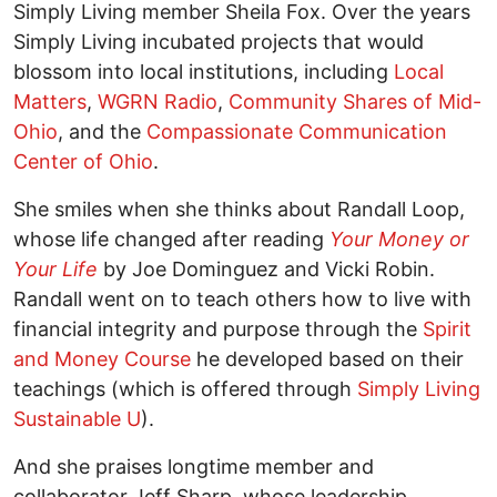
Simply Living member Sheila Fox. Over the years
Simply Living incubated projects that would
blossom into local institutions, including
Local
Matters
,
WGRN Radio
,
Community Shares of Mid-
Ohio
, and the
Compassionate Communication
Center of Ohio
.
She smiles when she thinks about Randall Loop,
whose life changed after reading
Your Money or
Your Life
by Joe Dominguez and Vicki Robin.
Randall went on to teach others how to live with
financial integrity and purpose through the
Spirit
and Money Course
he developed based on their
teachings (which is offered through
Simply Living
Sustainable U
).
And she praises longtime member and
collaborator Jeff Sharp, whose leadership