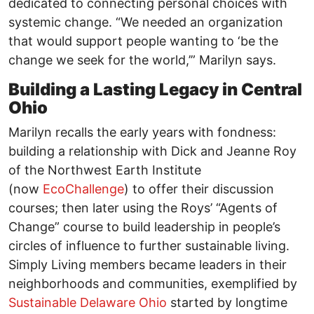
dedicated to connecting personal choices with
systemic change. “We needed an organization
that would support people wanting to ‘be the
change we seek for the world,’” Marilyn says.
Building a Lasting Legacy in Central
Ohio
Marilyn recalls the early years with fondness:
building a relationship with Dick and Jeanne Roy
of the Northwest Earth Institute
(now
EcoChallenge
) to offer their discussion
courses; then later using the Roys’ “Agents of
Change” course to build leadership in people’s
circles of influence to further sustainable living.
Simply Living members became leaders in their
neighborhoods and communities, exemplified by
Sustainable Delaware Ohio
started by longtime