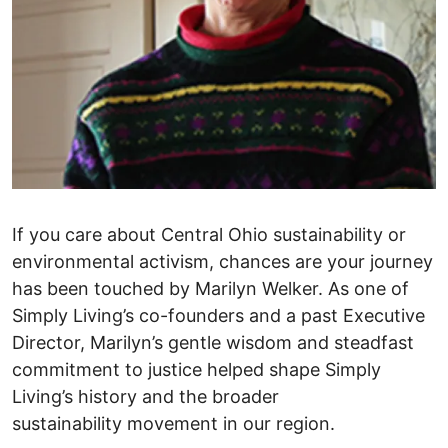
If you care about Central Ohio sustainability or
environmental activism, chances are your journey
has been touched by Marilyn Welker. As one of
Simply Living’s co-founders and a past Executive
Director, Marilyn’s gentle wisdom and steadfast
commitment to justice helped shape Simply
Living’s history and the broader
sustainability movement in our region.