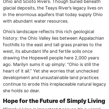
Ohio and Scioto Rivers. Though buried beneath
glacial deposits, the Teays River’s legacy lives on
in the enormous aquifers that today supply Ohio
with abundant water resources.
Ohio’s landscape reflects this rich geological
history: the Ohio Valley lies between Appalachian
foothills to the east and tall grass prairies to the
west, its abundant life and fertile soils once
drawing the Hopewell people here 2,000 years
ago. Marilyn sums it up simply: “Ohio is still the
heart of it all.” Yet she worries that unchecked
development and unsustainable land practices
continue to erode this irreplaceable natural legacy
she holds so dear.
Hope for the Future of Simply Living