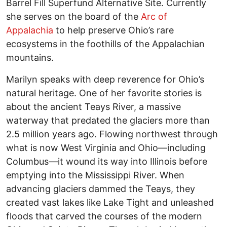
Barrel Fill Superfund Alternative Site. Currently
she serves on the board of the
Arc of
Appalachia
to help preserve Ohio’s rare
ecosystems in the foothills of the Appalachian
mountains.
Marilyn speaks with deep reverence for Ohio’s
natural heritage. One of her favorite stories is
about the ancient Teays River, a massive
waterway that predated the glaciers more than
2.5 million years ago. Flowing northwest through
what is now West Virginia and Ohio—including
Columbus—it wound its way into Illinois before
emptying into the Mississippi River. When
advancing glaciers dammed the Teays, they
created vast lakes like Lake Tight and unleashed
floods that carved the courses of the modern