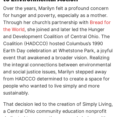
Over the years, Marilyn felt a profound concern
for hunger and poverty, especially as a mother.
Through her church’s partnership with
Bread for
the World
, she joined and later led the Hunger
and Development Coalition of Central Ohio. The
Coalition (HADCCO) hosted Columbus’s 1990
Earth Day celebration at Whetstone Park, a joyful
event that awakened a broader vision. Realizing
the integral connections between environmental
and social justice issues, Marilyn stepped away
from HADCCO determined to create a space for
people who wanted to live simply and more
sustainably.
That decision led to the creation of Simply Living,
a Central Ohio community education nonprofit