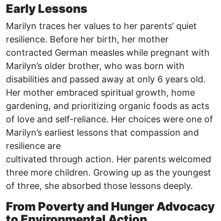
Early Lessons
Marilyn traces her values to her parents’ quiet
resilience. Before her birth, her mother
contracted German measles while pregnant with
Marilyn’s older brother, who was born with
disabilities and passed away at only 6 years old.
Her mother embraced spiritual growth, home
gardening, and prioritizing organic foods as acts
of love and self-reliance. Her choices were one of
Marilyn’s earliest lessons that compassion and
resilience are
cultivated through action. Her parents welcomed
three more children. Growing up as the youngest
of three, she absorbed those lessons deeply.
From Poverty and Hunger Advocacy
to Environmental Action