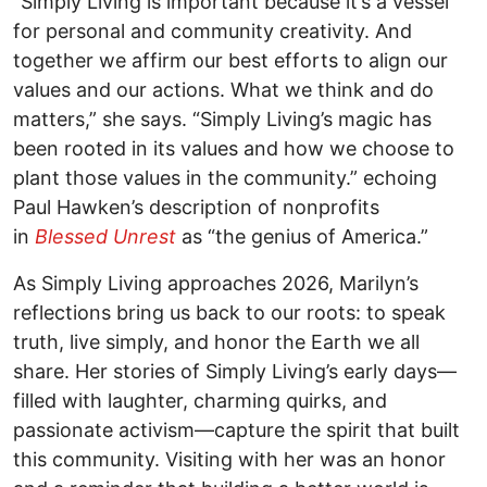
“Simply Living is important because it’s a vessel
for personal and community creativity. And
together we affirm our best efforts to align our
values and our actions. What we think and do
matters,” she says. “Simply Living’s magic has
been rooted in its values and how we choose to
plant those values in the community.” echoing
Paul Hawken’s description of nonprofits
in
Blessed Unrest
as “the genius of America.”
As Simply Living approaches 2026, Marilyn’s
reflections bring us back to our roots: to speak
truth, live simply, and honor the Earth we all
share. Her stories of Simply Living’s early days—
filled with laughter, charming quirks, and
passionate activism—capture the spirit that built
this community. Visiting with her was an honor