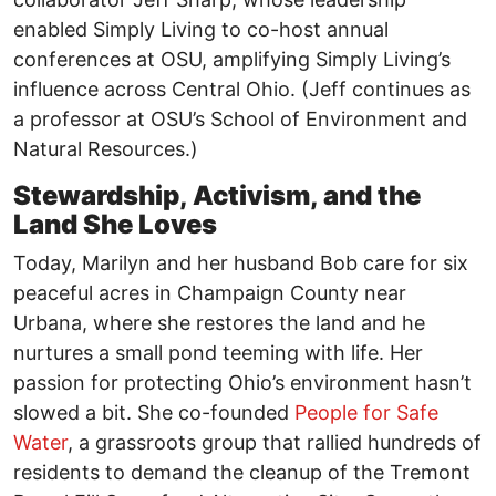
enabled Simply Living to co-host annual
conferences at OSU, amplifying Simply Living’s
influence across Central Ohio. (Jeff continues as
a professor at OSU’s School of Environment and
Natural Resources.)
Stewardship, Activism, and the
Land She Loves
Today, Marilyn and her husband Bob care for six
peaceful acres in Champaign County near
Urbana, where she restores the land and he
nurtures a small pond teeming with life. Her
passion for protecting Ohio’s environment hasn’t
slowed a bit. She co-founded
People for Safe
Water
, a grassroots group that rallied hundreds of
residents to demand the cleanup of the Tremont