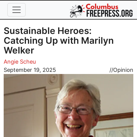
Skip to main content
Sustainable Heroes:
Catching Up with Marilyn
Welker
Angie Scheu
Image
September 19, 2025
//
Opinion