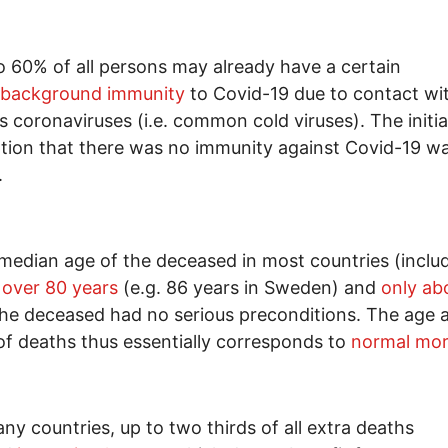
o 60% of all persons may already have a certain
background immunity
to Covid-19 due to contact wi
s coronaviruses (i.e. common cold viruses). The initia
ion that there was no immunity against Covid-19 w
.
median age of the deceased in most countries (inclu
s
over 80 years
(e.g. 86 years in Sweden) and
only ab
he deceased had no serious preconditions. The age a
 of deaths thus essentially corresponds to
normal mort
any countries, up to two thirds of all extra deaths