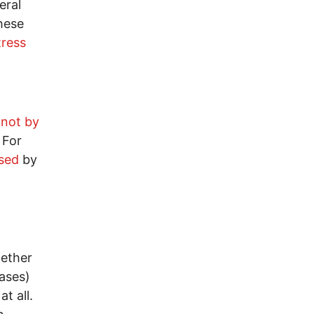
eral
hese
tress
d
not by
. For
sed
by
ether
eases)
t all.