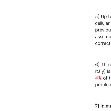
5] Up t
cellular
previou
assumpt
correct
6] The 
Italy) i
4%
of t
profile
7] In m