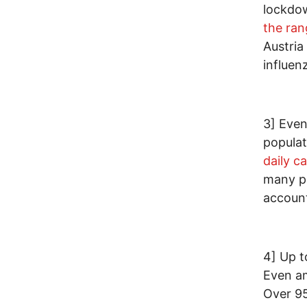
lockdow
the ran
Austria
influen
3] Even
populat
daily c
many pe
accoun
4] Up t
Even a
Over 95