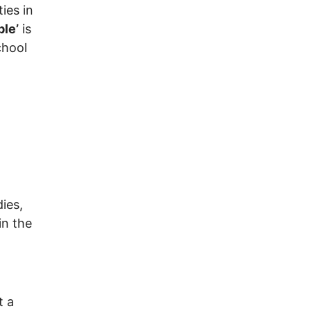
ies in
ple’
is
chool
ies,
in the
t a