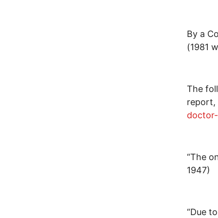
By a Co
(1981 
The fol
report,
doctor-
“The on
1947)
“Due to 