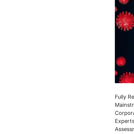
Fully R
Mainstr
Corpora
Experts
Assess