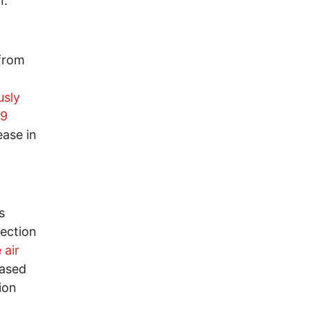
n.
 from
usly
09
ease in
s
fection
 air
eased
ion