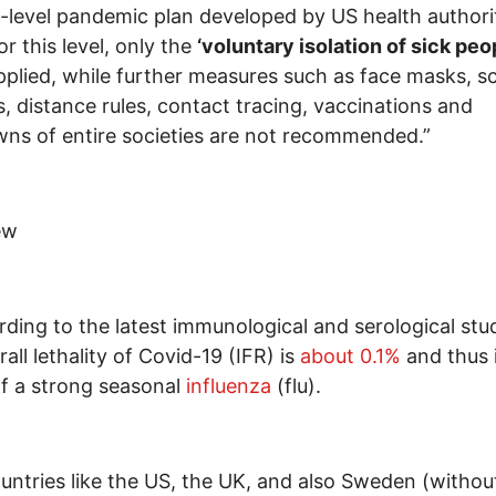
e-level pandemic plan developed by US health authorit
or this level, only the
‘voluntary isolation of sick peo
pplied, while further measures such as face masks, s
s, distance rules, contact tracing, vaccinations and
ns of entire societies are not recommended.”
ew
rding to the latest immunological and serological stud
all lethality of Covid-19 (IFR) is
about 0.1%
and thus 
f a strong seasonal
influenza
(flu).
ountries like the US, the UK, and also Sweden (withou