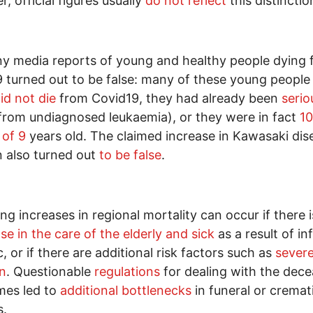
, official figures usually
do not reflect
this distinctio
y media reports of young and healthy people dying
 turned out to be false: many of these young people
id not die
from Covid19, they had already been
serio
 from undiagnosed leukaemia), or they were in fact
1
 of 9
years old. The claimed increase in Kawasaki dis
n also turned out
to be false
.
ong increases in regional mortality can occur if there i
se in the care of the elderly and sick
as a result of in
c, or if there are additional risk factors such as
severe
on
. Questionable
regulations
for dealing with the dec
mes led to
additional bottlenecks
in funeral or cremat
s.