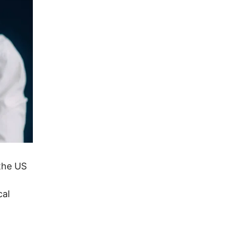
the US
cal