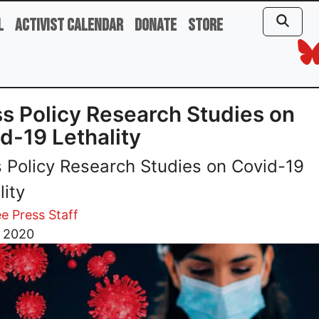
l
Activist Calendar
Donate
Store
s Policy Research Studies on
d-19 Lethality
 Policy Research Studies on Covid-19
lity
e Press Staff
, 2020