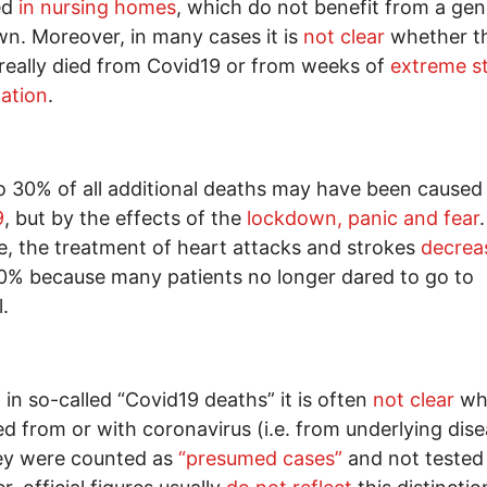
ed
in nursing homes
, which do not benefit from a gen
n. Moreover, in many cases it is
not clear
whether t
really died from Covid19 or from weeks of
extreme s
lation
.
o 30% of all additional deaths may have been cause
9
, but by the effects of the
lockdown, panic and fear
, the treatment of heart attacks and strokes
decrea
0% because many patients no longer dared to go to
.
 in so-called “Covid19 deaths” it is often
not clear
wh
ed from or with coronavirus (i.e. from underlying dis
hey were counted as
“presumed cases”
and not tested a