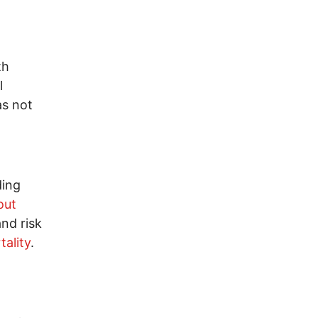
th
l
as not
ding
out
nd risk
ality
.