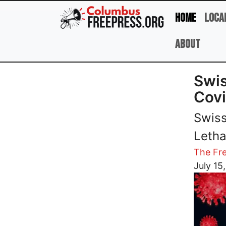
Skip to main content
Home
Loca
About
Swis
Covi
Swiss
Letha
The Fre
Image
July 15