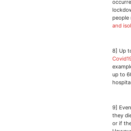
occurr
lockdow
people 
and iso
8] Up t
Covid1
example
up to 6
hospital
9] Even
they di
or if t