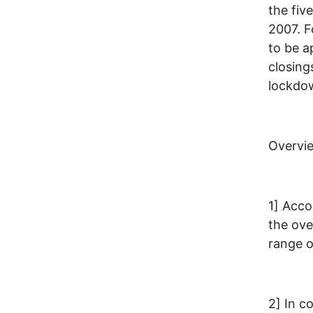
the fiv
2007. F
to be a
closing
lockdow
Overvi
1] Acco
the over
range o
2] In c