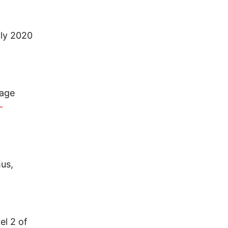
uly 2020
page
-
mus,
el 2 of