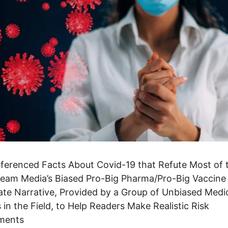
eferenced Facts About Covid-19 that Refute Most of 
eam Media’s Biased Pro-Big Pharma/Pro-Big Vaccine
te Narrative, Provided by a Group of Unbiased Medi
 in the Field, to Help Readers Make Realistic Risk
ments