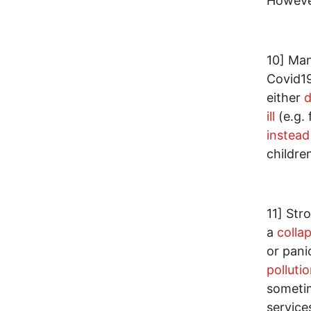
However
10] Man
Covid19
either
d
ill
(e.g.
instead
childre
11] Str
a
collap
or pani
polluti
someti
service