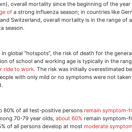
n), overall mortality since the beginning of the year
ge of
a strong influenza season; in countries like Ge
 and Switzerland, overall mortality is in the range of a
za season.
 in global “hotspots”, the risk of death for the genera
ion of school and working age is typically in the ran
ar ride to work
. The risk was initially overestimated b
ople with only mild or no symptoms were not taken
t.
o 80% of all test-positive persons
remain symptom-f
mong 70-79 year olds,
about 60%
remain symptom-fr
% of all persons develop at most
moderate sympto