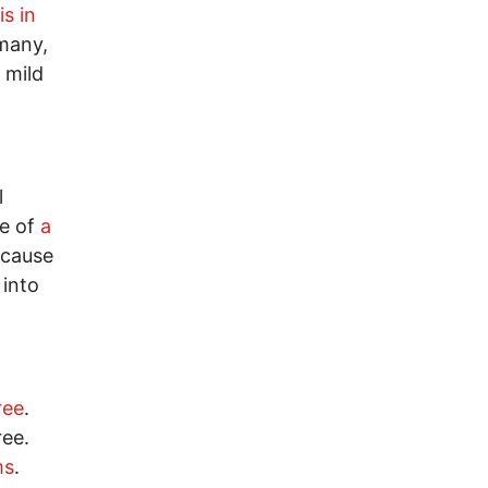
is in
rmany,
 mild
l
ge of
a
ecause
 into
ree
.
ee.
ms
.