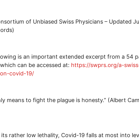
nsortium of Unbiased Swiss Physicians – Updated J
words)
lowing is an important extended excerpt from a 54 
 which can be accessed at:
https://swprs.org/a-swiss
on-covid-19/
ly means to fight the plague is honesty.” (Albert Ca
its rather low lethality, Covid-19 falls at most into lev