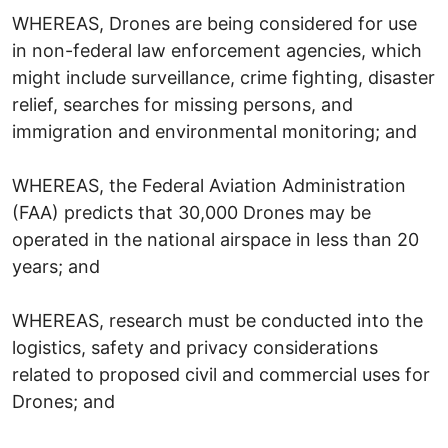
WHEREAS, Drones are being considered for use
in non-federal law enforcement agencies, which
might include surveillance, crime fighting, disaster
relief, searches for missing persons, and
immigration and environmental monitoring; and
WHEREAS, the Federal Aviation Administration
(FAA) predicts that 30,000 Drones may be
operated in the national airspace in less than 20
years; and
WHEREAS, research must be conducted into the
logistics, safety and privacy considerations
related to proposed civil and commercial uses for
Drones; and