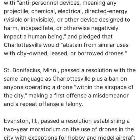
with "anti-personnel devices, meaning any
projectile, chemical, electrical, directed-energy
(visible or invisible), or other device designed to
harm, incapacitate, or otherwise negatively
impact a human being," and pledged that
Charlottesville would "abstain from similar uses
with city-owned, leased, or borrowed drones."
St. Bonifacius, Minn., passed a resolution with the
same language as Charlottesville plus a ban on
anyone operating a drone "within the airspace of
the city," making a first offense a misdemeanor
and a repeat offense a felony.
Evanston, Ill., passed a resolution establishing a
two-year moratorium on the use of drones in the
city with exceptions for hobby and model aircraft