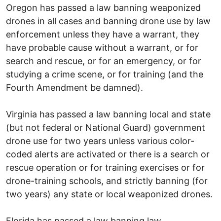
Oregon has passed a law banning weaponized
drones in all cases and banning drone use by law
enforcement unless they have a warrant, they
have probable cause without a warrant, or for
search and rescue, or for an emergency, or for
studying a crime scene, or for training (and the
Fourth Amendment be damned).
Virginia has passed a law banning local and state
(but not federal or National Guard) government
drone use for two years unless various color-
coded alerts are activated or there is a search or
rescue operation or for training exercises or for
drone-training schools, and strictly banning (for
two years) any state or local weaponized drones.
Florida has passed a law banning law