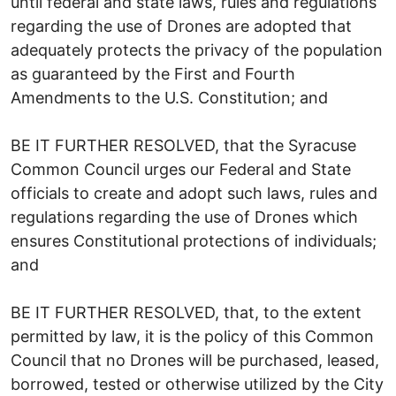
until federal and state laws, rules and regulations
regarding the use of Drones are adopted that
adequately protects the privacy of the population
as guaranteed by the First and Fourth
Amendments to the U.S. Constitution; and
BE IT FURTHER RESOLVED, that the Syracuse
Common Council urges our Federal and State
officials to create and adopt such laws, rules and
regulations regarding the use of Drones which
ensures Constitutional protections of individuals;
and
BE IT FURTHER RESOLVED, that, to the extent
permitted by law, it is the policy of this Common
Council that no Drones will be purchased, leased,
borrowed, tested or otherwise utilized by the City