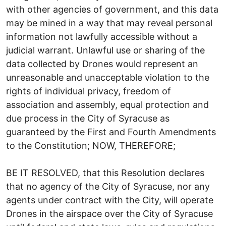
with other agencies of government, and this data
may be mined in a way that may reveal personal
information not lawfully accessible without a
judicial warrant. Unlawful use or sharing of the
data collected by Drones would represent an
unreasonable and unacceptable violation to the
rights of individual privacy, freedom of
association and assembly, equal protection and
due process in the City of Syracuse as
guaranteed by the First and Fourth Amendments
to the Constitution; NOW, THEREFORE;
BE IT RESOLVED, that this Resolution declares
that no agency of the City of Syracuse, nor any
agents under contract with the City, will operate
Drones in the airspace over the City of Syracuse