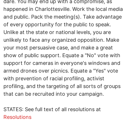
dare. You may end up with a compromise, as
happened in Charlottesville. Work the local media
and public. Pack the meeting(s). Take advantage
of every opportunity for the public to speak.
Unlike at the state or national levels, you are
unlikely to face any organized opposition. Make
your most persuasive case, and make a great
show of public support. Equate a "No" vote with
support for cameras in everyone's windows and
armed drones over picnics. Equate a "Yes" vote
with prevention of racial profiling, activist
profiling, and the targeting of all sorts of groups
that can be recruited into your campaign.
STATES: See full text of all resolutions at
Resolutions