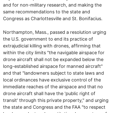
and for non-military research, and making the
same recommendations to the state and
Congress as Charlottesville and St. Bonifacius.
Northampton, Mass., passed a resolution urging
the U.S. government to end its practice of
extrajudicial killing with drones, affirming that
within the city limits "the navigable airspace for
drone aircraft shall not be expanded below the
long-established airspace for manned aircraft"
and that "landowners subject to state laws and
local ordinances have exclusive control of the
immediate reaches of the airspace and that no
drone aircraft shall have the 'public right of
transit' through this private property," and urging
the state and Congress and the FAA "to respect