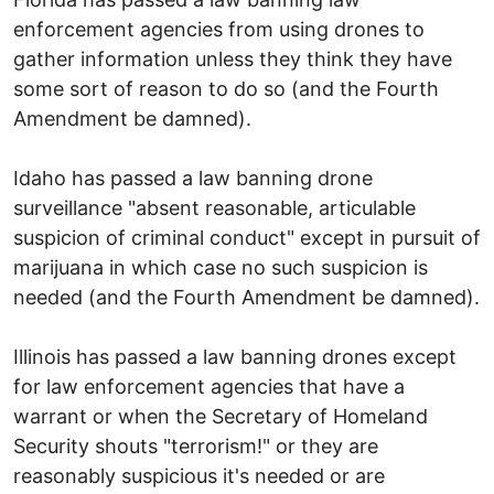
enforcement agencies from using drones to
gather information unless they think they have
some sort of reason to do so (and the Fourth
Amendment be damned).
Idaho has passed a law banning drone
surveillance "absent reasonable, articulable
suspicion of criminal conduct" except in pursuit of
marijuana in which case no such suspicion is
needed (and the Fourth Amendment be damned).
Illinois has passed a law banning drones except
for law enforcement agencies that have a
warrant or when the Secretary of Homeland
Security shouts "terrorism!" or they are
reasonably suspicious it's needed or are