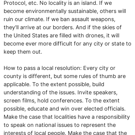
Protocol, etc. No locality is an island. If we
become environmentally sustainable, others will
ruin our climate. If we ban assault weapons,
they'll arrive at our borders. And if the skies of
the United States are filled with drones, it will
become ever more difficult for any city or state to
keep them out.
How to pass a local resolution: Every city or
county is different, but some rules of thumb are
applicable. To the extent possible, build
understanding of the issues. Invite speakers,
screen films, hold conferences. To the extent
possible, educate and win over elected officials.
Make the case that localities have a responsibility
to speak on national issues to represent the
interests of local people. Make the case that the