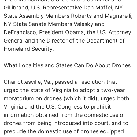
Gillibrand, U.S. Representative Dan Maffei, NY
State Assembly Members Roberts and Magnarelli,
NY State Senate Members Valesky and
DeFrancisco, President Obama, the U.S. Attorney
General and the Director of the Department of
Homeland Security.
What Localities and States Can Do About Drones
Charlottesville, Va., passed a resolution that
urged the state of Virginia to adopt a two-year
moratorium on drones (which it did), urged both
Virginia and the U.S. Congress to prohibit
information obtained from the domestic use of
drones from being introduced into court, and to
preclude the domestic use of drones equipped