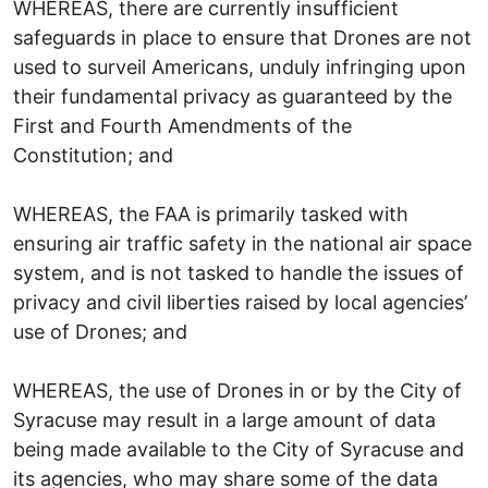
WHEREAS, there are currently insufficient
safeguards in place to ensure that Drones are not
used to surveil Americans, unduly infringing upon
their fundamental privacy as guaranteed by the
First and Fourth Amendments of the
Constitution; and
WHEREAS, the FAA is primarily tasked with
ensuring air traffic safety in the national air space
system, and is not tasked to handle the issues of
privacy and civil liberties raised by local agencies’
use of Drones; and
WHEREAS, the use of Drones in or by the City of
Syracuse may result in a large amount of data
being made available to the City of Syracuse and
its agencies, who may share some of the data