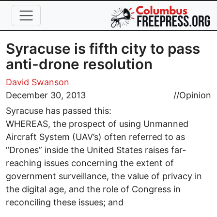
Skip to main content
Syracuse is fifth city to pass
anti-drone resolution
David Swanson
December 30, 2013
//
Opinion
Syracuse has passed this:
WHEREAS, the prospect of using Unmanned
Aircraft System (UAV’s) often referred to as
“Drones” inside the United States raises far-
reaching issues concerning the extent of
government surveillance, the value of privacy in
the digital age, and the role of Congress in
reconciling these issues; and