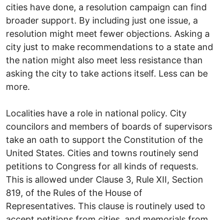
cities have done, a resolution campaign can find
broader support. By including just one issue, a
resolution might meet fewer objections. Asking a
city just to make recommendations to a state and
the nation might also meet less resistance than
asking the city to take actions itself. Less can be
more.
Localities have a role in national policy. City
councilors and members of boards of supervisors
take an oath to support the Constitution of the
United States. Cities and towns routinely send
petitions to Congress for all kinds of requests.
This is allowed under Clause 3, Rule XII, Section
819, of the Rules of the House of
Representatives. This clause is routinely used to
accept petitions from cities, and memorials from