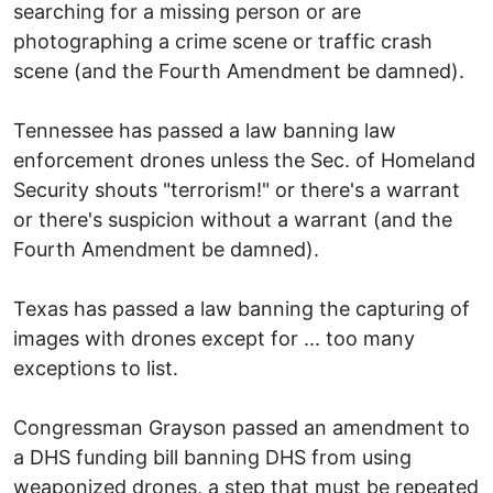
searching for a missing person or are
photographing a crime scene or traffic crash
scene (and the Fourth Amendment be damned).
Tennessee has passed a law banning law
enforcement drones unless the Sec. of Homeland
Security shouts "terrorism!" or there's a warrant
or there's suspicion without a warrant (and the
Fourth Amendment be damned).
Texas has passed a law banning the capturing of
images with drones except for ... too many
exceptions to list.
Congressman Grayson passed an amendment to
a DHS funding bill banning DHS from using
weaponized drones, a step that must be repeated