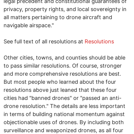
legal precedent and constitutional guarantees of
privacy, property rights, and local sovereignty in
all matters pertaining to drone aircraft and
navigable airspace."
See full text of all resolutions at
Resolutions
Other cities, towns, and counties should be able
to pass similar resolutions. Of course, stronger
and more comprehensive resolutions are best.
But most people who learned about the four
resolutions above just leaned that these four
cities had "banned drones" or "passed an anti-
drone resolution." The details are less important
in terms of building national momentum against
objectionable uses of drones. By including both
surveillance and weaponized drones, as all four