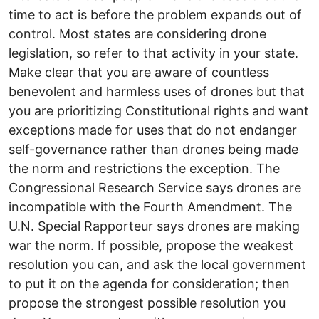
time to act is before the problem expands out of
control. Most states are considering drone
legislation, so refer to that activity in your state.
Make clear that you are aware of countless
benevolent and harmless uses of drones but that
you are prioritizing Constitutional rights and want
exceptions made for uses that do not endanger
self-governance rather than drones being made
the norm and restrictions the exception. The
Congressional Research Service says drones are
incompatible with the Fourth Amendment. The
U.N. Special Rapporteur says drones are making
war the norm. If possible, propose the weakest
resolution you can, and ask the local government
to put it on the agenda for consideration; then
propose the strongest possible resolution you