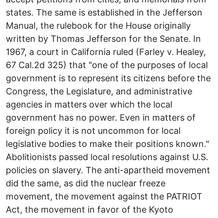
states. The same is established in the Jefferson
Manual, the rulebook for the House originally
written by Thomas Jefferson for the Senate. In
1967, a court in California ruled (Farley v. Healey,
67 Cal.2d 325) that "one of the purposes of local
government is to represent its citizens before the
Congress, the Legislature, and administrative
agencies in matters over which the local
government has no power. Even in matters of
foreign policy it is not uncommon for local
legislative bodies to make their positions known."
Abolitionists passed local resolutions against U.S.
policies on slavery. The anti-apartheid movement
did the same, as did the nuclear freeze
movement, the movement against the PATRIOT
Act, the movement in favor of the Kyoto