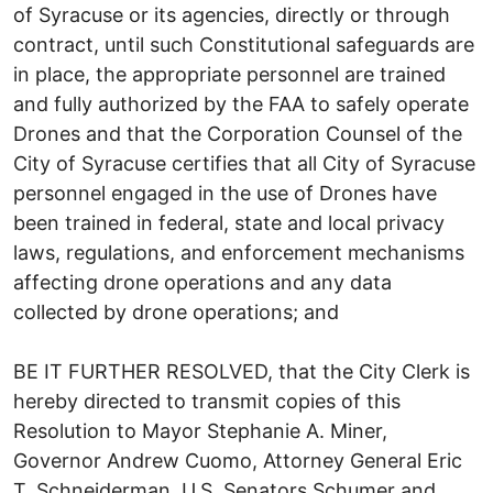
of Syracuse or its agencies, directly or through
contract, until such Constitutional safeguards are
in place, the appropriate personnel are trained
and fully authorized by the FAA to safely operate
Drones and that the Corporation Counsel of the
City of Syracuse certifies that all City of Syracuse
personnel engaged in the use of Drones have
been trained in federal, state and local privacy
laws, regulations, and enforcement mechanisms
affecting drone operations and any data
collected by drone operations; and
BE IT FURTHER RESOLVED, that the City Clerk is
hereby directed to transmit copies of this
Resolution to Mayor Stephanie A. Miner,
Governor Andrew Cuomo, Attorney General Eric
T. Schneiderman, U.S. Senators Schumer and