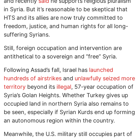
and recently
said
he supports religious pluralism
in Syria. But it’s reasonable to be skeptical that
HTS and its allies are now truly committed to
freedom, justice, and human rights for all long-
suffering Syrians.
Still, foreign occupation and intervention are
antithetical to a sovereign and “free” Syria.
Following Assad’s fall, Israel has
launched
hundreds of airstrikes
and
unlawfully seized more
territory
beyond its
illegal
, 57-year occupation of
Syria’s Golan Heights. Whether Turkey gives up
occupied land in northern Syria also remains to
be seen, especially if Syrian Kurds end up forming
an autonomous region within the country.
Meanwhile, the U.S. military still occupies part of