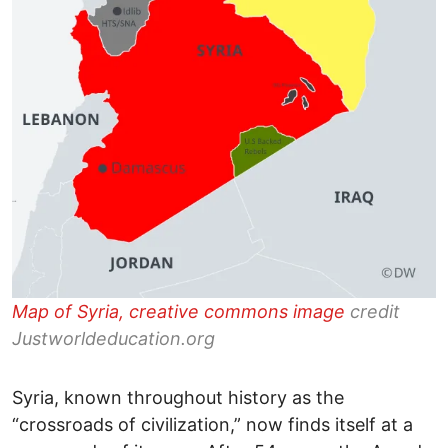
Map of Syria, creative commons image
credit
Justworldeducation.org
Syria, known throughout history as the
“crossroads of civilization,” now finds itself at a