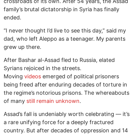
crossroads of its own. After 54 years, the Assad
family’s brutal dictatorship in Syria has finally
ended.
“I never thought I’d live to see this day,” said my
dad, who left Aleppo as a teenager. My parents
grew up there.
After Bashar al-Assad fled to Russia, elated
Syrians rejoiced in the streets.
Moving
videos
emerged of political prisoners
being freed after enduring decades of torture in
the regime’s notorious prisons. The whereabouts
of many
still remain unknown
.
Assad’s fall is undeniably worth celebrating — it’s
a rare unifying force for a deeply fractured
country. But after decades of oppression and 14