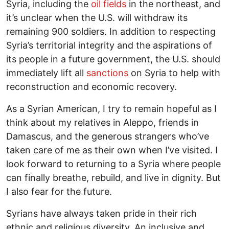
Syria, including the
oil fields
in the northeast, and
it’s unclear when the U.S. will withdraw its
remaining 900 soldiers. In addition to respecting
Syria’s territorial integrity and the aspirations of
its people in a future government, the U.S. should
immediately lift all
sanctions
on Syria to help with
reconstruction and economic recovery.
As a Syrian American, I try to remain hopeful as I
think about my relatives in Aleppo, friends in
Damascus, and the generous strangers who’ve
taken care of me as their own when I’ve visited. I
look forward to returning to a Syria where people
can finally breathe, rebuild, and live in dignity. But
I also fear for the future.
Syrians have always taken pride in their rich
ethnic and religious diversity. An inclusive and