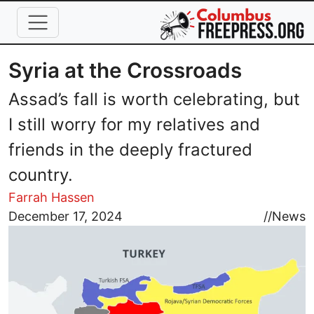
Skip to main content
Syria at the Crossroads
Assad’s fall is worth celebrating, but
I still worry for my relatives and
friends in the deeply fractured
country.
Farrah Hassen
Image
December 17, 2024
//
News