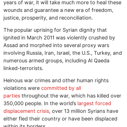
years of war, it will take much more to heal these
wounds and guarantee a new era of freedom,
justice, prosperity, and reconciliation.
The popular uprising for Syrian dignity that
ignited in March 2011 was violently crushed by
Assad and morphed into several proxy wars
involving Russia, Iran, Israel, the U.S., Turkey, and
numerous armed groups, including Al Qaeda
linked-terrorists.
Heinous war crimes and other human rights
violations were
committed by all
parties
throughout the war, which has killed over
350,000 people. In the world’s
largest forced
displacement crisis
, over 13 million Syrians have
either fled their country or have been displaced
within its borders.