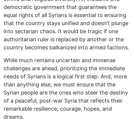
democratic government that guarantees the
equal rights of all Syrians is essential to ensuring
that the country stays unified and doesn’t plunge
into sectarian chaos. It would be tragic if one
authoritarian ruler is replaced by another or the
country becomes balkanized into armed factions.
While much remains uncertain and immense
challenges are ahead, prioritizing the immediate
needs of Syrians is a logical first step. And, more
than anything else, we must ensure that the
Syrian people are the ones who steer the destiny
of a peaceful, post-war Syria that reflects their
remarkable resilience, courage, hopes, and
dreams.