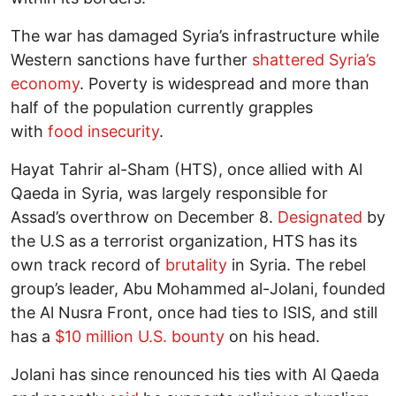
The war has damaged Syria’s infrastructure while
Western sanctions have further
shattered Syria’s
economy
. Poverty is widespread and more than
half of the population currently grapples
with
food insecurity
.
Hayat Tahrir al-Sham (HTS), once allied with Al
Qaeda in Syria, was largely responsible for
Assad’s overthrow on December 8.
Designated
by
the U.S as a terrorist organization, HTS has its
own track record of
brutality
in Syria. The rebel
group’s leader, Abu Mohammed al-Jolani, founded
the Al Nusra Front, once had ties to ISIS, and still
has a
$10 million U.S. bounty
on his head.
Jolani has since renounced his ties with Al Qaeda