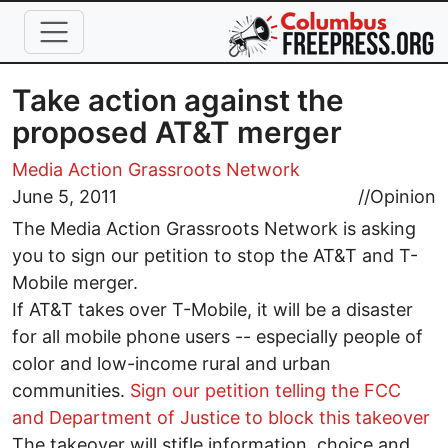
Skip to main content
Take action against the
proposed AT&T merger
Media Action Grassroots Network
June 5, 2011
//
Opinion
The Media Action Grassroots Network is asking
you to sign our petition to stop the AT&T and T-
Mobile merger.
If AT&T takes over T-Mobile, it will be a disaster
for all mobile phone users -- especially people of
color and low-income rural and urban
communities.
Sign our petition telling the FCC
and Department of Justice to block this takeover
The takeover will stifle information, choice and