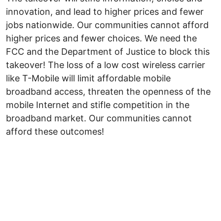
innovation, and lead to higher prices and fewer
jobs nationwide. Our communities cannot afford
higher prices and fewer choices. We need the
FCC and the Department of Justice to block this
takeover! The loss of a low cost wireless carrier
like T-Mobile will limit affordable mobile
broadband access, threaten the openness of the
mobile Internet and stifle competition in the
broadband market. Our communities cannot
afford these outcomes!