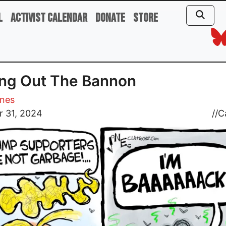
l
Activist Calendar
Donate
Store
ng Out The Bannon
ones
r 31, 2024
//
C