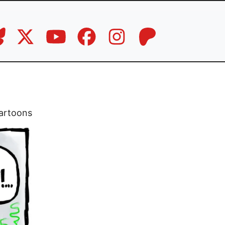
artoons