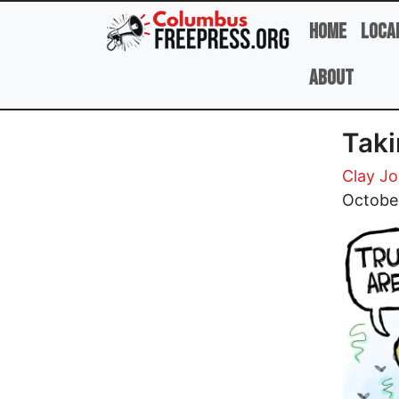
Skip to main content
Home
Loca
About
Taki
Clay J
Image
Octobe