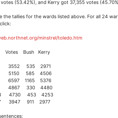
votes (53.42%), and Kerry got 37,355 votes (45.70%
e the tallies for the wards listed above. For all 24 war
click:
web.northnet.org/minstrel/toledo.htm
Votes Bush Kerry
 2 3552 535 2971
 4 5150 585 4506
6 6597 1165 5376
 8 4867 330 4480
13 4730 453 4253
17 3947 911 2977
sentences: