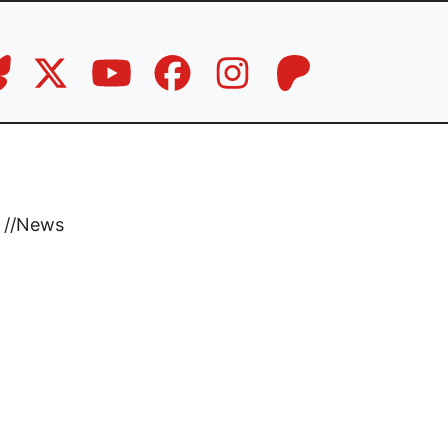
//
News