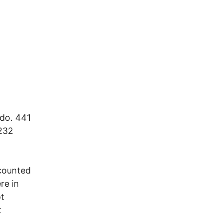
edo. 441
 232
 counted
re in
ot
t