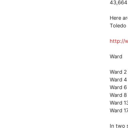
43,664 
Here ar
Toledo 
http://
Ward 
Ward
Ward
Ward 
Ward
Ward 
Ward 
In two 