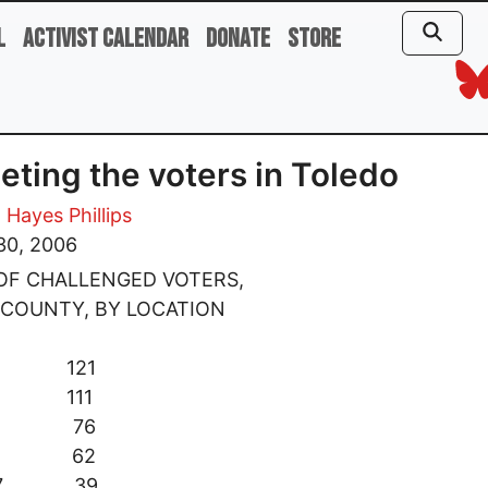
l
Activist Calendar
Donate
Store
eting the voters in Toledo
 Hayes Phillips
30, 2006
OF CHALLENGED VOTERS,
 COUNTY, BY LOCATION
 8 121
 2 111
d 4 76
d 6 62
 17 39