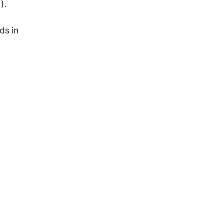
).
ds in