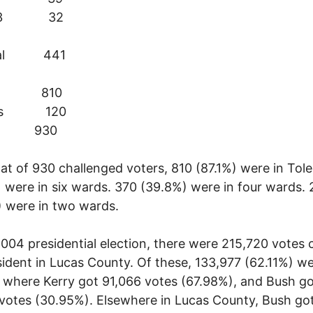
 13 32
otal 441
do 810
rbs 120
al 930
at of 930 challenged voters, 810 (87.1%) were in Tol
 were in six wards. 370 (39.8%) were in four wards.
 were in two wards.
2004 presidential election, there were 215,720 votes
sident in Lucas County. Of these, 133,977 (62.11%) we
 where Kerry got 91,066 votes (67.98%), and Bush g
votes (30.95%). Elsewhere in Lucas County, Bush go