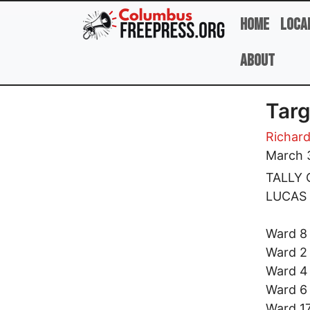
Skip to main content
Home
Loca
About
Targ
Richard
March 
TALLY 
LUCAS
Ward
Ward
War
War
Ward