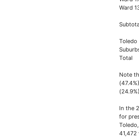
Ward
Subt
Tole
Subu
Tot
Note th
(47.4%)
(24.9%)
In the 
for pre
Toledo,
41,472 