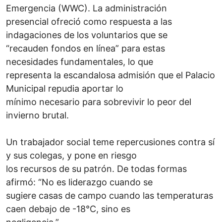
Emergencia (WWC). La administración
presencial ofreció como respuesta a las
indagaciones de los voluntarios que se
“recauden fondos en línea” para estas
necesidades fundamentales, lo que
representa la escandalosa admisión que el Palacio
Municipal repudia aportar lo
mínimo necesario para sobrevivir lo peor del
invierno brutal.
Un trabajador social teme repercusiones contra sí
y sus colegas, y pone en riesgo
los recursos de su patrón. De todas formas
afirmó: “No es liderazgo cuando se
sugiere casas de campo cuando las temperaturas
caen debajo de -18°C, sino es