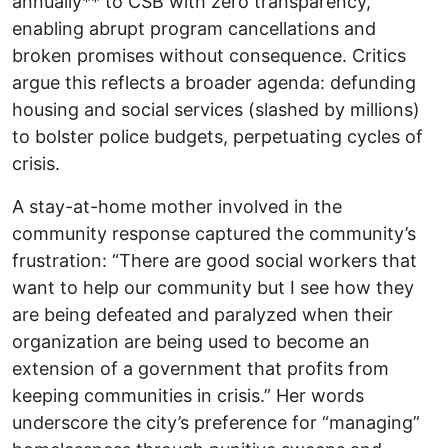
annually** to CSB with zero transparency,
enabling abrupt program cancellations and
broken promises without consequence. Critics
argue this reflects a broader agenda: defunding
housing and social services (slashed by millions)
to bolster police budgets, perpetuating cycles of
crisis.
A stay-at-home mother involved in the
community response captured the community’s
frustration: “There are good social workers that
want to help our community but I see how they
are being defeated and paralyzed when their
organization are being used to become an
extension of a government that profits from
keeping communities in crisis.” Her words
underscore the city’s preference for “managing”