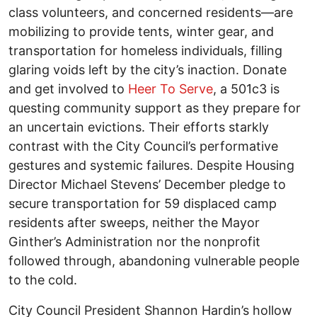
class volunteers, and concerned residents—are
mobilizing to provide tents, winter gear, and
transportation for homeless individuals, filling
glaring voids left by the city’s inaction. Donate
and get involved to
Heer To Serve
, a 501c3 is
questing community support as they prepare for
an uncertain evictions. Their efforts starkly
contrast with the City Council’s performative
gestures and systemic failures. Despite Housing
Director Michael Stevens’ December pledge to
secure transportation for 59 displaced camp
residents after sweeps, neither the Mayor
Ginther’s Administration nor the nonprofit
followed through, abandoning vulnerable people
to the cold.
City Council President Shannon Hardin’s hollow