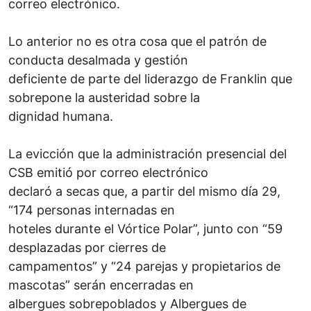
correo electrónico.
Lo anterior no es otra cosa que el patrón de
conducta desalmada y gestión
deficiente de parte del liderazgo de Franklin que
sobrepone la austeridad sobre la
dignidad humana.
La evicción que la administración presencial del
CSB emitió por correo electrónico
declaró a secas que, a partir del mismo día 29,
“174 personas internadas en
hoteles durante el Vórtice Polar”, junto con “59
desplazadas por cierres de
campamentos” y “24 parejas y propietarios de
mascotas” serán encerradas en
albergues sobrepoblados y Albergues de