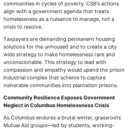
communities in cycles of poverty. CSB’s actions
align with a government agenda that treats
homelessness as a nuisance to manage, not a
crisis to resolve.
Taxpayers are demanding permanent housing
solutions for the unhoused and to create a city
wide strategy to make homelessness rare and
unconscionable. This strategy to lead with
compassion and empathy would upend the prison
industrial complex that scheme to capture
vulnerable communities into plantation prisons.
Community Resilience Exposes Government
Neglect in Columbus Homelessness Crisis
As Columbus endures a brutal winter, grassroots
Mutual Aid groups—led by students, working-