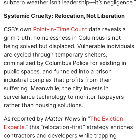
subzero weather isn’t leadership—it’s negligence.”
Systemic Cruelty: Relocation, Not Liberation
CSB’s own
Point-in-Time Count
data reveals a
grim truth: homelessness in Columbus is not
being solved but displaced. Vulnerable individuals
are cycled through temporary shelters,
criminalized by Columbus Police for existing in
public spaces, and funneled into a prison
industrial complex that profits from their
suffering. Meanwhile, the city invests in
surveillance technology to monitor taxpayers
rather than housing solutions.
As reported by
Matter New
s in “
The Eviction
Experts
,” this “relocation-first” strategy enriches
contractors and developers while trapping