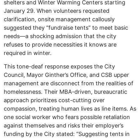
shelters and Winter Warming Centers starting
January 29. When volunteers requested
clarification, onsite management callously
suggested they “fundraise tents” to meet basic
needs—a shocking admission that the city
refuses to provide necessities it knows are
required in winter.
This tone-deaf response exposes the City
Council, Mayor Ginther’s Office, and CSB upper
management are disconnect from the realities of
homelessness. Their MBA-driven, bureaucratic
approach prioritizes cost-cutting over
compassion, treating human lives as line items. As
one social worker who fears possible retaliation
against themselves and risks their employer’s
funding by the City stated: “Suggesting tents in