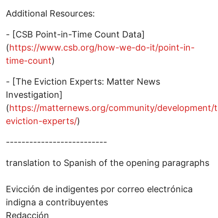
Additional Resources:
- [CSB Point-in-Time Count Data]
(
https://www.csb.org/how-we-do-it/point-in-
time-count
)
- [The Eviction Experts: Matter News
Investigation]
(
https://matternews.org/community/development/
eviction-experts/
)
--------------------------
translation to Spanish of the opening paragraphs
Evicción de indigentes por correo electrónica
indigna a contribuyentes
Redacción