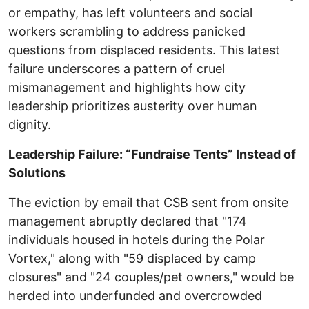
or empathy, has left volunteers and social
workers scrambling to address panicked
questions from displaced residents. This latest
failure underscores a pattern of cruel
mismanagement and highlights how city
leadership prioritizes austerity over human
dignity.
Leadership Failure: “Fundraise Tents” Instead of
Solutions
The eviction by email that CSB sent from onsite
management abruptly declared that "174
individuals housed in hotels during the Polar
Vortex," along with "59 displaced by camp
closures" and "24 couples/pet owners," would be
herded into underfunded and overcrowded