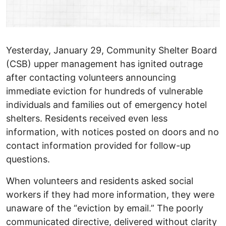
Yesterday, January 29, Community Shelter Board
(CSB) upper management has ignited outrage
after contacting volunteers announcing
immediate eviction for hundreds of vulnerable
individuals and families out of emergency hotel
shelters. Residents received even less
information, with notices posted on doors and no
contact information provided for follow-up
questions.
When volunteers and residents asked social
workers if they had more information, they were
unaware of the “eviction by email.” The poorly
communicated directive, delivered without clarity