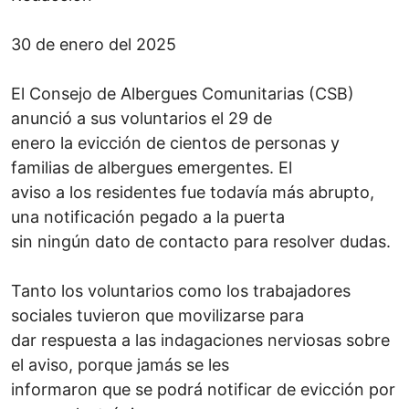
30 de enero del 2025
El Consejo de Albergues Comunitarias (CSB)
anunció a sus voluntarios el 29 de
enero la evicción de cientos de personas y
familias de albergues emergentes. El
aviso a los residentes fue todavía más abrupto,
una notificación pegado a la puerta
sin ningún dato de contacto para resolver dudas.
Tanto los voluntarios como los trabajadores
sociales tuvieron que movilizarse para
dar respuesta a las indagaciones nerviosas sobre
el aviso, porque jamás se les
informaron que se podrá notificar de evicción por