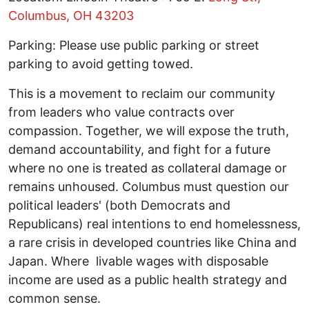
Columbus, OH 43203
Parking: Please use public parking or street
parking to avoid getting towed.
This is a movement to reclaim our community
from leaders who value contracts over
compassion. Together, we will expose the truth,
demand accountability, and fight for a future
where no one is treated as collateral damage or
remains unhoused. Columbus must question our
political leaders' (both Democrats and
Republicans) real intentions to end homelessness,
a rare crisis in developed countries like China and
Japan. Where livable wages with disposable
income are used as a public health strategy and
common sense.