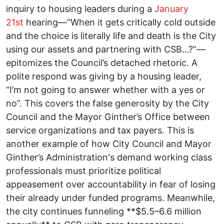
inquiry to housing leaders during a
January
21st
hearing—“When it gets critically cold outside
and the choice is literally life and death is the City
using our assets and partnering with CSB…?”—
epitomizes the Council’s detached rhetoric. A
polite respond was giving by a housing leader,
“I’m not going to answer whether with a yes or
no”. This covers the false generosity by the City
Council and the Mayor Ginther’s Office between
service organizations and tax payers. This is
another example of how City Council and Mayor
Ginther’s Administration's demand working class
professionals must prioritize political
appeasement over accountability in fear of losing
their already under funded programs. Meanwhile,
the city continues funneling **$5.5–6.6 million