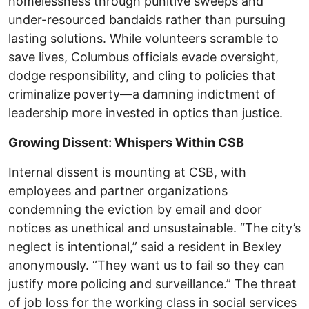
homelessness through punitive sweeps and
under-resourced bandaids rather than pursuing
lasting solutions. While volunteers scramble to
save lives, Columbus officials evade oversight,
dodge responsibility, and cling to policies that
criminalize poverty—a damning indictment of
leadership more invested in optics than justice.
Growing Dissent: Whispers Within CSB
Internal dissent is mounting at CSB, with
employees and partner organizations
condemning the eviction by email and door
notices as unethical and unsustainable. “The city’s
neglect is intentional,” said a resident in Bexley
anonymously. “They want us to fail so they can
justify more policing and surveillance.” The threat
of job loss for the working class in social services