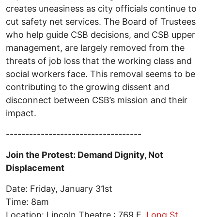
creates uneasiness as city officials continue to
cut safety net services. The Board of Trustees
who help guide CSB decisions, and CSB upper
management, are largely removed from the
threats of job loss that the working class and
social workers face. This removal seems to be
contributing to the growing dissent and
disconnect between CSB’s mission and their
impact.
-----------------------------------
Join the Protest: Demand Dignity, Not
Displacement
Date: Friday, January 31st
Time: 8am
Location: Lincoln Theatre : 769 E.
Long St.,