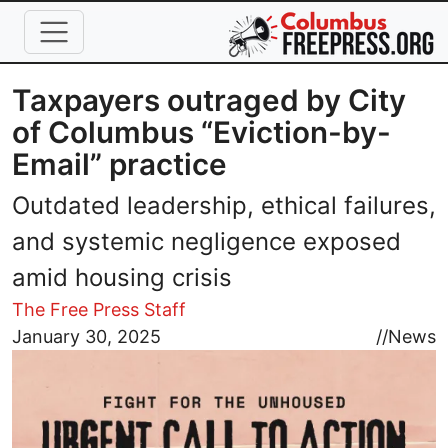
Skip to main content
Taxpayers outraged by City
of Columbus “Eviction-by-
Email” practice
Outdated leadership, ethical failures,
and systemic negligence exposed
amid housing crisis
The Free Press Staff
Image
January 30, 2025
//
News