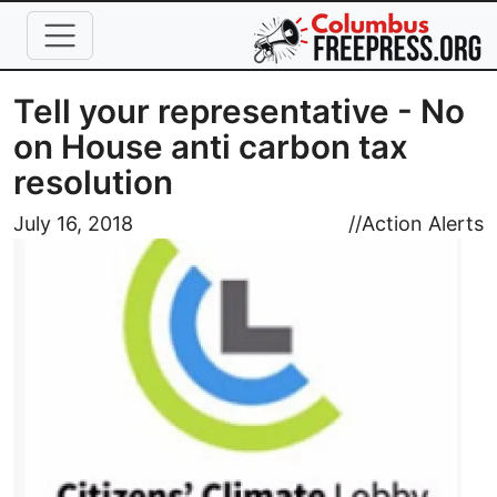
Skip to main content
Tell your representative - No
on House anti carbon tax
resolution
Image
July 16, 2018
//
Action Alerts