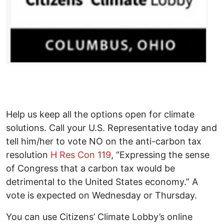
Help us keep all the options open for climate
solutions. Call your U.S. Representative today and
tell him/her to vote NO on the anti-carbon tax
resolution
H Res Con 119
, “Expressing the sense
of Congress that a carbon tax would be
detrimental to the United States economy.” A
vote is expected on Wednesday or Thursday.
You can use Citizens’ Climate Lobby’s online