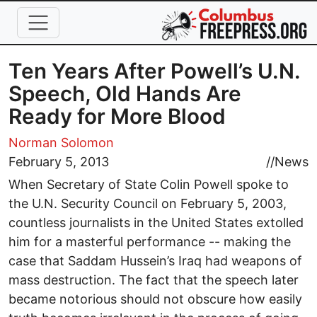
Skip to main content
Ten Years After Powell’s U.N.
Speech, Old Hands Are
Ready for More Blood
Norman Solomon
February 5, 2013
//
News
When Secretary of State Colin Powell spoke to
the U.N. Security Council on February 5, 2003,
countless journalists in the United States extolled
him for a masterful performance -- making the
case that Saddam Hussein’s Iraq had weapons of
mass destruction. The fact that the speech later
became notorious should not obscure how easily