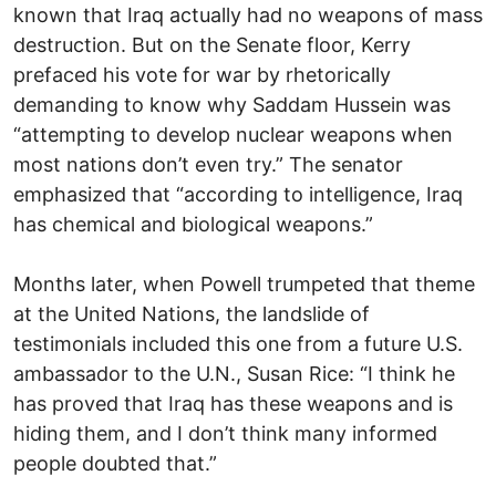
known that Iraq actually had no weapons of mass
destruction. But on the Senate floor, Kerry
prefaced his vote for war by rhetorically
demanding to know why Saddam Hussein was
“attempting to develop nuclear weapons when
most nations don’t even try.” The senator
emphasized that “according to intelligence, Iraq
has chemical and biological weapons.”
Months later, when Powell trumpeted that theme
at the United Nations, the landslide of
testimonials included this one from a future U.S.
ambassador to the U.N., Susan Rice: “I think he
has proved that Iraq has these weapons and is
hiding them, and I don’t think many informed
people doubted that.”