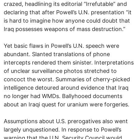
crazed, headlining its editorial “Irrefutable” and
declaring that after Powell’s U.N. presentation “it
is hard to imagine how anyone could doubt that
Iraq possesses weapons of mass destruction.”
Yet basic flaws in Powell’s U.N. speech were
abundant. Slanted translations of phone
intercepts rendered them sinister. Interpretations
of unclear surveillance photos stretched to
concoct the worst. Summaries of cherry-picked
intelligence detoured around evidence that Iraq
no longer had WMDs. Ballyhooed documents
about an Iraqi quest for uranium were forgeries.
Assumptions about U.S. prerogatives also went
largely unquestioned. In response to Powell’s
warning that the U.N. Security Council would