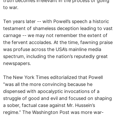
truth becomes irrelevant in the process of going
to war.
Ten years later -- with Powell’s speech a historic
testament of shameless deception leading to vast
carnage -- we may not remember the extent of
the fervent accolades. At the time, fawning praise
was profuse across the USA’s mainline media
spectrum, including the nation’s reputedly great
newspapers.
The New York Times editorialized that Powell
“was all the more convincing because he
dispensed with apocalyptic invocations of a
struggle of good and evil and focused on shaping
a sober, factual case against Mr. Hussein’s
regime.” The Washington Post was more war-