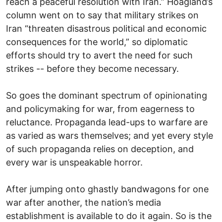
reach a peaceful resolution with Iran.” Hoagland’s
column went on to say that military strikes on
Iran “threaten disastrous political and economic
consequences for the world,” so diplomatic
efforts should try to avert the need for such
strikes -- before they become necessary.
So goes the dominant spectrum of opinionating
and policymaking for war, from eagerness to
reluctance. Propaganda lead-ups to warfare are
as varied as wars themselves; and yet every style
of such propaganda relies on deception, and
every war is unspeakable horror.
After jumping onto ghastly bandwagons for one
war after another, the nation’s media
establishment is available to do it again. So is the