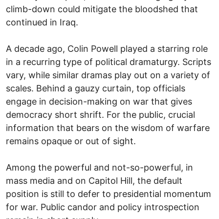
climb-down could mitigate the bloodshed that
continued in Iraq.
A decade ago, Colin Powell played a starring role
in a recurring type of political dramaturgy. Scripts
vary, while similar dramas play out on a variety of
scales. Behind a gauzy curtain, top officials
engage in decision-making on war that gives
democracy short shrift. For the public, crucial
information that bears on the wisdom of warfare
remains opaque or out of sight.
Among the powerful and not-so-powerful, in
mass media and on Capitol Hill, the default
position is still to defer to presidential momentum
for war. Public candor and policy introspection