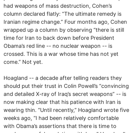
had weapons of mass destruction, Cohen’s
column declared flatly: “The ultimate remedy is
Iranian regime change.” Four months ago, Cohen
wrapped up a column by observing “there is still
time for Iran to back down before President
Obama’s red line -- no nuclear weapon -- is
crossed. This is a war whose time has not yet
come.” Not yet.
Hoagland -- a decade after telling readers they
should put their trust in Colin Powell’s “convincing
and detailed X-ray of Iraq’s secret weapons” -- is
now making clear that his patience with Iran is
wearing thin. “Until recently,” Hoagland wrote five
weeks ago, “I had been relatively comfortable
with Obama’s assertions that there is time to