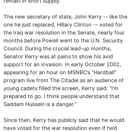
remain in short supply.
The new secretary of state, John Kerry -- like the
one he just replaced, Hillary Clinton -- voted for
the Iraq war resolution in the Senate, nearly four
months before Powell went to the U.N. Security
Council. During the crucial lead-up months,
Senator Kerry was at pains to show his avid
support for an invasion. In early October 2002,
appearing for an hour on MSNBC’s “Hardball”
program live from The Citadel as an audience of
young cadets filled the screen, Kerry said: “I’m
prepared to go. I think people understand that
Saddam Hussein is a danger.”
Since then, Kerry has publicly said that he would
have voted for the war resolution even if he’d