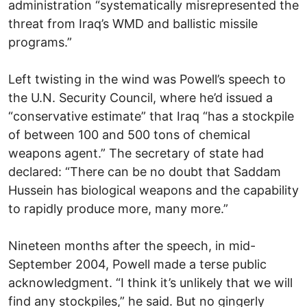
administration “systematically misrepresented the
threat from Iraq’s WMD and ballistic missile
programs.”
Left twisting in the wind was Powell’s speech to
the U.N. Security Council, where he’d issued a
“conservative estimate” that Iraq “has a stockpile
of between 100 and 500 tons of chemical
weapons agent.” The secretary of state had
declared: “There can be no doubt that Saddam
Hussein has biological weapons and the capability
to rapidly produce more, many more.”
Nineteen months after the speech, in mid-
September 2004, Powell made a terse public
acknowledgment. “I think it’s unlikely that we will
find any stockpiles,” he said. But no gingerly