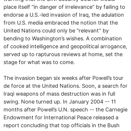
place itself “in danger of irrelevance” by failing to
endorse a U.S.-led invasion of Iraq, the adulation
from U.S. media embraced the notion that the
United Nations could only be “relevant” by
bending to Washington’s wishes. A combination
of cooked intelligence and geopolitical arrogance,
served up to rapturous reviews at home, set the
stage for what was to come.
The invasion began six weeks after Powell’s tour
de force at the United Nations. Soon, a search for
Iraqi weapons of mass destruction was in full
swing. None turned up. In January 2004 -- 11
months after Powell’s U.N. speech -- the Carnegie
Endowment for International Peace released a
report concluding that top officials in the Bush