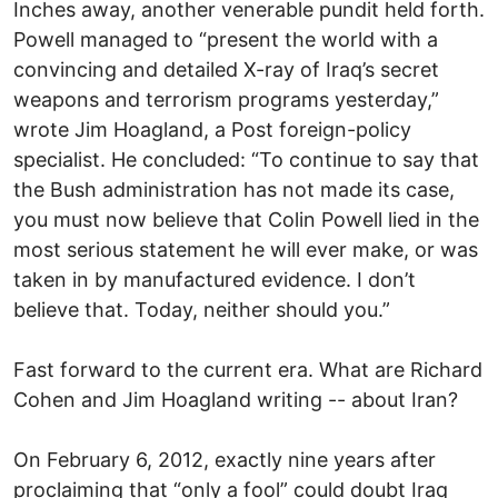
Inches away, another venerable pundit held forth.
Powell managed to “present the world with a
convincing and detailed X-ray of Iraq’s secret
weapons and terrorism programs yesterday,”
wrote Jim Hoagland, a Post foreign-policy
specialist. He concluded: “To continue to say that
the Bush administration has not made its case,
you must now believe that Colin Powell lied in the
most serious statement he will ever make, or was
taken in by manufactured evidence. I don’t
believe that. Today, neither should you.”
Fast forward to the current era. What are Richard
Cohen and Jim Hoagland writing -- about Iran?
On February 6, 2012, exactly nine years after
proclaiming that “only a fool” could doubt Iraq