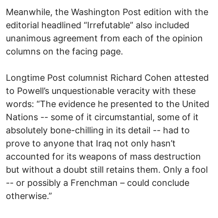
Meanwhile, the Washington Post edition with the
editorial headlined “Irrefutable” also included
unanimous agreement from each of the opinion
columns on the facing page.
Longtime Post columnist Richard Cohen attested
to Powell’s unquestionable veracity with these
words: “The evidence he presented to the United
Nations -- some of it circumstantial, some of it
absolutely bone-chilling in its detail -- had to
prove to anyone that Iraq not only hasn’t
accounted for its weapons of mass destruction
but without a doubt still retains them. Only a fool
-- or possibly a Frenchman – could conclude
otherwise.”