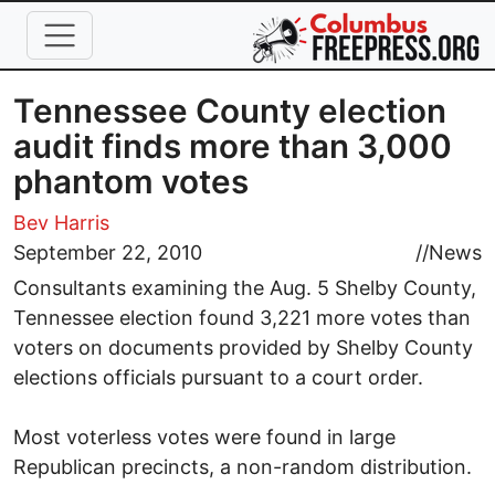
Skip to main content
Tennessee County election
audit finds more than 3,000
phantom votes
Bev Harris
September 22, 2010
//
News
Consultants examining the Aug. 5 Shelby County,
Tennessee election found 3,221 more votes than
voters on documents provided by Shelby County
elections officials pursuant to a court order.
Most voterless votes were found in large
Republican precincts, a non-random distribution.