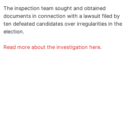
The inspection team sought and obtained
documents in connection with a lawsuit filed by
ten defeated candidates over irregularities in the
election.
Read more about the investigation here
.