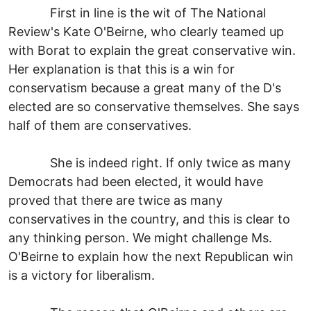
First in line is the wit of The National
Review's Kate O'Beirne, who clearly teamed up
with Borat to explain the great conservative win.
Her explanation is that this is a win for
conservatism because a great many of the D's
elected are so conservative themselves. She says
half of them are conservatives.
She is indeed right. If only twice as many
Democrats had been elected, it would have
proved that there are twice as many
conservatives in the country, and this is clear to
any thinking person. We might challenge Ms.
O'Beirne to explain how the next Republican win
is a victory for liberalism.