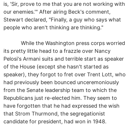
is, 'Sir, prove to me that you are not working with
our enemies.'" After airing Beck's comment,
Stewart declared, "Finally, a guy who says what
people who aren't thinking are thinking."
While the Washington press corps worried
its pretty little head to a frazzle over Nancy
Pelosi's Armani suits and terrible start as speaker
of the House (except she hasn't started as
speaker), they forgot to fret over Trent Lott, who
had previously been bounced unceremoniously
from the Senate leadership team to which the
Republicans just re-elected him. They seem to
have forgotten that he had expressed the wish
that Strom Thurmond, the segregationist
candidate for president, had won in 1948.