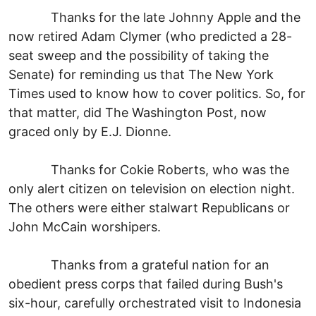
Thanks for the late Johnny Apple and the
now retired Adam Clymer (who predicted a 28-
seat sweep and the possibility of taking the
Senate) for reminding us that The New York
Times used to know how to cover politics. So, for
that matter, did The Washington Post, now
graced only by E.J. Dionne.
Thanks for Cokie Roberts, who was the
only alert citizen on television on election night.
The others were either stalwart Republicans or
John McCain worshipers.
Thanks from a grateful nation for an
obedient press corps that failed during Bush's
six-hour, carefully orchestrated visit to Indonesia