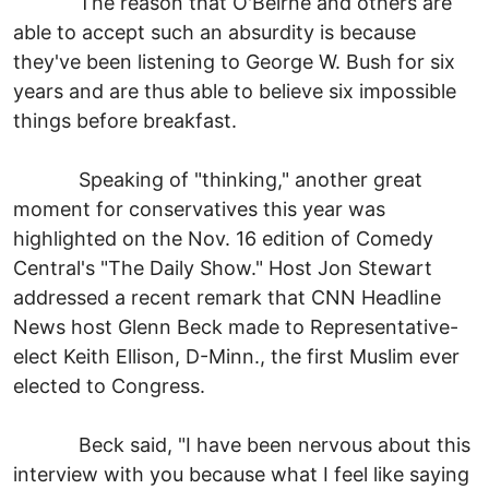
The reason that O'Beirne and others are
able to accept such an absurdity is because
they've been listening to George W. Bush for six
years and are thus able to believe six impossible
things before breakfast.
Speaking of "thinking," another great
moment for conservatives this year was
highlighted on the Nov. 16 edition of Comedy
Central's "The Daily Show." Host Jon Stewart
addressed a recent remark that CNN Headline
News host Glenn Beck made to Representative-
elect Keith Ellison, D-Minn., the first Muslim ever
elected to Congress.
Beck said, "I have been nervous about this
interview with you because what I feel like saying