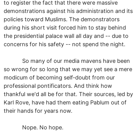
to register the fact that there were massive
demonstrations against his administration and its
policies toward Muslims. The demonstrators
during his short visit forced him to stay behind
the presidential palace wall all day and -- due to
concerns for his safety -- not spend the night.
So many of our media mavens have been
so wrong for so long that we may yet see a mere
modicum of becoming self-doubt from our
professional pontificators. And think how
thankful we'd all be for that. Their sources, led by
Karl Rove, have had them eating Pablum out of
their hands for years now.
Nope. No hope.