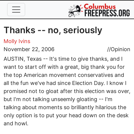
Skip to main content
Thanks -- no, seriously
Molly Ivins
November 22, 2006
//
Opinion
AUSTIN, Texas -- It's time to give thanks, and I
want to start off with a great, big thank you for
the top American movement conservatives and
all the fun we've had since Election Day. I know I
promised not to gloat after this election was over,
but I'm not talking unseemly gloating -- I'm
talking about moments so brilliantly hilarious the
only option is to put your head down on the desk
and howl.