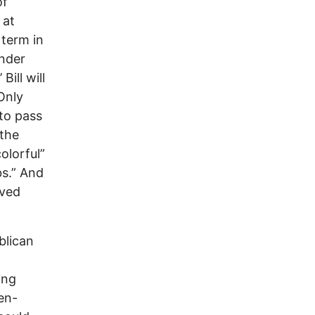
of
 at
 term in
ender
Bill will
Only
 to pass
 the
olorful”
bs.” And
oved
blican
ing
en-