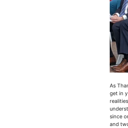
As Than
get in 
realitie
underst
since o
and two