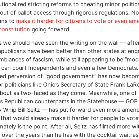
utional redistricting reforms to cheating minor politic
 out of ballot access through rigorous regulations. N
ans to
make it harder for citizens
to
vote or even am
 constitution
going forward.
 we should have seen the writing on the wall –– after 
publicans have been better than other states at eng
mblances of fascism, while still appearing to be “mod
 can court Independents and even a few Democrats.
ted perversion of “good government” has now becom
r politicians like Ohio’s Secretary of State Frank LaR
bout as two-faced as they come. Meanwhile, one of
s Republican counterparts in the Statehouse –– GOP
y Whip Bill Seitz –– has put forward even more ame
ll that would already make it harder for people to vot
ately is the point. After all, Seitz has flirted more wi
 over the years than he has with the cocktail waitres