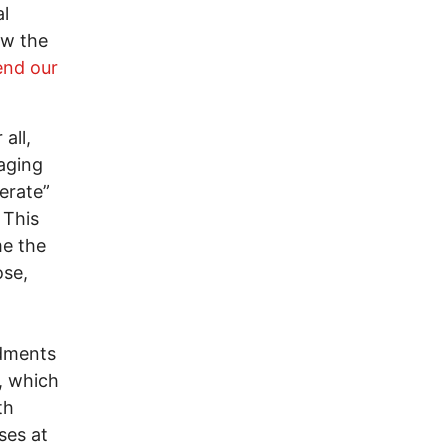
al
ow the
end our
all,
aging
erate”
 This
e the
ose,
ndments
e, which
th
ses at