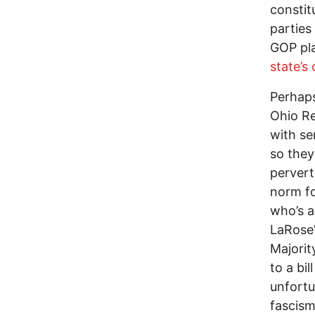
constit
parties
GOP pl
state’s
Perhaps
Ohio Re
with se
so they
perver
norm fo
who’s a
LaRose’
Majorit
to a bi
unfortun
fascism