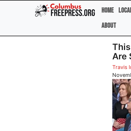
Skip to main content
Home
Loca
About
This
Are 
Travis I
Image
Novemb