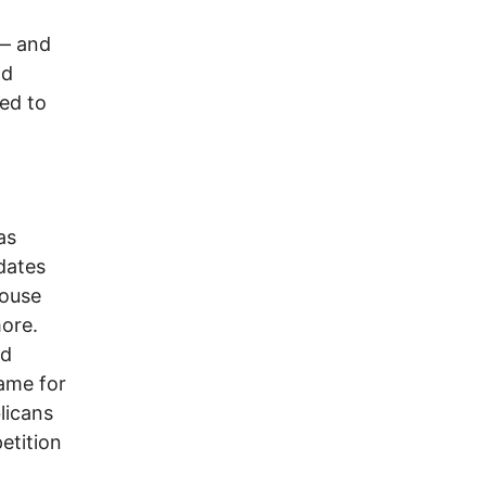
–– and
nd
led to
d
as
dates
house
more.
ed
lame for
licans
etition