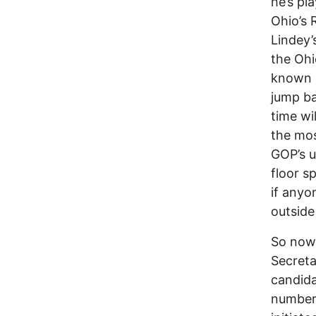
he’s pl
Ohio’s 
Lindey’
the Ohi
known as
jump ba
time wi
the mos
GOP’s u
floor s
if anyo
outside
So now 
Secreta
candida
numbers