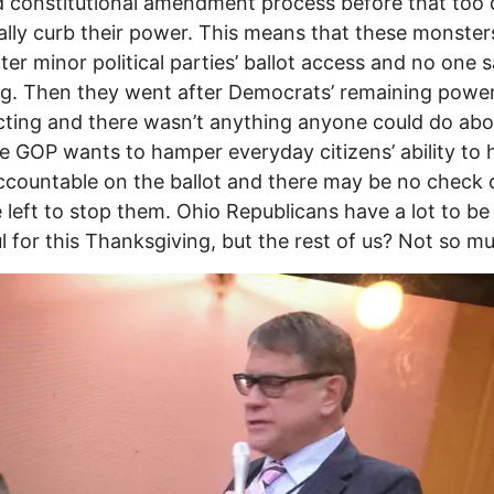
ed constitutional amendment process before that too 
ally curb their power. This means that these monsters
ter minor political parties’ ballot access and no one s
g. Then they went after Democrats’ remaining powe
icting and there wasn’t anything anyone could do abou
 GOP wants to hamper everyday citizens’ ability to 
countable on the ballot and there may be no check 
 left to stop them. Ohio Republicans have a lot to be
l for this Thanksgiving, but the rest of us? Not so m