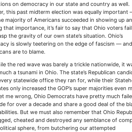
tions on democracy in our state and country as well.
, this past midterm election was equally important 
he majority of Americans succeeded in showing up a
g that importance, it’s fair to say that Ohio voters fai
rasp the gravity of our own state’s situation. Ohio’s
cy is slowly teetering on the edge of fascism –– an
cans are to blame.
ile the red wave was barely a trickle nationwide, it w
much a tsunami in Ohio. The state’s Republican candi
very statewide office they ran for, while their State
tes only increased the GOP’s super majorities even 
et me wrong, Ohio Democrats have pretty much fail
de for over a decade and share a good deal of the b
nabilities. But we must also remember that Ohio Repub
gged, cheated and destroyed any semblance of comp
political sphere, from butchering our attempted