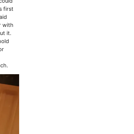
could
 first
aid
r with
t it.
hold
or
uch.