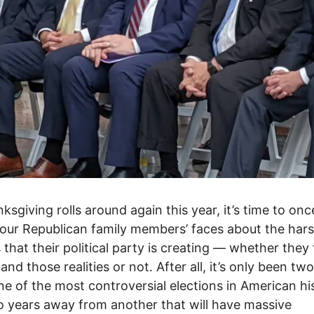
ksgiving rolls around again this year, it’s time to on
your Republican family members’ faces about the har
s that their political party is creating –– whether they 
and those realities or not. After all, it’s only been tw
ne of the most controversial elections in American hi
 years away from another that will have massive