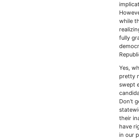
implica
However
while t
realizin
fully g
democra
Republi
Yes, wh
pretty 
swept e
candida
Don’t g
statewi
their i
have ri
in our 