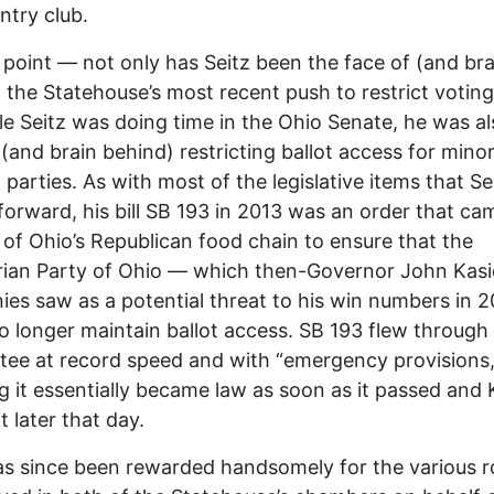
ntry club.
 point –– not only has Seitz been the face of (and bra
 the Statehouse’s most recent push to restrict voting
le Seitz was doing time in the Ohio Senate, he was al
 (and brain behind) restricting ballot access for mino
l parties. As with most of the legislative items that Se
orward, his bill SB 193 in 2013 was an order that c
 of Ohio’s Republican food chain to ensure that the
rian Party of Ohio –– which then-Governor John Kas
nies saw as a potential threat to his win numbers in 2
o longer maintain ballot access. SB 193 flew through 
ee at record speed and with “emergency provisions,
 it essentially became law as soon as it passed and 
t later that day.
as since been rewarded handsomely for the various r