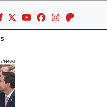
ns
//
News