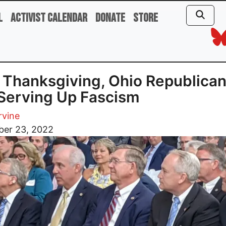
l
Activist Calendar
Donate
Store
 Thanksgiving, Ohio Republica
Serving Up Fascism
rvine
er 23, 2022