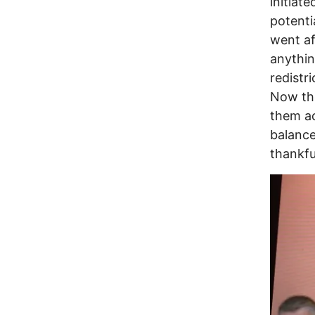
initiat
potenti
went af
anythin
redistr
Now the
them ac
balance
thankfu
Image