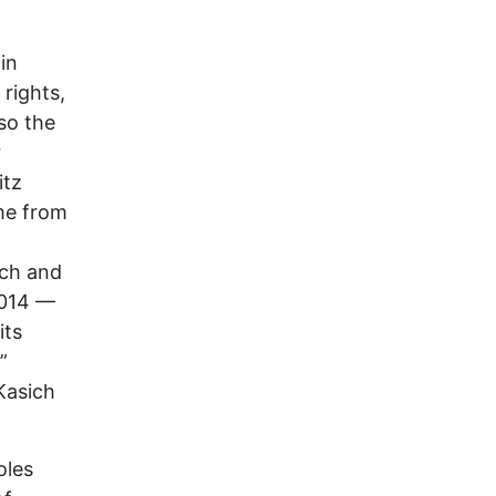
in
 rights,
so the
r
itz
ame from
ich and
014 ––
its
”
Kasich
oles