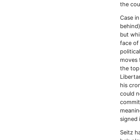
the cou
Case in
behind)
but whi
face of
politica
moves f
the top
Liberta
his cro
could n
committ
meaning
signed i
Seitz h