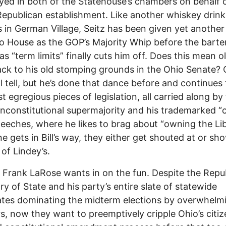
ayed in both of the Statehouse’s chambers on behalf 
Republican establishment. Like another whiskey drink
s in German Village, Seitz has been given yet another
o House as the GOP’s Majority Whip before the bart
 “term limits” finally cuts him off. Does this mean ol’ 
ck to his old stomping grounds in the Ohio Senate? 
ll tell, but he’s done that dance before and continues
t egregious pieces of legislation, all carried along by
nconstitutional supermajority and his trademarked “c
peeches, where he likes to brag about “owning the Li
ne gets in Bill’s way, they either get shouted at or sh
 of Lindey’s.
Frank LaRose wants in on the fun. Despite the Repu
ry of State and his party’s entire slate of statewide
tes dominating the midterm elections by overwhelm
, now they want to preemptively cripple Ohio’s citiz