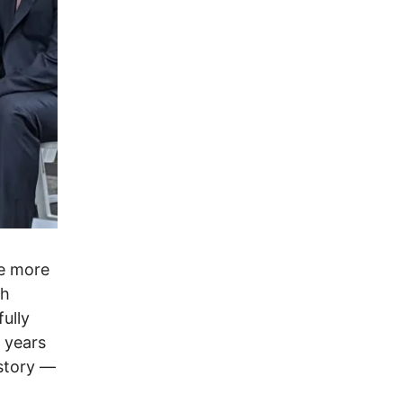
ce more
sh
fully
o years
story ––