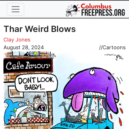
Skip to main content
Thar Weird Blows
Clay Jones
Image
August 28, 2024
//
Cartoons