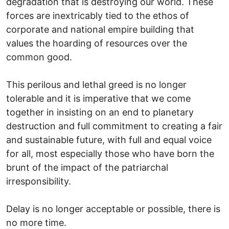
degradation that is destroying our world. These
forces are inextricably tied to the ethos of
corporate and national empire building that
values the hoarding of resources over the
common good.
This perilous and lethal greed is no longer
tolerable and it is imperative that we come
together in insisting on an end to planetary
destruction and full commitment to creating a fair
and sustainable future, with full and equal voice
for all, most especially those who have born the
brunt of the impact of the patriarchal
irresponsibility.
Delay is no longer acceptable or possible, there is
no more time.