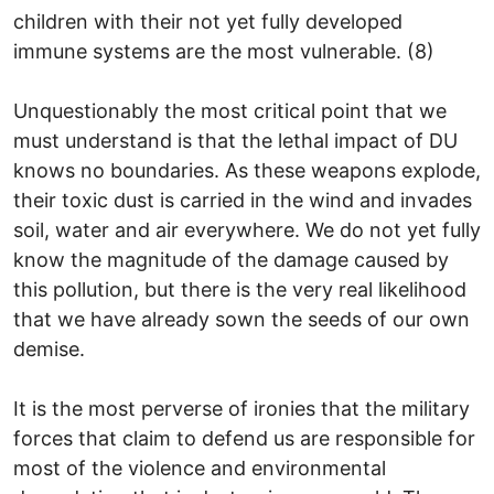
children with their not yet fully developed
immune systems are the most vulnerable. (8)
Unquestionably the most critical point that we
must understand is that the lethal impact of DU
knows no boundaries. As these weapons explode,
their toxic dust is carried in the wind and invades
soil, water and air everywhere. We do not yet fully
know the magnitude of the damage caused by
this pollution, but there is the very real likelihood
that we have already sown the seeds of our own
demise.
It is the most perverse of ironies that the military
forces that claim to defend us are responsible for
most of the violence and environmental