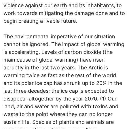
violence against our earth and its inhabitants, to
work towards mitigating the damage done and to
begin creating a livable future.
The environmental imperative of our situation
cannot be ignored. The impact of global warming
is accelerating. Levels of carbon dioxide (the
main cause of global warming) have risen
abruptly in the last two years. The Arctic is
warming twice as fast as the rest of the world
and its polar ice cap has shrunk up to 20% in the
last three decades; the ice cap is expected to
disappear altogether by the year 2070. (1) Our
land, air and water are polluted with toxins and
waste to the point where they can no longer
sustain life. Species of plants and animals are