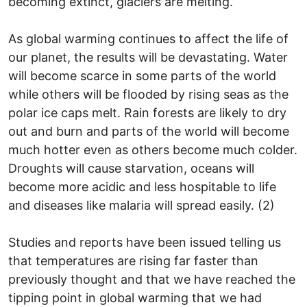
becoming extinct, glaciers are melting.
As global warming continues to affect the life of
our planet, the results will be devastating. Water
will become scarce in some parts of the world
while others will be flooded by rising seas as the
polar ice caps melt. Rain forests are likely to dry
out and burn and parts of the world will become
much hotter even as others become much colder.
Droughts will cause starvation, oceans will
become more acidic and less hospitable to life
and diseases like malaria will spread easily. (2)
Studies and reports have been issued telling us
that temperatures are rising far faster than
previously thought and that we have reached the
tipping point in global warming that we had