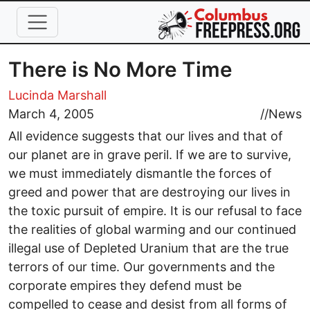
Skip to main content
There is No More Time
Lucinda Marshall
March 4, 2005
//
News
All evidence suggests that our lives and that of
our planet are in grave peril. If we are to survive,
we must immediately dismantle the forces of
greed and power that are destroying our lives in
the toxic pursuit of empire. It is our refusal to face
the realities of global warming and our continued
illegal use of Depleted Uranium that are the true
terrors of our time. Our governments and the
corporate empires they defend must be
compelled to cease and desist from all forms of