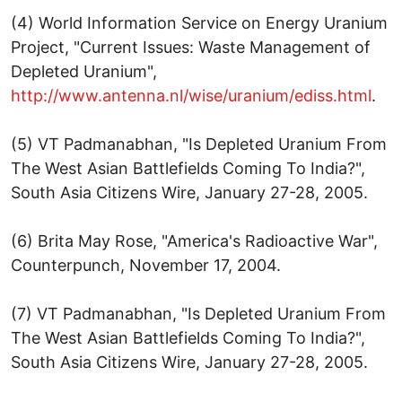
(4) World Information Service on Energy Uranium
Project, "Current Issues: Waste Management of
Depleted Uranium",
http://www.antenna.nl/wise/uranium/ediss.html
.
(5) VT Padmanabhan, "Is Depleted Uranium From
The West Asian Battlefields Coming To India?",
South Asia Citizens Wire, January 27-28, 2005.
(6) Brita May Rose, "America's Radioactive War",
Counterpunch, November 17, 2004.
(7) VT Padmanabhan, "Is Depleted Uranium From
The West Asian Battlefields Coming To India?",
South Asia Citizens Wire, January 27-28, 2005.