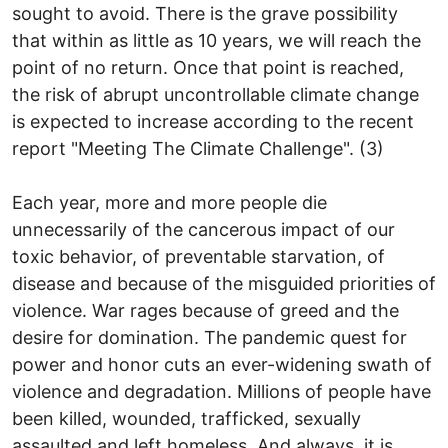
sought to avoid. There is the grave possibility
that within as little as 10 years, we will reach the
point of no return. Once that point is reached,
the risk of abrupt uncontrollable climate change
is expected to increase according to the recent
report "Meeting The Climate Challenge". (3)
Each year, more and more people die
unnecessarily of the cancerous impact of our
toxic behavior, of preventable starvation, of
disease and because of the misguided priorities of
violence. War rages because of greed and the
desire for domination. The pandemic quest for
power and honor cuts an ever-widening swath of
violence and degradation. Millions of people have
been killed, wounded, trafficked, sexually
assaulted and left homeless. And always, it is