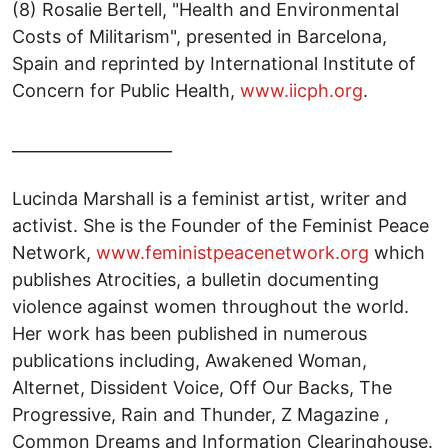
(8) Rosalie Bertell, "Health and Environmental
Costs of Militarism", presented in Barcelona,
Spain and reprinted by International Institute of
Concern for Public Health,
www.iicph.org
.
____________________
Lucinda Marshall is a feminist artist, writer and
activist. She is the Founder of the Feminist Peace
Network,
www.feministpeacenetwork.org
which
publishes Atrocities, a bulletin documenting
violence against women throughout the world.
Her work has been published in numerous
publications including, Awakened Woman,
Alternet, Dissident Voice, Off Our Backs, The
Progressive, Rain and Thunder, Z Magazine ,
Common Dreams and Information Clearinghouse.