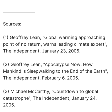
________________
Sources:
(1) Geoffrey Lean, "Global warming approaching
point of no return, warns leading climate expert",
The Independent, January 23, 2005.
(2) Geoffrey Lean, "Apocalypse Now: How
Mankind is Sleepwalking to the End of the Earth",
The Independent, February 6, 2005.
(3) Michael McCarthy, "Countdown to global
catastrophe", The Independent, January 24,
2005.