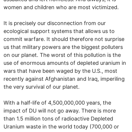
women and children who are most victimized.
It is precisely our disconnection from our
ecological support systems that allows us to
commit warfare. It should therefore not surprise
us that military powers are the biggest polluters
on our planet. The worst of this pollution is the
use of enormous amounts of depleted uranium in
wars that have been waged by the U.S., most
recently against Afghanistan and Iraq, imperiling
the very survival of our planet.
With a half-life of 4,500,000,000 years, the
impact of DU will not go away. There is more
than 1.5 million tons of radioactive Depleted
Uranium waste in the world today (700,000 or