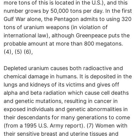
more tons of this is located in the U.S.), and this
number grows by 50,000 tons per day. In the first
Gulf War alone, the Pentagon admits to using 320
tons of uranium weapons (in violation of
international law), although Greenpeace puts the
probable amount at more than 800 megatons.
(4), (5) (6),
Depleted uranium causes both radioactive and
chemical damage in humans. It is deposited in the
lungs and kidneys of its victims and gives off
alpha and beta radiation which cause cell deaths
and genetic mutations, resulting in cancer in
exposed individuals and genetic abnormalities in
their descendants for many generations to come
(from a 1995 U.S. Army report). (7) Women with
their sensitive breast and uterine tissues and