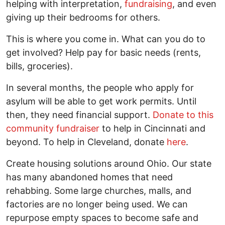
helping with interpretation,
fundraising
, and even
giving up their bedrooms for others.
This is where you come in. What can you do to
get involved? Help pay for basic needs (rents,
bills, groceries).
In several months, the people who apply for
asylum will be able to get work permits. Until
then, they need financial support.
Donate to this
community fundraiser
to help in Cincinnati and
beyond. To help in Cleveland, donate
here
.
Create housing solutions around Ohio. Our state
has many abandoned homes that need
rehabbing. Some large churches, malls, and
factories are no longer being used. We can
repurpose empty spaces to become safe and