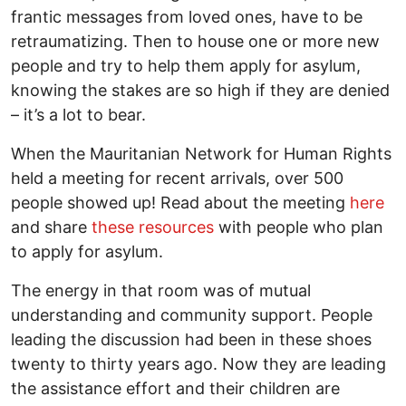
frantic messages from loved ones, have to be
retraumatizing. Then to house one or more new
people and try to help them apply for asylum,
knowing the stakes are so high if they are denied
– it’s a lot to bear.
When the Mauritanian Network for Human Rights
held a meeting for recent arrivals, over 500
people showed up! Read about the meeting
here
and share
these resources
with people who plan
to apply for asylum.
The energy in that room was of mutual
understanding and community support. People
leading the discussion had been in these shoes
twenty to thirty years ago. Now they are leading
the assistance effort and their children are