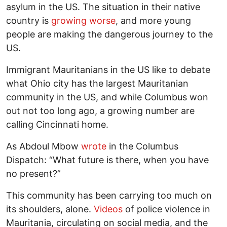
asylum in the US. The situation in their native
country is
growing worse
, and more young
people are making the dangerous journey to the
US.
Immigrant Mauritanians in the US like to debate
what Ohio city has the largest Mauritanian
community in the US, and while Columbus won
out not too long ago, a growing number are
calling Cincinnati home.
As Abdoul Mbow
wrote
in the Columbus
Dispatch: “What future is there, when you have
no present?”
This community has been carrying too much on
its shoulders, alone.
Videos
of police violence in
Mauritania, circulating on social media, and the