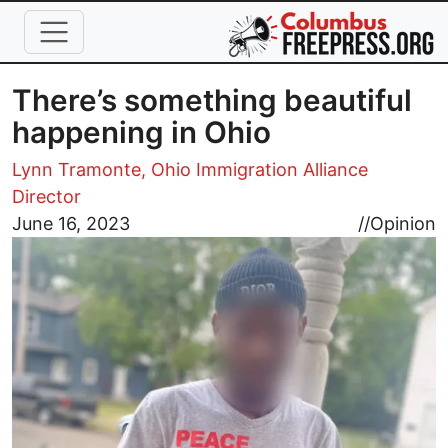
Skip to main content
There’s something beautiful
happening in Ohio
Lynn Tramonte, Ohio Immigration Alliance
Director
Image
June 16, 2023
//
Opinion