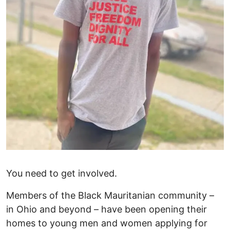
You need to get involved.
Members of the Black Mauritanian community –
in Ohio and beyond – have been opening their
homes to young men and women applying for