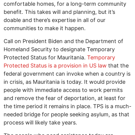
comfortable homes, for a long-term community
benefit. This takes will and planning, but it’s
doable and there’s expertise in all of our
communities to make it happen.
Call on President Biden and the Department of
Homeland Security to designate Temporary
Protected Status for Mauritania.
Temporary
Protected Status is a provision in US law
that the
federal government can invoke when a country is
in crisis, as Mauritania is today. It would provide
people with immediate access to work permits
and remove the fear of deportation, at least for
the time period it remains in place. TPS is a much-
needed bridge for people seeking asylum, as that
process will likely take years.