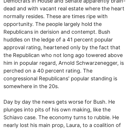
Democrats in House and Senate apparently brain-
dead and with vacant real estate where the heart
normally resides. These are times ripe with
opportunity. The people largely hold the
Republicans in derision and contempt. Bush
huddles on the ledge of a 41 percent popular
approval rating, heartened only by the fact that
the Republican who not long ago towered above
him in popular regard, Arnold Schwarzenegger, is
perched on a 40 percent rating. The
congressional Republicans' popular standing is
somewhere in the 20s.
Day by day the news gets worse for Bush. He
plunges into pits of his own making, like the
Schiavo case. The economy turns to rubble. He
nearly lost his main prop, Laura, to a coalition of