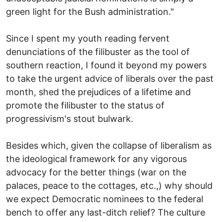
green light for the Bush administration."
Since I spent my youth reading fervent
denunciations of the filibuster as the tool of
southern reaction, I found it beyond my powers
to take the urgent advice of liberals over the past
month, shed the prejudices of a lifetime and
promote the filibuster to the status of
progressivism's stout bulwark.
Besides which, given the collapse of liberalism as
the ideological framework for any vigorous
advocacy for the better things (war on the
palaces, peace to the cottages, etc.,) why should
we expect Democratic nominees to the federal
bench to offer any last-ditch relief? The culture