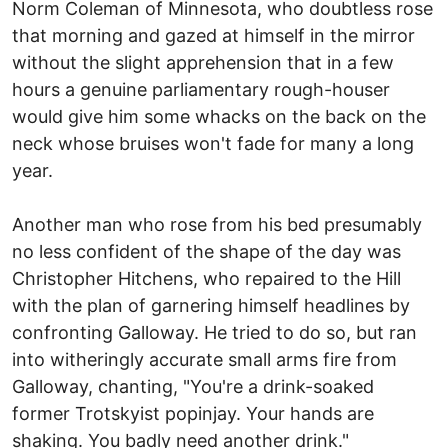
Norm Coleman of Minnesota, who doubtless rose
that morning and gazed at himself in the mirror
without the slight apprehension that in a few
hours a genuine parliamentary rough-houser
would give him some whacks on the back on the
neck whose bruises won't fade for many a long
year.
Another man who rose from his bed presumably
no less confident of the shape of the day was
Christopher Hitchens, who repaired to the Hill
with the plan of garnering himself headlines by
confronting Galloway. He tried to do so, but ran
into witheringly accurate small arms fire from
Galloway, chanting, "You're a drink-soaked
former Trotskyist popinjay. Your hands are
shaking. You badly need another drink."