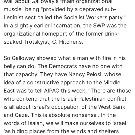
wail about Galloway's "main organizational
muscle" being "provided by a depraved sub-
Leninist sect called the Socialist Workers party."
In a slightly earlier incarnation, the SWP was the
organizational homeport of the former drink-
soaked Trotskyist, C. Hitchens.
So Galloway showed what a man with fire in his
belly can do. The Democrats have no one with
that capacity. They have Nancy Pelosi, whose
idea of a constructive approach to the Middle
East was to tell AIPAC this week, "There are those
who contend that the Israeli-Palestinian conflict
is all about Israel's occupation of the West Bank
and Gaza. This is absolute nonsense . In the
words of Isaiah, we will make ourselves to Israel
'as hiding places from the winds and shelters