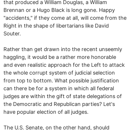
that produced a William Douglas, a William
Brennan or a Hugo Black is long gone. Happy
"accidents," if they come at all, will come from the
Right in the shape of libertarians like David
Souter.
Rather than get drawn into the recent unseemly
haggling, it would be a rather more honorable
and even realistic approach for the Left to attack
the whole corrupt system of judicial selection
from top to bottom. What possible justification
can there be for a system in which all federal
judges are within the gift of state delegations of
the Democratic and Republican parties? Let's
have popular election of all judges.
The U.S. Senate, on the other hand, should