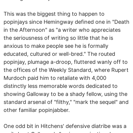
This was the biggest thing to happen to
popinjays since Hemingway defined one in "Death
in the Afternoon" as "a writer who appreciates
the seriousness of writing so little that he is
anxious to make people see he is formally
educated, cultured or well-bred." The routed
popinjay, plumage a-droop, fluttered wanly off to
the offices of the Weekly Standard, where Rupert
Murdoch paid him to retaliate with 4,000
distinctly less memorable words dedicated to
showing Galloway to be a shady fellow, using the
standard arsenal of "filthy," "mark the sequel" and
other familiar popinjabber.
One odd bit in Hitchens' defensive diatribe was a