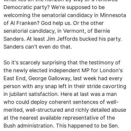
Democratic party? We're supposed to be
welcoming the senatorial candidacy in Minnesota
of Al Franken? God help us. Or the other
senatorial candidacy, in Vermont, of Bernie
Sanders. At least Jim Jeffords bucked his party.
Sanders can't even do that.
So it's scarcely surprising that the testimony of
the newly elected independent MP for London's
East End, George Galloway, last week had every
person with any snap left in their stride cavorting
in jubilant satisfaction. Here at last was a man
who could deploy coherent sentences of well-
merited, well-structured and richly detailed abuse
at the nearest available representative of the
Bush administration. This happened to be Sen.