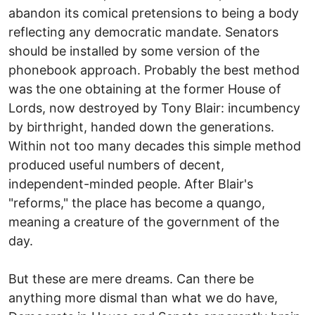
abandon its comical pretensions to being a body
reflecting any democratic mandate. Senators
should be installed by some version of the
phonebook approach. Probably the best method
was the one obtaining at the former House of
Lords, now destroyed by Tony Blair: incumbency
by birthright, handed down the generations.
Within not too many decades this simple method
produced useful numbers of decent,
independent-minded people. After Blair's
"reforms," the place has become a quango,
meaning a creature of the government of the
day.
But these are mere dreams. Can there be
anything more dismal than what we do have,