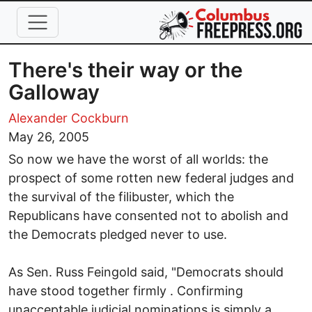
Skip to main content
There's their way or the
Galloway
Alexander Cockburn
May 26, 2005
So now we have the worst of all worlds: the
prospect of some rotten new federal judges and
the survival of the filibuster, which the
Republicans have consented not to abolish and
the Democrats pledged never to use.
As Sen. Russ Feingold said, "Democrats should
have stood together firmly . Confirming
unacceptable judicial nominations is simply a