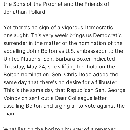
the Sons of the Prophet and the Friends of
Jonathan Pollard.
Yet there's no sign of a vigorous Democratic
onslaught. This very week brings us Democratic
surrender in the matter of the nomination of the
appalling John Bolton as U.S. ambassador to the
United Nations. Sen. Barbara Boxer indicated
Tuesday, May 24, she's lifting her hold on the
Bolton nomination. Sen. Chris Dodd added the
same day that there's no desire for a filibuster.
This is the same day that Republican Sen. George
Voinovich sent out a Dear Colleague letter
assailing Bolton and urging all to vote against the
man.
What lies on the horizon by way of a renewed