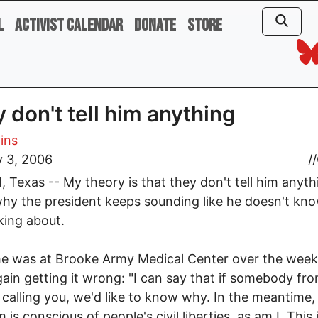
l
Activist Calendar
Donate
Store
 don't tell him anything
vins
y 3, 2006
//
 Texas -- My theory is that they don't tell him anyth
why the president keeps sounding like he doesn't kn
lking about.
he was at Brooke Army Medical Center over the wee
ain getting it wrong: "I can say that if somebody fro
 calling you, we'd like to know why. In the meantime, 
is conscious of people's civil liberties, as am I. This 