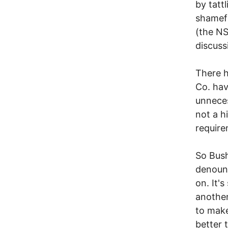
by tatt
shamefu
(the NS
discuss
There h
Co. hav
unneces
not a h
require
So Bush
denoun
on. It'
another
to make
better 