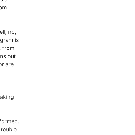
rom
ll, no,
ogram is
s from
rns out
or are
eaking
nformed.
trouble