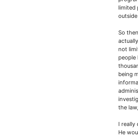
limited 
outside
So then
actuall
not lim
people 
thousan
being m
informa
adminis
invest
the law
I really
He woul