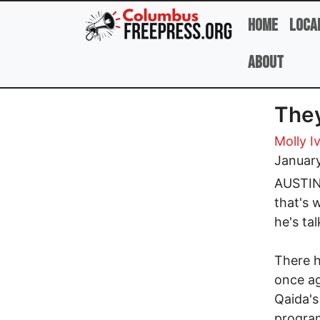
Skip to main content
Home
Loca
About
They
Molly I
Januar
AUSTIN,
that's 
he's ta
There 
once ag
Qaida's
program 