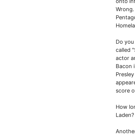
onto in
Wrong. 
Pentago
Homelan
Do you 
called 
actor a
Bacon i
Presley
appeare
score o
How lon
Laden?
Another