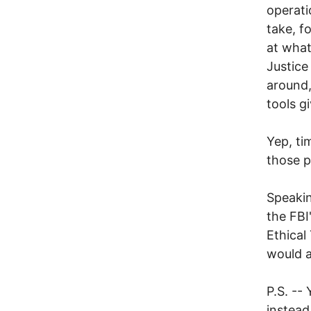
operati
take, f
at what
Justice
around, 
tools gi
Yep, tim
those pi
Speakin
the FBI
Ethical
would a
P.S. --
instead