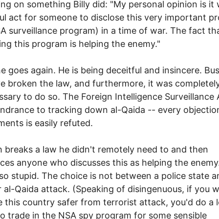
ling on something Billy did: "My personal opinion is it
l act for someone to disclose this very important p
A surveillance program) in a time of war. The fact th
ing this program is helping the enemy."
e goes again. He is being deceitful and insincere. Bu
e broken the law, and furthermore, it was completel
sary to do so. The Foreign Intelligence Surveillance 
indrance to tracking down al-Qaida -- every objection
ments is easily refuted.
 breaks a law he didn't remotely need to and then
ces anyone who discusses this as helping the enem
s so stupid. The choice is not between a police state 
 al-Qaida attack. (Speaking of disingenuous, if you 
 this country safer from terrorist attack, you'd do a l
to trade in the NSA spy program for some sensible