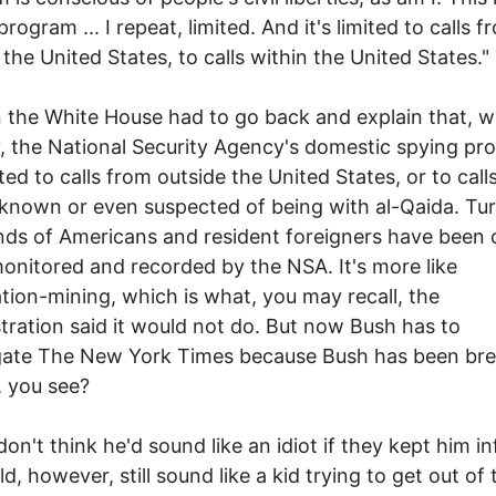
program ... I repeat, limited. And it's limited to calls f
 the United States, to calls within the United States."
 the White House had to go back and explain that, we
y, the National Security Agency's domestic spying pr
ited to calls from outside the United States, or to call
known or even suspected of being with al-Qaida. Tu
ds of Americans and resident foreigners have been 
onitored and recorded by the NSA. It's more like
tion-mining, which is what, you may recall, the
tration said it would not do. But now Bush has to
igate The New York Times because Bush has been br
, you see?
 don't think he'd sound like an idiot if they kept him i
d, however, still sound like a kid trying to get out of 