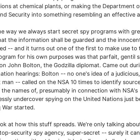
ions at chemical plants, or making the Department o
d Security into something resembling an effective 
the way we always start secret spy programs with gre
at the information shall be guarded and the innocen
ed -- and it turns out one of the first to make use to 
gram for his own purposes was that parfait, gentil s
ion John Bolton, the Godzilla diplomat. Came out duri
ation hearings: Bolton -- no one's idea of a judicious,
t man -- called on the NSA 10 times to identify sourc
the names of, presumably in connection with NSA's
ssly undercover spying on the United Nations just b
q War started.
ok at how this stuff spreads. We're only talking abou
top-security spy agency, super-secret -- surely it ca