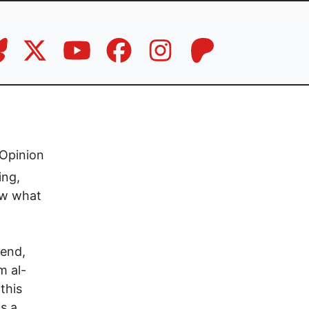
Opinion
ing,
ow what
kend,
m al-
this
is a