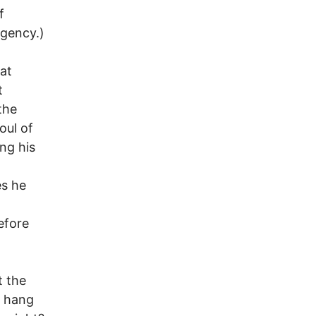
f
agency.)
at
t
the
oul of
ng his
es he
efore
t the
n hang