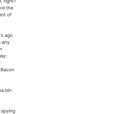
, right?
are the
ent of
rs ago
e any
in
ley:
r
a Bacon
ma bin
 spying