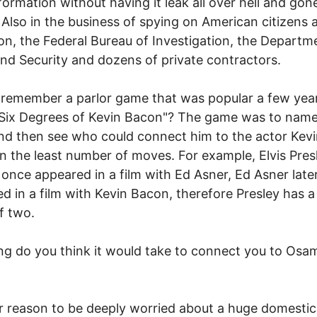
formation without having it leak all over hell and gone
Also in the business of spying on American citizens 
n, the Federal Bureau of Investigation, the Departm
d Security and dozens of private contractors.
remember a parlor game that was popular a few yea
"Six Degrees of Kevin Bacon"? The game was to nam
nd then see who could connect him to the actor Kev
n the least number of moves. For example, Elvis Pres
 once appeared in a film with Ed Asner, Ed Asner late
d in a film with Kevin Bacon, therefore Presley has 
f two.
g do you think it would take to connect you to Osa
 reason to be deeply worried about a huge domestic