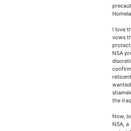
precaut
Homelan
I love 
vows th
protect
NSA pro
discret
confirm
reticen
wanted 
shamele
the Ira
Now, lo
NSA, a 