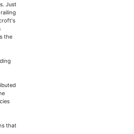
s. Just
railing
roft's
s
us the
eding
ributed
he
cies
ns that