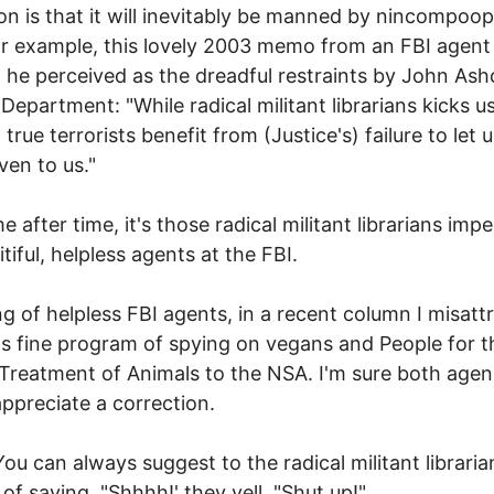
on is that it will inevitably be manned by nincompoop
or example, this lovely 2003 memo from an FBI agent 
 he perceived as the dreadful restraints by John Ashc
 Department: "While radical militant librarians kicks u
true terrorists benefit from (Justice's) failure to let 
ven to us."
e after time, it's those radical militant librarians imp
tiful, helpless agents at the FBI.
g of helpless FBI agents, in a recent column I misatt
's fine program of spying on vegans and People for t
 Treatment of Animals to the NSA. I'm sure both agen
ppreciate a correction.
 You can always suggest to the radical militant libraria
 of saying, "Shhhh!' they yell, "Shut up!"