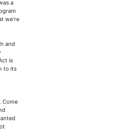
 was a
rogram
at we're
sh and
y
Act is
 to its
y. Come
and
wanted
ot