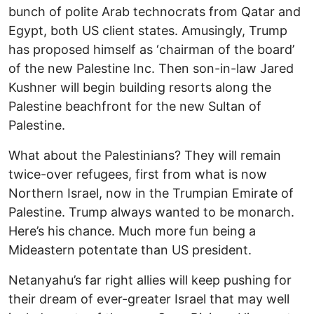
bunch of polite Arab technocrats from Qatar and
Egypt, both US client states. Amusingly, Trump
has proposed himself as ‘chairman of the board’
of the new Palestine Inc. Then son-in-law Jared
Kushner will begin building resorts along the
Palestine beachfront for the new Sultan of
Palestine.
What about the Palestinians? They will remain
twice-over refugees, first from what is now
Northern Israel, now in the Trumpian Emirate of
Palestine. Trump always wanted to be monarch.
Here’s his chance. Much more fun being a
Mideastern potentate than US president.
Netanyahu’s far right allies will keep pushing for
their dream of ever-greater Israel that may well