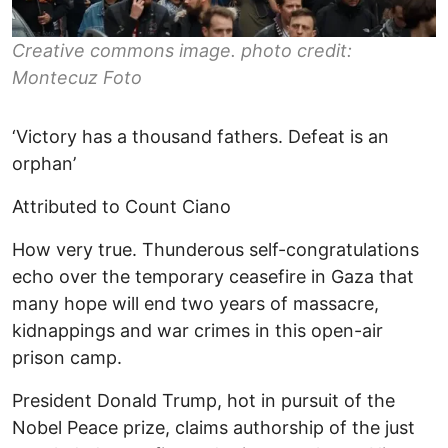
Creative commons image. photo credit:
Montecuz Foto
‘Victory has a thousand fathers. Defeat is an
orphan’
Attributed to Count Ciano
How very true. Thunderous self-congratulations
echo over the temporary ceasefire in Gaza that
many hope will end two years of massacre,
kidnappings and war crimes in this open-air
prison camp.
President Donald Trump, hot in pursuit of the
Nobel Peace prize, claims authorship of the just