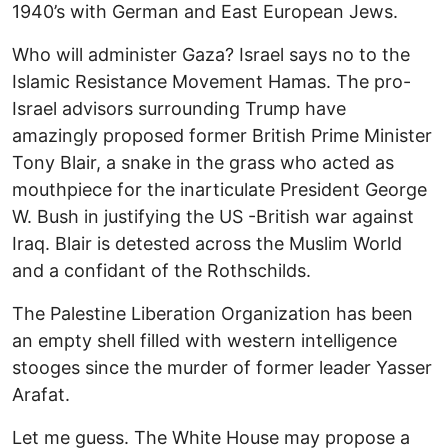
1940’s with German and East European Jews.
Who will administer Gaza? Israel says no to the
Islamic Resistance Movement Hamas. The pro-
Israel advisors surrounding Trump have
amazingly proposed former British Prime Minister
Tony Blair, a snake in the grass who acted as
mouthpiece for the inarticulate President George
W. Bush in justifying the US -British war against
Iraq. Blair is detested across the Muslim World
and a confidant of the Rothschilds.
The Palestine Liberation Organization has been
an empty shell filled with western intelligence
stooges since the murder of former leader Yasser
Arafat.
Let me guess. The White House may propose a