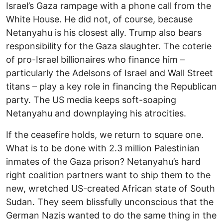
Israel’s Gaza rampage with a phone call from the
White House. He did not, of course, because
Netanyahu is his closest ally. Trump also bears
responsibility for the Gaza slaughter. The coterie
of pro-Israel billionaires who finance him –
particularly the Adelsons of Israel and Wall Street
titans – play a key role in financing the Republican
party. The US media keeps soft-soaping
Netanyahu and downplaying his atrocities.
If the ceasefire holds, we return to square one.
What is to be done with 2.3 million Palestinian
inmates of the Gaza prison? Netanyahu’s hard
right coalition partners want to ship them to the
new, wretched US-created African state of South
Sudan. They seem blissfully unconscious that the
German Nazis wanted to do the same thing in the