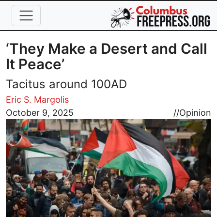
Skip to main content
‘They Make a Desert and Call
It Peace’
Tacitus around 100AD
Eric S. Margolis
Image
October 9, 2025
//
Opinion