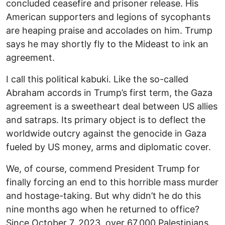
concluded ceasefire and prisoner release. His
American supporters and legions of sycophants
are heaping praise and accolades on him. Trump
says he may shortly fly to the Mideast to ink an
agreement.
I call this political kabuki. Like the so-called
Abraham accords in Trump’s first term, the Gaza
agreement is a sweetheart deal between US allies
and satraps. Its primary object is to deflect the
worldwide outcry against the genocide in Gaza
fueled by US money, arms and diplomatic cover.
We, of course, commend President Trump for
finally forcing an end to this horrible mass murder
and hostage-taking. But why didn’t he do this
nine months ago when he returned to office?
Since October 7, 2023, over 67,000 Palestinians,