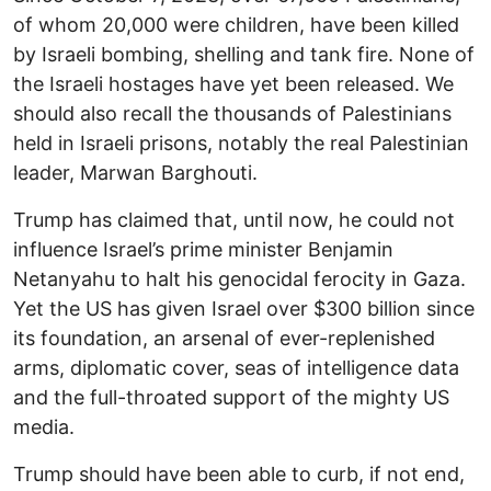
of whom 20,000 were children, have been killed
by Israeli bombing, shelling and tank fire. None of
the Israeli hostages have yet been released. We
should also recall the thousands of Palestinians
held in Israeli prisons, notably the real Palestinian
leader, Marwan Barghouti.
Trump has claimed that, until now, he could not
influence Israel’s prime minister Benjamin
Netanyahu to halt his genocidal ferocity in Gaza.
Yet the US has given Israel over $300 billion since
its foundation, an arsenal of ever-replenished
arms, diplomatic cover, seas of intelligence data
and the full-throated support of the mighty US
media.
Trump should have been able to curb, if not end,