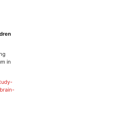
ldren
ing
um in
tudy-
brain-