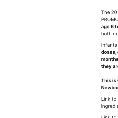
The 20
PROMOTI
age 6 t
both ne
Infants
doses, 
months 
they ar
This is
Newborn
Link to
ingredi
Link to