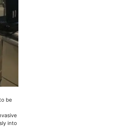
to be
nvasive
sly into