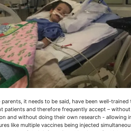
parents, it needs to be said, have been well-trained 
t patients and therefore frequently accept – without
ion and without doing their own research - allowing i
res like multiple vaccines being injected simultaneou