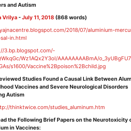
ers and Autism
 Vrilya
-
July 11, 2018
(868 words)
/yajnacentre.blogspot.com/2018/07/aluminium-mercu
sal-in.html
eviewed Studies Found a Causal Link Between Alu
dhood Vaccines and Severe Neurological Disorders
ing Autism
tp://thinktwice.com/studies_aluminum.htm
ad the Following Brief Papers on the Neurotoxicity 
ium in Vaccines: