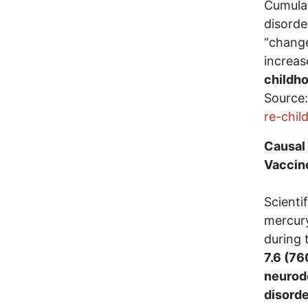
Cumulat
disorde
“change
increa
childh
Source
re-chil
Causal
Vaccine
Scienti
mercury
during 
7.6 (76
neurode
disorde