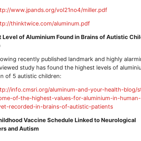
tp://www.jpands.org/vol21no4/miller.pdf
tp://thinktwice.com/aluminum.pdf
 Level of Aluminium Found in Brains of Autistic Chi
)
lowing recently published landmark and highly alarm
viewed study has found the highest levels of alumini
n of 5 autistic children:
tp://info.cmsri.org/aluminum-and-your-health-blog/s
ome-of-the-highest-values-for-aluminium-in-human-
yet-recorded-in-brains-of-autistic-patients
ildhood Vaccine Schedule Linked to Neurological
ers and Autism