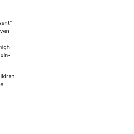
sent”
iven
l
high
oxin-
hildren
re