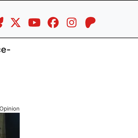
ce-
Opinion