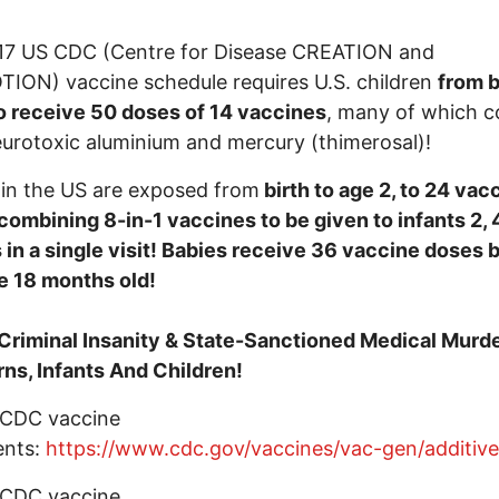
17 US CDC (Centre for Disease CREATION and
ON) vaccine schedule requires U.S. children
from b
o receive 50 doses of 14 vaccines
, many of which c
urotoxic aluminium and mercury (thimerosal)!
 in the US are exposed from
birth to age 2, to 24 vac
combining 8-in-1 vaccines to be given to infants 2, 
in a single visit! Babies receive 36 vaccine doses 
e 18 months old!
 Criminal Insanity & State-Sanctioned Medical Murde
s, Infants And Children!
 CDC vaccine
ents:
https://www.cdc.gov/vaccines/vac-gen/additiv
 CDC vaccine