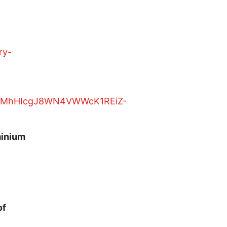
ry-
minium
of