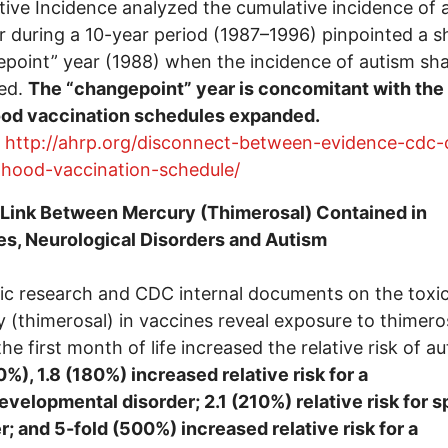
ive Incidence analyzed the cumulative incidence of a
r during a 10-year period (1987–1996) pinpointed a s
point” year (1988) when the incidence of autism sha
sed.
The “changepoint” year is concomitant with the
ood vaccination schedules expanded.
:
http://ahrp.org/disconnect-between-evidence-cdc-
dhood-vaccination-schedule/
 Link Between Mercury (Thimerosal) Contained in
s, Neurological Disorders and Autism
fic research and CDC internal documents on the toxic
 (thimerosal) in vaccines reveal exposure to thimero
the first month of life increased the relative risk of a
0%), 1.8 (180%) increased relative risk for a
velopmental disorder; 2.1 (210%) relative risk for 
r; and 5-fold (500%) increased relative risk for a