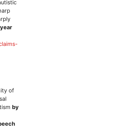
utistic
harp
rply
 year
claims-
ity of
sal
utism
by
speech