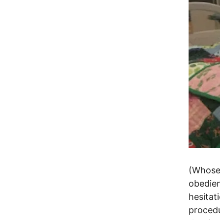
(Whose 
obedien
hesitat
procedu