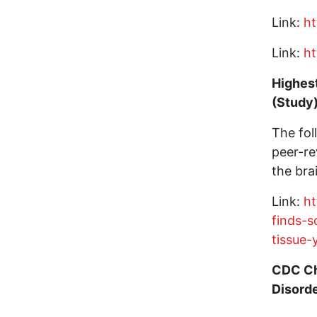
Link:
ht
Link:
ht
Highest
(Study
The fol
peer-re
the brai
Link:
ht
finds-s
tissue-
CDC Ch
Disord