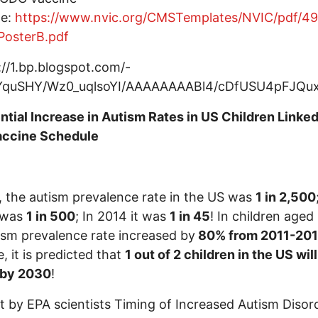
le:
https://www.nvic.org/CMSTemplates/NVIC/pdf/49
PosterB.pdf
tial Increase in Autism Rates in US Children Linked
ccine Schedule
, the autism prevalence rate in the US was
1 in 2,500
t was
1 in 500
; In 2014 it was
1 in 45
! In children aged 
ism prevalence rate increased by
80% from 2011-20
e, it is predicted that
1 out of 2 children in the US wil
 by 2030
!
t by EPA scientists Timing of Increased Autism Disor