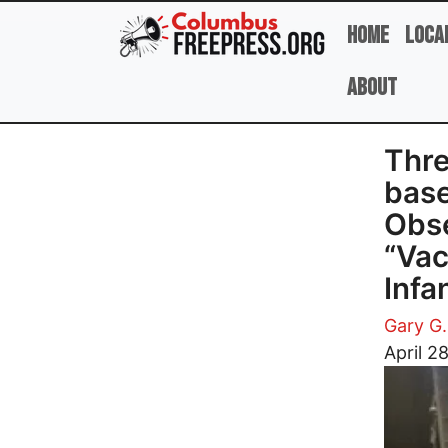
Skip to main content
Home
Loca
About
Thre
base
Obse
“Vac
Infa
Gary G.
Image
April 2