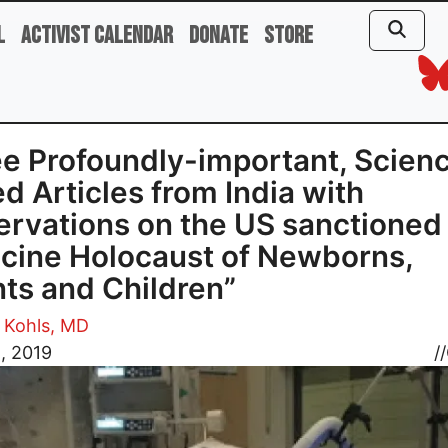
l
Activist Calendar
Donate
Store
e Profoundly-important, Scien
d Articles from India with
rvations on the US sanctioned
cine Holocaust of Newborns,
nts and Children”
 Kohls, MD
8, 2019
//