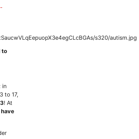
-
 to
; in
3 to 17,
13
! At
l have
der