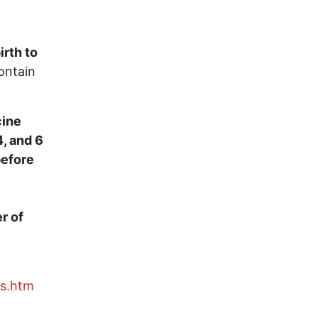
irth to
ontain
cine
4, and 6
before
r of
es.htm