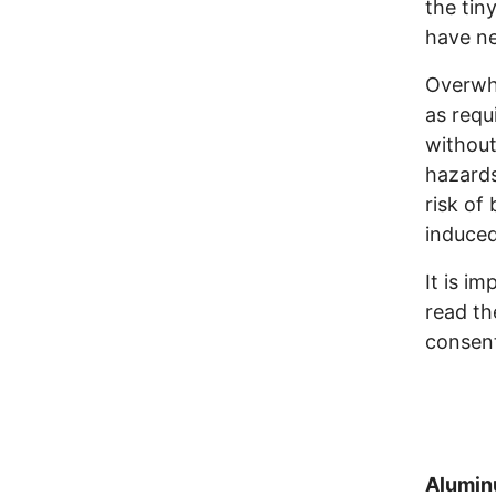
the tin
have ne
Overwhe
as requ
without
hazards
risk of
induced
It is i
read th
consent
Alumin