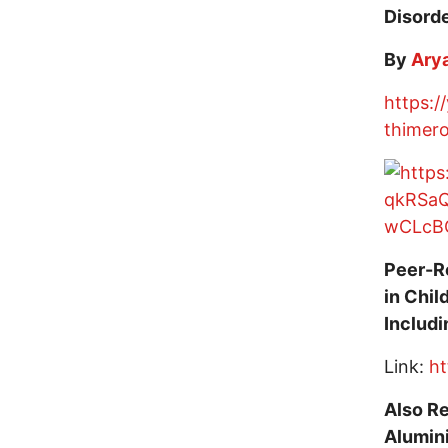
Disord
By
Arya
https:/
thimero
Peer-R
in Chil
Includ
Link:
ht
Also Re
Alumin