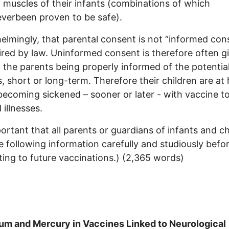
y muscles of their infants (combinations of which
verbeen proven to be safe).
lmingly, that parental consent is not “informed con
ired by law. Uninformed consent is therefore often g
 the parents being properly informed of the potentia
, short or long-term. Therefore their children are at 
 becoming sickened – sooner or later - with vaccine t
 illnesses.
mportant that all parents or guardians of infants and c
e following information carefully and studiously befo
ing to future vaccinations.) (2,365 words)
um and Mercury in Vaccines Linked to Neurological