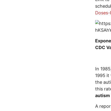
schedu
Doses-
Exponen
CDC Va
In 1985
1995 i
the aut
this rat
autism
A repor