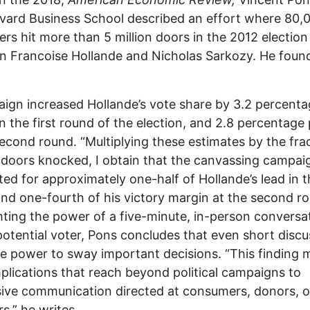
vard Business School described an effort where 80,
ers hit more than 5 million doors in the 2012 election
 Francoise Hollande and Nicholas Sarkozy. He foun
gn increased Hollande’s vote share by 3.2 percent
in the first round of the election, and 2.8 percentage
second round. “Multiplying these estimates by the fra
doors knocked, I obtain that the canvassing campai
ed for approximately one-half of Hollande’s lead in th
nd one-fourth of his victory margin at the second ro
hting the power of a five-minute, in-person conversa
potential voter, Pons concludes that even short discu
e power to sway important decisions. “This finding 
plications that reach beyond political campaigns to
ive communication directed at consumers, donors, o
rs,” he writes.