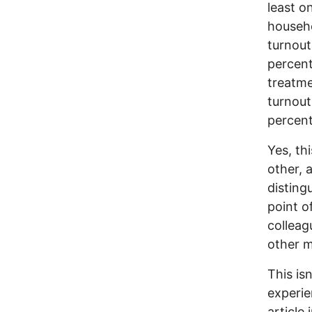
least o
househo
turnout
percent
treatm
turnout
percent
Yes, thi
other, 
disting
point o
colleag
other 
This is
experie
article