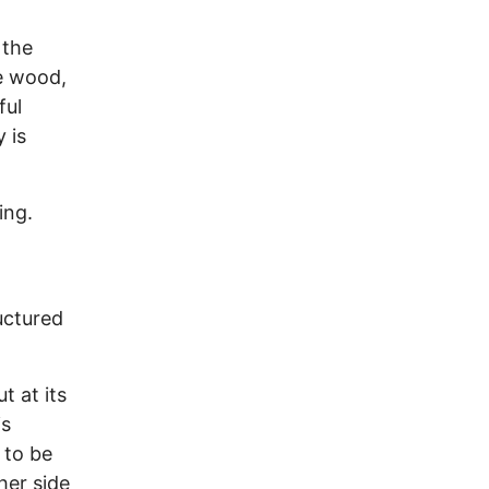
 the
e wood,
ful
 is
ing.
uctured
t at its
is
 to be
her side