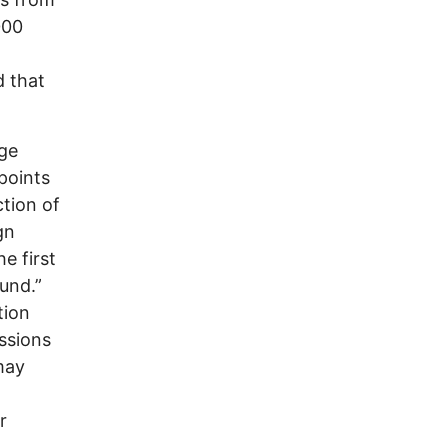
000
d that
age
 points
ction of
gn
e first
und.”
tion
ssions
may
r