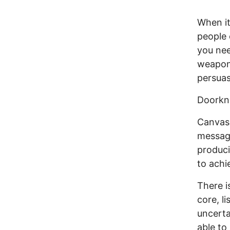
When it
people 
you nee
weapon 
persuas
Doorkno
Canvass
message
produci
to achi
There i
core, l
uncerta
able to