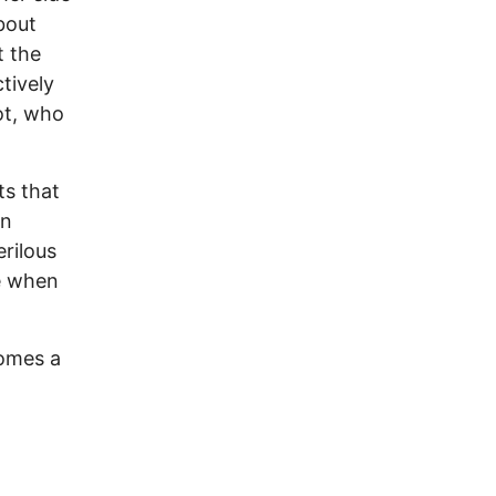
bout
t the
tively
ot, who
ts that
In
erilous
re when
comes a