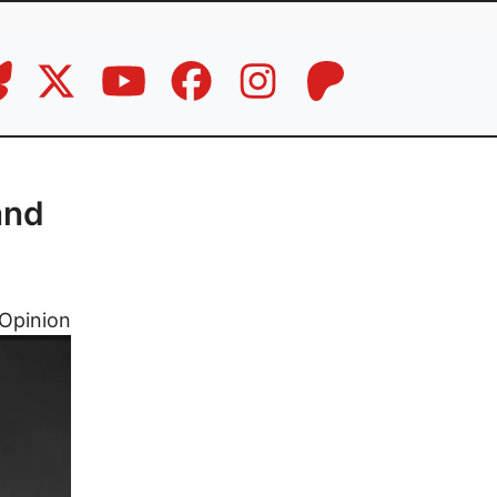
and
Opinion