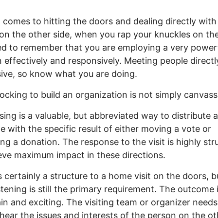
 comes to hitting the doors and dealing directly with
on the other side, when you rap your knuckles on th
d to remember that you are employing a very power
effectively and responsively. Meeting people directly
ive, so know what you are doing.
cking to build an organization is not simply canvass
ing is a valuable, but abbreviated way to distribute a
 with the specific result of either moving a vote or
ng a donation. The response to the visit is highly str
eve maximum impact in these directions.
s certainly a structure to a home visit on the doors, bu
istening is still the primary requirement. The outcome 
in and exciting. The visiting team or organizer needs
 hear the issues and interests of the person on the ot