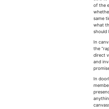
of the 
whether
same ti
what th
should 
In canv
the “rap
direct 
and inv
promise
In door
member 
presenc
anything
canvassi