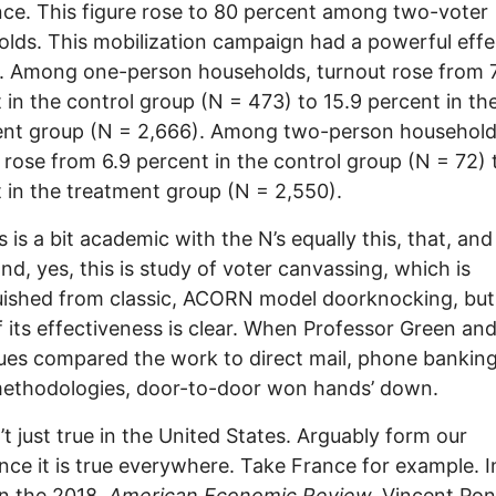
nce. This figure rose to 80 percent among two-voter
lds. This mobilization campaign had a powerful effe
. Among one-person households, turnout rose from 
 in the control group (N = 473) to 15.9 percent in th
ent group (N = 2,666). Among two-person household
 rose from 6.9 percent in the control group (N = 72) 
 in the treatment group (N = 2,550).
s is a bit academic with the N’s equally this, that, and
and, yes, this is study of voter canvassing, which is
uished from classic, ACORN model doorknocking, but
f its effectiveness is clear. When Professor Green an
ues compared the work to direct mail, phone banking
methodologies, door-to-door won hands’ down.
n’t just true in the United States. Arguably form our
nce it is true everywhere. Take France for example. I
 in the 2018,
American Economic Review,
Vincent Pon