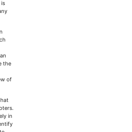
 is
any
an
uch
lan
e the
ew of
that
oters.
ly in
entify
to