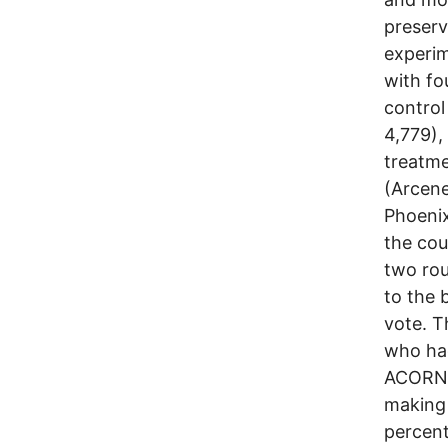
preserv
experim
with fo
control
4,779),
treatm
(Arcene
Phoenix
the cou
two rou
to the 
vote. T
who had
ACORN m
making 
percent