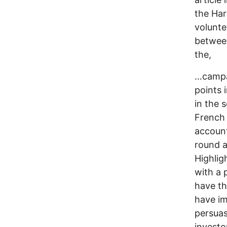
the Har
volunte
between
the,
…campai
points 
in the 
French 
account
round a
Highlig
with a 
have th
have im
persuas
investo