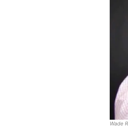
Wade R