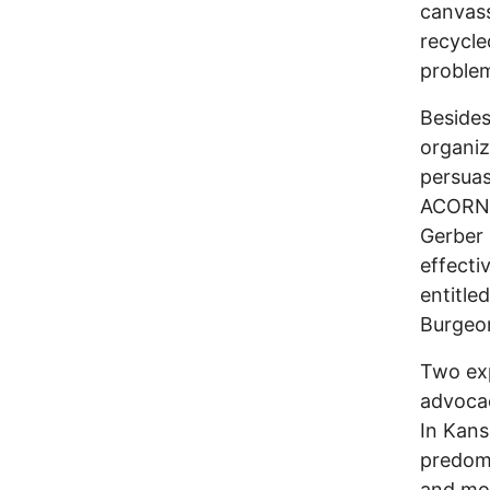
canvass
recycle
problem
Besides
organiz
persuas
ACORN’s
Gerber 
effecti
entitle
Burgeon
Two exp
advocac
In Kans
predomi
and mob