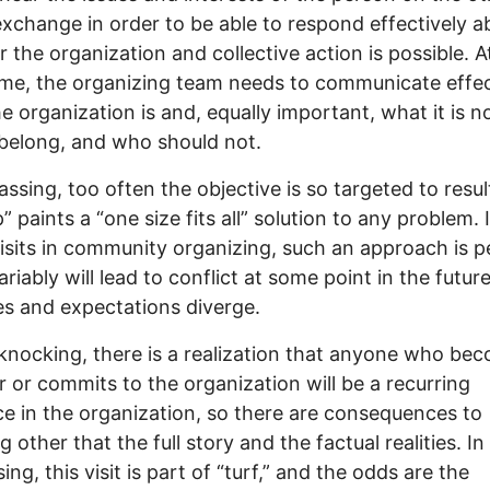
exchange in order to be able to respond effectively a
 the organization and collective action is possible. A
me, the organizing team needs to communicate effec
e organization is and, equally important, what it is n
belong, and who should not.
assing, too often the objective is so targeted to resul
” paints a “one size fits all” solution to any problem. 
visits in community organizing, such an approach is p
ariably will lead to conflict at some point in the futu
s and expectations diverge.
knocking, there is a realization that anyone who be
or commits to the organization will be a recurring
e in the organization, so there are consequences to
 other that the full story and the factual realities. In
ng, this visit is part of “turf,” and the odds are the