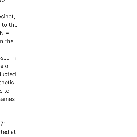
cinct,
 to the
(N =
in the
sed in
e of
ducted
thetic
s to
rnames
 71
ted at