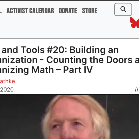
l
Activist Calendar
Donate
Store
 and Tools #20: Building an
nization - Counting the Doors 
nizing Math – Part IV
athke
, 2020
//