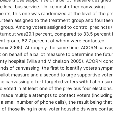
e local bus service. Unlike most other canvassing
ents, this one was randomized at the level of the pre
urteen assigned to the treatment group and fourteen
 group. Among voters assigned to control precincts 
 turnout was29.1 percent, compared to 33.5 percent 
ent group, 62.7 percent of whom were contacted
aux 2005). At roughly the same time, ACORN canvas
 on behalf of a ballot measure to determine the futur
nty hospital (Villa and Michelson 2005). ACORN con
nds of canvassing, the first to identify voters sympa
ballot measure and a second to urge supportive voter
he canvassing effort targeted voters with Latino su
 voted in at least one of the previous four elections.
ade multiple attempts to contact voters (including
a small number of phone calls), the result being that
 of those living in one-voter households were contac