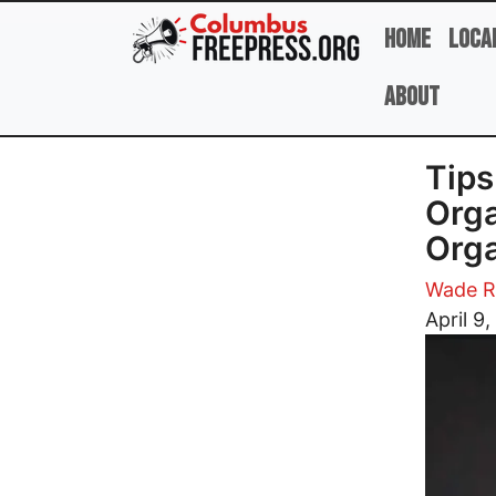
Skip to main content
Home
Loca
About
Tips
Orga
Orga
Wade R
Image
April 9