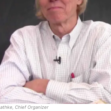
athke, Chief Organizer