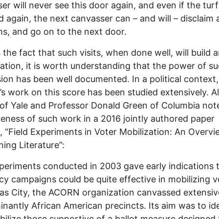
er will never see this door again, and even if the turf
d again, the next canvasser can – and will – disclaim 
s, and go on to the next door.
 the fact that such visits, when done well, will build 
ation, it is worth understanding that the power of s
ion has been well documented. In a political context,
 work on this score has been studied extensively. A
of Yale and Professor Donald Green of Columbia not
veness of such work in a 2016 jointly authored paper
d, “Field Experiments in Voter Mobilization: An Overvi
ing Literature”:
eriments conducted in 2003 gave early indications 
y campaigns could be quite effective in mobilizing v
as City, the ACORN organization canvassed extensive
nantly African American precincts. Its aim was to id
ilize those supportive of a ballot measure designed 