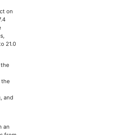
ct on
7.4
e
s,
to 21.0
 the
 the
d
, and
n an
s from