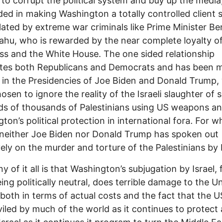
s to corrupt the political system and buy up the media
ed in making Washington a totally controlled client 
ated by extreme war criminals like Prime Minister Be
hu, who is rewarded by the near complete loyalty o
s and the White House. The one sided relationship
tes both Republicans and Democrats and has been 
 in the Presidencies of Joe Biden and Donald Trump
osen to ignore the reality of the Israeli slaughter of
s of thousands of Palestinians using US weapons a
on’s political protection in international fora. For wha
neither Joe Biden nor Donald Trump has spoken out
vely on the murder and torture of the Palestinians by I
y of it all is that Washington’s subjugation by Israel, 
ing politically neutral, does terrible damage to the U
 both in terms of actual costs and the fact that the U
iled by much of the world as it continues to protect