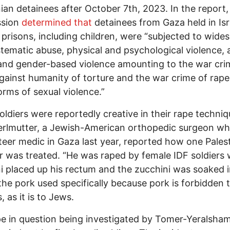
nian detainees after October 7th, 2023. In the report,
sion
determined that
detainees from Gaza held in Isr
y prisons, including children, were “subjected to wide
tematic abuse, physical and psychological violence, 
and gender-based violence amounting to the war cr
gainst humanity of torture and the war crime of rap
orms of sexual violence.”
 soldiers were reportedly creative in their rape techniq
erlmutter, a Jewish-American orthopedic surgeon w
teer medic in Gaza last year, reported how one Pales
r was treated. “He was raped by female IDF soldiers 
i placed up his rectum and the zucchini was soaked 
the pork used specifically because pork is forbidden 
 as it is to Jews.
e in question being investigated by Tomer-Yeralsham