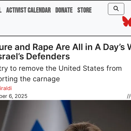
l
Activist Calendar
Donate
Store
ure and Rape Are All in A Day’s
Israel’s Defenders
 try to remove the United States from
rting the carnage
iraldi
er 6, 2025
//