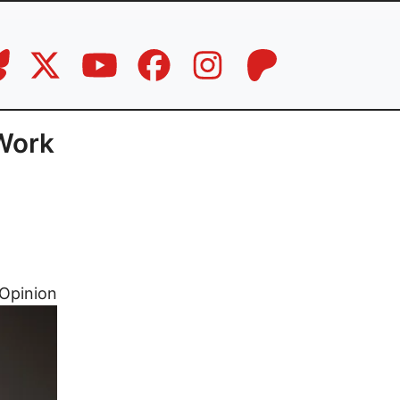
 Work
Opinion