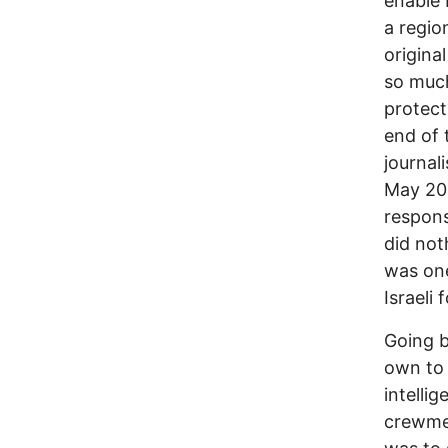
enable 
a regio
origina
so much
protect
end of 
journal
May 202
responsi
did not
was one
Israeli
Going b
own to 
intelli
crewmen