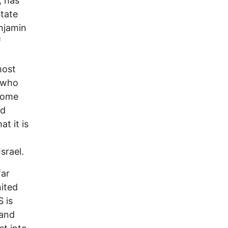
, has
state
njamin
f
most
, who
 some
nd
t it is
srael.
far
nited
S is
 and