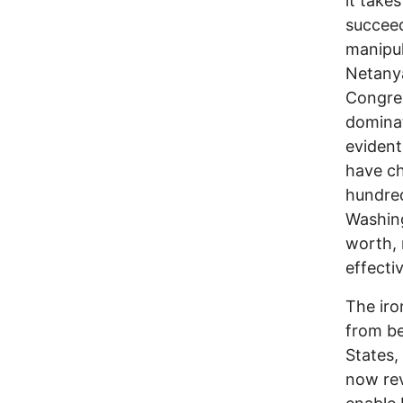
it take
succeed
manipul
Netanya
Congres
domina
evident
have ch
hundred
Washingt
worth, 
effecti
The iron
from be
States,
now rev