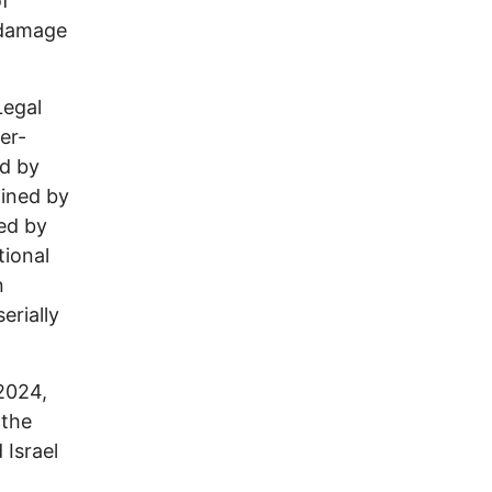
of
 damage
Legal
er-
ed by
ained by
ted by
tional
n
erially
2024,
 the
 Israel