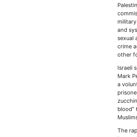
Palesti
commis
militar
and sys
sexual 
crime a
other f
Israeli
Mark P
a volun
prisone
zucchin
blood” 
Muslims,
The rap