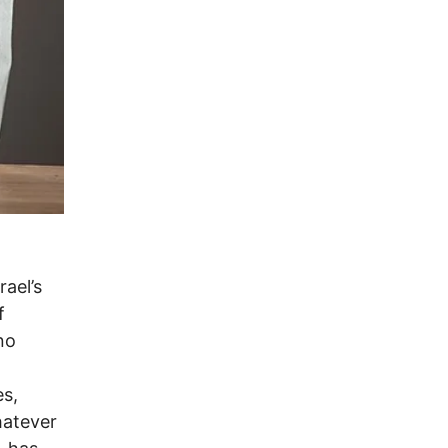
rael’s
f
no
es,
hatever