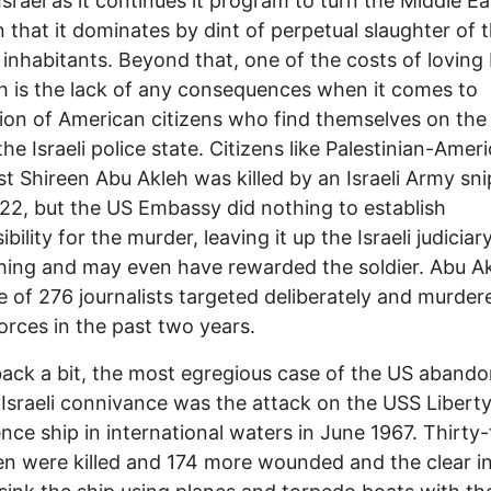
Israel as it continues it program to turn the Middle Ea
n that it dominates by dint of perpetual slaughter of 
l inhabitants. Beyond that, one of the costs of loving 
 is the lack of any consequences when it comes to
ion of American citizens who find themselves on th
the Israeli police state. Citizens like Palestinian-Amer
ist Shireen Abu Akleh was killed by an Israeli Army sni
2, but the US Embassy did nothing to establish
bility for the murder, leaving it up the Israeli judiciar
hing and may even have rewarded the soldier. Abu A
 of 276 journalists targeted deliberately and murder
 forces in the past two years.
ack a bit, the most egregious case of the US abandon
Israeli connivance was the attack on the USS Libert
gence ship in international waters in June 1967. Thirty
 were killed and 174 more wounded and the clear i