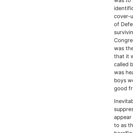
was to 
identif
cover-u
of Def
survivi
Congre
was the
that it
called 
was hea
boys we
good fr
Inevita
suppres
appear 
to as t