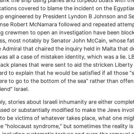
sink the ship using planes and torpedo boats with the
ications covered to blame the incident on the Egyptia
p engineered by President Lyndon B Johnson and Se
ense Robert McNamara followed and repeated attem
ng crewmen to open an investigation have been block
ss, most notably by Senator John McCain, whose fa
 Admiral that chaired the inquiry held in Malta that 
 was all a case of mistaken identity, which was a lie. L
back planes that were sent to aid the stricken Liberty
rd to explain that he would be satisfied if all those “s
re to go to the bottom of the sea” rather than offen
iend” Israel.
bly, stories about Israeli inhumanity are either comple
sed or substantially modified to make the Jews invo
to be victims of whatever takes place, what one migh
he “holocaust syndrome,” but sometimes the reality is 