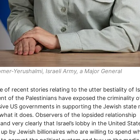
omer-Yerushalmi, Israeli Army, a Major General
 of recent stories relating to the utter bestiality of Is
nt of the Palestinians have exposed the criminality o
ive US governments in supporting the Jewish state 
what it does. Observers of the lopsided relationship
and very clearly that Israel’s lobby in the United Stat
up by Jewish billionaires who are willing to spend w