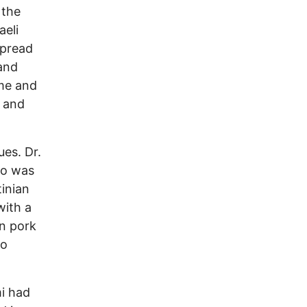
 the
aeli
spread
and
ime and
e and
ues. Dr.
ho was
tinian
with a
in pork
to
i had