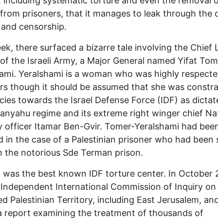
c, including systematic torture and even the removal 
from prisoners, that it manages to leak through the
 and censorship.
ek, there surfaced a bizarre tale involving the Chief 
 of the Israeli Army, a Major General named Yifat Tom
ami. Yeralshami is a woman who was highly respect
rs though it should be assumed that she was constr
icies towards the Israel Defense Force (IDF) as dicta
anyahu regime and its extreme right winger chief Na
y officer Itamar Ben-Gvir. Tomer-Yeralshami had bee
d in the case of a Palestinian prisoner who had been s
n the notorious Sde Terman prison.
was the best known IDF torture center. In October 
Independent International Commission of Inquiry on
d Palestinian Territory, including East Jerusalem, and
a report examining the treatment of thousands of