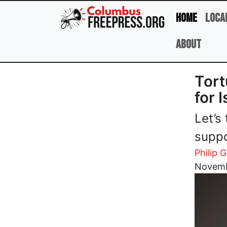
Skip to main content
Home
Loca
About
Tort
for 
Let’s
suppo
Philip G
Image
Novemb