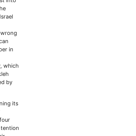
st into
the
Israel
e wrong
ican
per in
y, which
kleh
ed by
ing its
y
-four
ntention