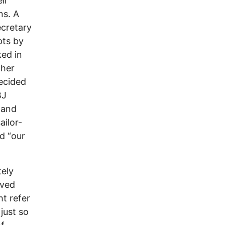
ir
ns. A
cretary
pts by
ed in
ther
decided
BJ
 and
ailor-
d “our
tely
lved
t refer
just so