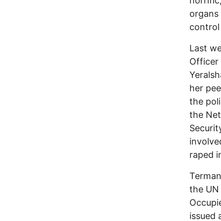
horrifi
organs 
control
Last we
Officer
Yeralsh
her pee
the pol
the Net
Securit
involve
raped i
Terman 
the UN 
Occupie
issued 