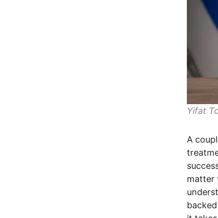
Yifat T
A couple
treatme
success
matter 
underst
backed 