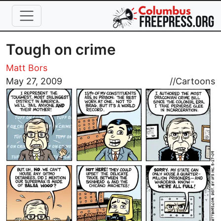
Skip to main content
Tough on crime
Matt Bors
Image
May 27, 2009
//
Cartoons