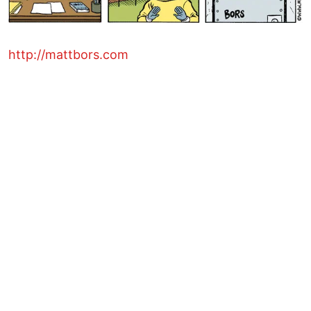
http://mattbors.com