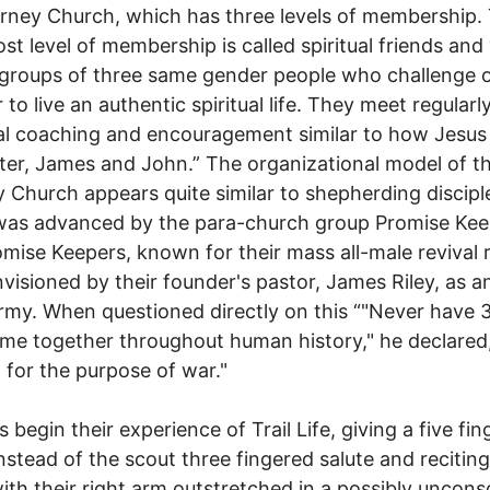
rney Church, which has three levels of membership.
st level of membership is called spiritual friends and 
 groups of three same gender people who challenge 
to live an authentic spiritual life. They meet regularly
l coaching and encouragement similar to how Jesus
ter, James and John.” The organizational model of t
 Church appears quite similar to shepherding discipl
was advanced by the para-church group Promise Kee
mise Keepers, known for their mass all-male revival ra
visioned by their founder's pastor, James Riley, as a
rmy. When questioned directly on this “"Never have
e together throughout human history," he declared
 for the purpose of war."
 begin their experience of Trail Life, giving a five fi
instead of the scout three fingered salute and reciting
ith their right arm outstretched in a possibly uncons