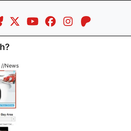
th?
//
News