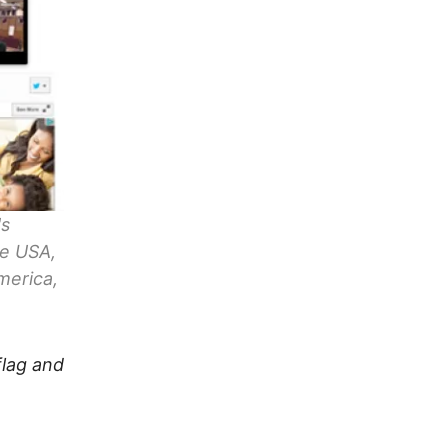
's
fe USA,
merica,
flag and