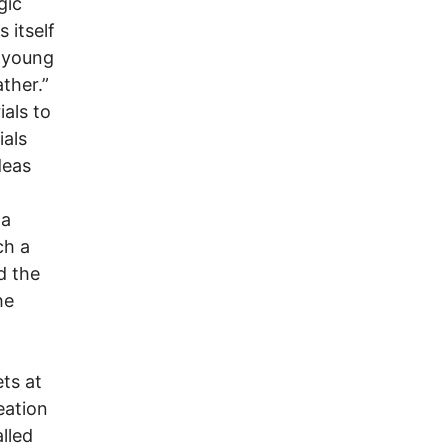
gic
 itself
g young
ther.”
ials to
ials
deas
 a
ch a
d the
he
ets at
eation
lled