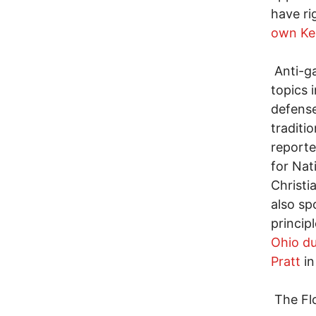
have ri
own Ke
Anti-ga
topics 
defense
traditi
reporte
for Nat
Christi
also sp
princip
Ohio du
Pratt
in
The Flo