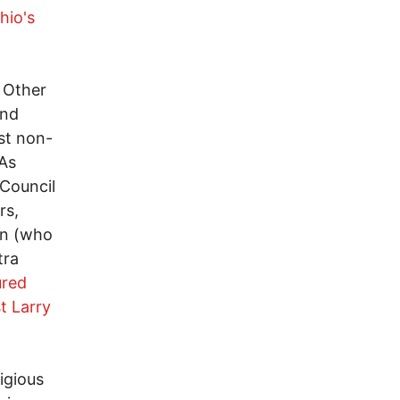
hio's
 Other
and
st non-
 As
 Council
rs,
on (who
tra
ured
t Larry
ligious