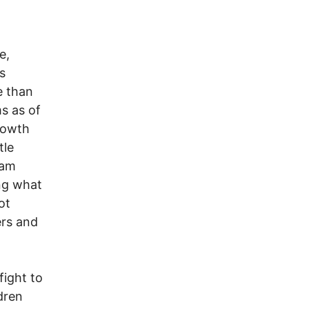
e,
s
e than
s as of
rowth
tle
eam
ing what
ot
ers and
fight to
dren