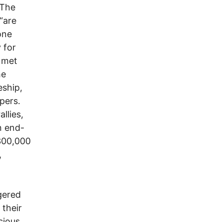
 The
“are
one
 for
 met
he
eship,
pers.
llies,
n end-
 300,000
,
ngered
 their
cious