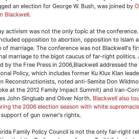
gged an election for George W. Bush, was joined by
O
n Blackwell
.
y activism was not the only topic at the conference.
included opposition to abortion, opposition to Islam 
 of marriage. The conference was not Blackwell's fir
onal marriage to the bigot caucus of far-right politics.
d by the Free Press in 2006,Blackwell addressed the
ional Policy, which includes former Ku Klux Klan leade
an Reconstructionists, noted anti-Semite Don Wildm
oke at the 2012 Family Impact Summit) and Iran-Con
les John Singluab and Oliver North.
Blackwell also to
ring the 2006 election season with white supremacis
 support of gun owner's rights.
rida Family Policy Council is not the only far-right re