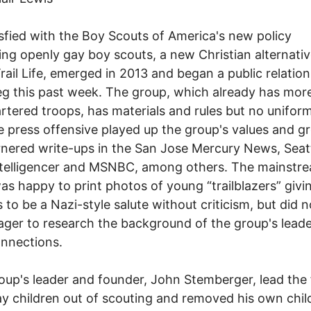
sfied with the Boy Scouts of America's new policy
ing openly gay boy scouts, a new Christian alternativ
Trail Life, emerged in 2013 and began a public relation
ieg this past week. The group, which already has mor
rtered troops, has materials and rules but no uniform
e press offensive played up the group's values and g
nered write-ups in the San Jose Mercury News, Seat
ntelligencer and MSNBC, among others. The mainstr
as happy to print photos of young “trailblazers” giv
 to be a Nazi-style salute without criticism, but did n
ger to research the background of the group's lead
onnections.
up's leader and founder, John Stemberger, lead the 
y children out of scouting and removed his own chil