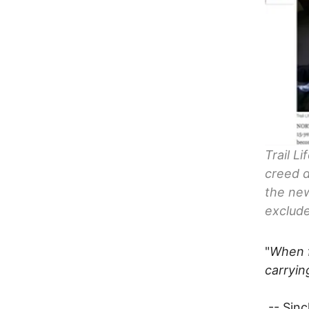
Trail L
creed d
the new
exclud
"
When f
carryin
-- Sinc