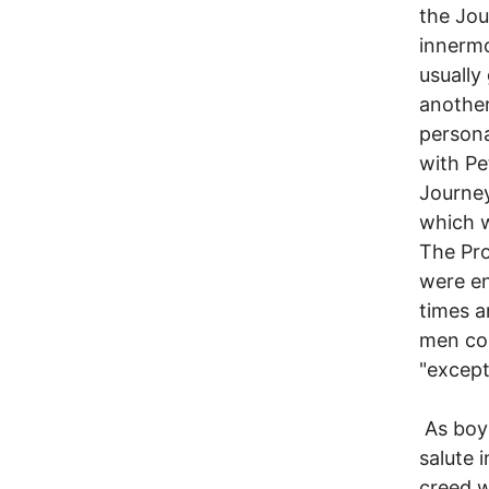
the Jou
innermo
usually
another 
persona
with Pe
Journey
which 
The Pro
were en
times a
men com
"except
As boys
salute 
creed w