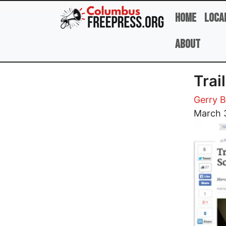
Skip to main content
Home
Loca
About
Trai
Gerry B
Image
March 