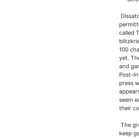
Dissati
permitt
called 
blitzkr
100 cha
yet. Th
and gar
Post-I
press w
appears
seem ea
their c
The gro
keep ga