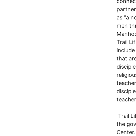
connect
partner
as “a n
men thr
Manhood
Trail L
include
that ar
discipl
religio
teacher 
discipl
teacher
Trail L
the go
Center.