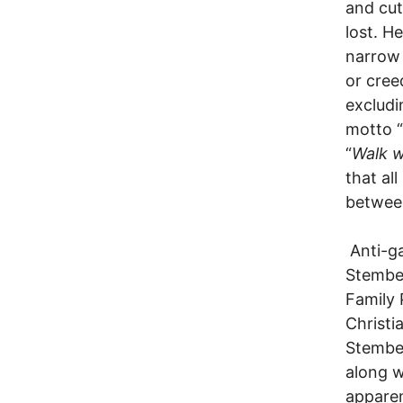
and cut
lost. H
narrow 
or creed
excludi
motto “
“
Walk w
that al
betwee
Anti-ga
Stember
Family 
Christi
Stember
along w
apparen