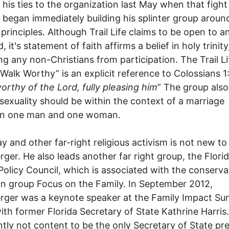
 his ties to the organization last May when that figh
e began immediately building his splinter group aroun
principles. Although Trail Life claims to be open to a
, it's statement of faith affirms a belief in holy trinity
ng any non-Christians from participation. The Trail Li
Walk Worthy” is an explicit reference to Colossians 1
orthy of the Lord, fully pleasing him
” The group also
l sexuality should be within the context of a marriage
n one man and one woman.
y and other far-right religious activism is not new to
ger. He also leads another far right group, the Flori
Policy Council, which is associated with the conserva
an group Focus on the Family. In September 2012,
ger was a keynote speaker at the Family Impact Su
ith former Florida Secretary of State Kathrine Harris.
tly not content to be the only Secretary of State pr