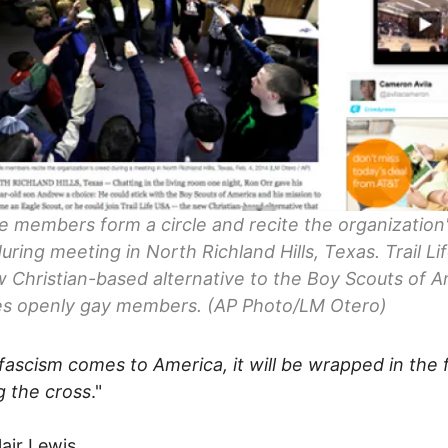
ife members form a circle and recite the organization
uring meeting in North Richland Hills, Texas. Trail Li
 Christian-based alternative to the Boy Scouts of A
es openly gay members. (AP Photo/LM Otero)
ascism comes to America, it will be wrapped in the 
g the cross
."
lair Lewis