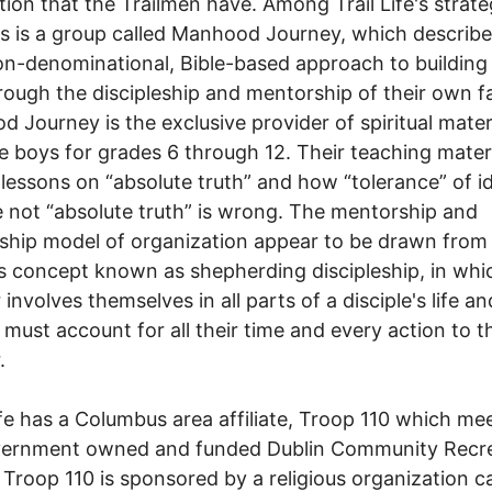
ion that the Trailmen have. Among Trail Life's strate
s is a group called Manhood Journey, which describes
on-denominational, Bible-based approach to buildin
ough the discipleship and mentorship of their own fa
 Journey is the exclusive provider of spiritual mater
ife boys for grades 6 through 12. Their teaching mater
 lessons on “absolute truth” and how “tolerance” of i
e not “absolute truth” is wrong. The mentorship and
eship model of organization appear to be drawn from
us concept known as shepherding discipleship, in whi
involves themselves in all parts of a disciple's life an
e must account for all their time and every action to t
.
ife has a Columbus area affiliate, Troop 110 which me
vernment owned and funded Dublin Community Recr
 Troop 110 is sponsored by a religious organization ca