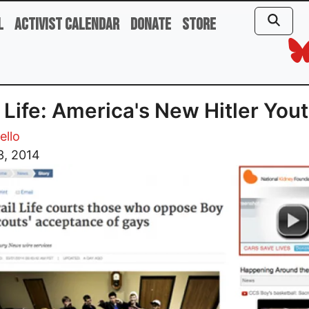
l
Activist Calendar
Donate
Store
l Life: America's New Hitler You
ello
3, 2014