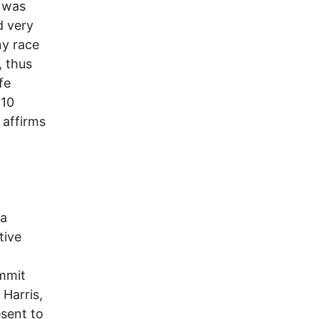
t was
d very
ny race
, thus
fe
:10
 affirms
da
tive
mmit
 Harris,
esent to