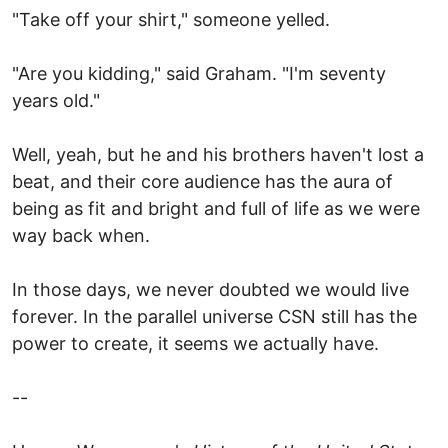
"Take off your shirt," someone yelled.
"Are you kidding," said Graham. "I'm seventy
years old."
Well, yeah, but he and his brothers haven't lost a
beat, and their core audience has the aura of
being as fit and bright and full of life as we were
way back when.
In those days, we never doubted we would live
forever. In the parallel universe CSN still has the
power to create, it seems we actually have.
--