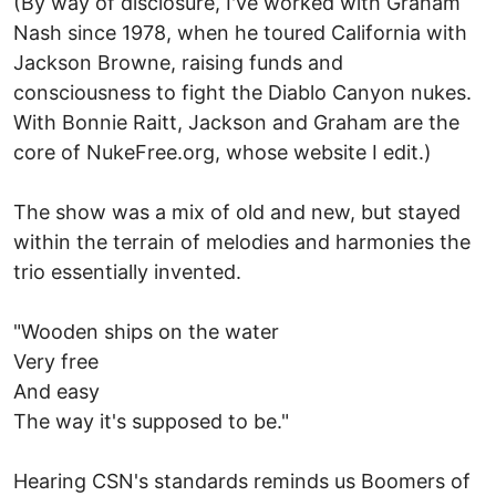
(By way of disclosure, I've worked with Graham
Nash since 1978, when he toured California with
Jackson Browne, raising funds and
consciousness to fight the Diablo Canyon nukes.
With Bonnie Raitt, Jackson and Graham are the
core of NukeFree.org, whose website I edit.)
The show was a mix of old and new, but stayed
within the terrain of melodies and harmonies the
trio essentially invented.
"Wooden ships on the water
Very free
And easy
The way it's supposed to be."
Hearing CSN's standards reminds us Boomers of