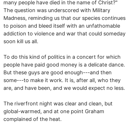
many people have died in the name of Christ?"
The question was underscored with Military
Madness, reminding us that our species continues
to poison and bleed itself with an unfathomable
addiction to violence and war that could someday
soon kill us all.
To do this kind of politics in a concert for which
people have paid good money is a delicate dance.
But these guys are good enough---and then
some---to make it work. It is, after all, who they
are, and have been, and we would expect no less.
The riverfront night was clear and clean, but
global-warmed, and at one point Graham
complained of the heat.