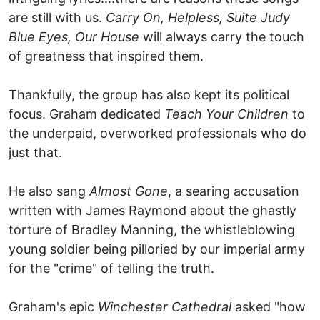
are still with us.
Carry On, Helpless, Suite Judy
Blue Eyes, Our House
will always carry the touch
of greatness that inspired them.
Thankfully, the group has also kept its political
focus. Graham dedicated
Teach Your Children
to
the underpaid, overworked professionals who do
just that.
He also sang
Almost Gone
, a searing accusation
written with James Raymond about the ghastly
torture of Bradley Manning, the whistleblowing
young soldier being pilloried by our imperial army
for the "crime" of telling the truth.
Graham's epic
Winchester Cathedral
asked "how