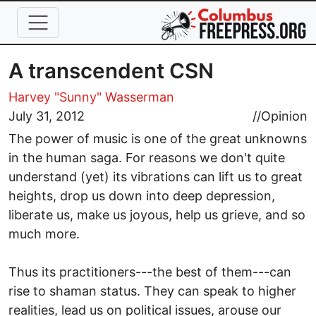
Skip to main content
A transcendent CSN
Harvey "Sunny" Wasserman
July 31, 2012
//
Opinion
The power of music is one of the great unknowns
in the human saga. For reasons we don't quite
understand (yet) its vibrations can lift us to great
heights, drop us down into deep depression,
liberate us, make us joyous, help us grieve, and so
much more.
Thus its practitioners---the best of them---can
rise to shaman status. They can speak to higher
realities, lead us on political issues, arouse our