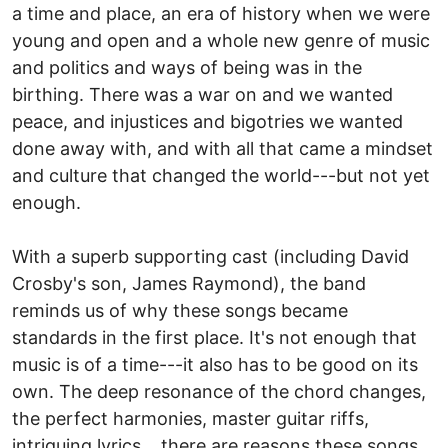
a time and place, an era of history when we were
young and open and a whole new genre of music
and politics and ways of being was in the
birthing. There was a war on and we wanted
peace, and injustices and bigotries we wanted
done away with, and with all that came a mindset
and culture that changed the world---but not yet
enough.
With a superb supporting cast (including David
Crosby's son, James Raymond), the band
reminds us of why these songs became
standards in the first place. It's not enough that
music is of a time---it also has to be good on its
own. The deep resonance of the chord changes,
the perfect harmonies, master guitar riffs,
intriguing lyrics....there are reasons these songs