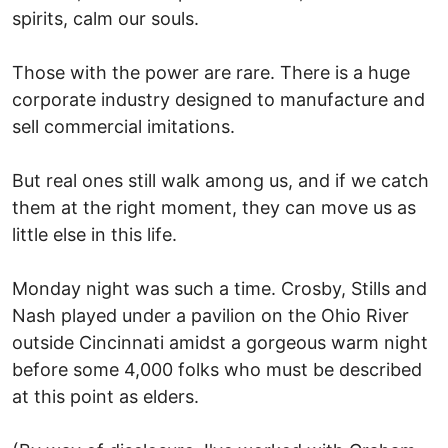
spirits, calm our souls.
Those with the power are rare. There is a huge
corporate industry designed to manufacture and
sell commercial imitations.
But real ones still walk among us, and if we catch
them at the right moment, they can move us as
little else in this life.
Monday night was such a time. Crosby, Stills and
Nash played under a pavilion on the Ohio River
outside Cincinnati amidst a gorgeous warm night
before some 4,000 folks who must be described
at this point as elders.