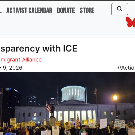
l
Activist Calendar
Donate
Store
sparency with ICE
migrant Alliance
y 9, 2026
//
Actio