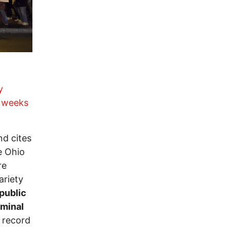
y
e
weeks
d cites
he Ohio
re
ariety
public
iminal
 record