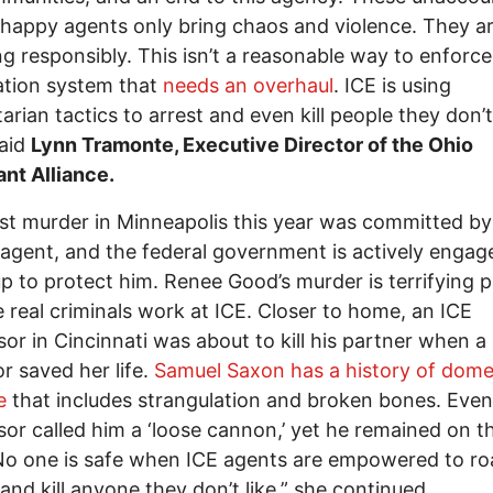
-happy agents only bring chaos and violence. They ar
g responsibly. This isn’t a reasonable way to enforce
ation system that
needs an overhaul
. ICE is using
tarian tactics to arrest and even kill people they don’
said
Lynn Tramonte, Executive Director of the Ohio
nt Alliance.
rst murder in Minneapolis this year was committed by
 agent, and the federal government is actively engage
p to protect him. Renee Good’s murder is terrifying 
e real criminals work at ICE. Closer to home, an ICE
sor in Cincinnati was about to kill his partner when a
r saved her life.
Samuel Saxon has a history of dome
e
that includes strangulation and broken bones. Even
sor called him a ‘loose cannon,’ yet he remained on t
No one is safe when ICE agents are empowered to r
 and kill anyone they don’t like,” she continued.