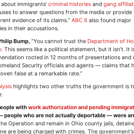
g about immigrants’
criminal histories
and
gang affilia
fuses to answer questions from the media or provide
rent evidence of its claims.”
ABC 6
also found major
ties in their accusations.
Philip Bump,
“You cannot trust the
Department of H
y
. This seems like a political statement, but it isn’t. It i
ndation rooted in 12 months of presentations and 
meland Security officials and agents — claims that 
oven false at a remarkable rate.”
lysis
highlights two other truths the government is t
:
eople with
work authorization and pending immigra
 people who are not actually deportable — were ar
the Operation and remain in Ohio county jails, detain
ne are being charged with crimes. The government’s