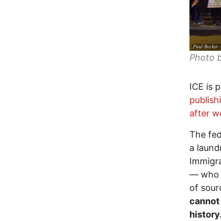
Photo 
ICE is 
publis
after w
The fe
a laund
Immigra
— who h
of sour
cannot 
history