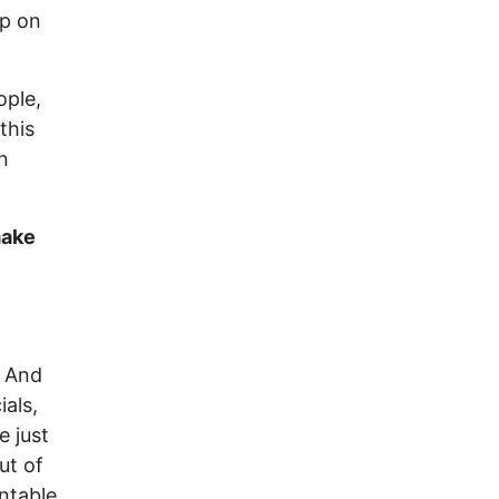
up on
ople,
this
n
make
. And
als,
e just
ut of
ntable,