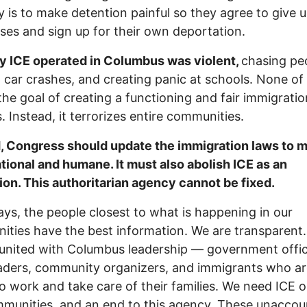
y is to make detention painful so they agree to give 
ases and sign up for their own deportation.
y ICE operated in Columbus was violent,
chasing pe
 car crashes, and creating panic at schools. None of 
the goal of creating a functioning and fair immigratio
. Instead, it terrorizes entire communities.
, Congress should update the immigration laws to 
tional and humane. It must also abolish ICE as an
tion. This authoritarian agency cannot be fixed.
ays, the people closest to what is happening in our
ties have the best information. We are transparent
united with Columbus leadership — government offici
eaders, community organizers, and immigrants who ar
to work and take care of their families. We need ICE o
munities, and an end to this agency. These unaccou