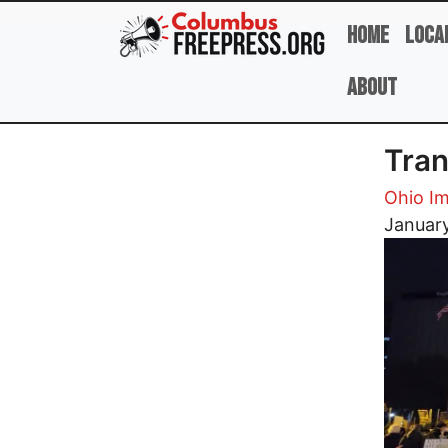
Skip to main content
Home
Loca
About
Tran
Ohio Im
Image
Januar