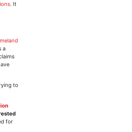
tions
. It
omeland
s a
claims
have
rying to
tion
rested
ed for