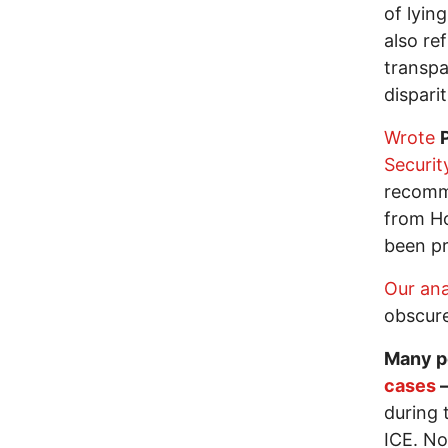
of lyin
also re
transpa
dispari
Wrote
Securit
recomme
from Ho
been pr
Our ana
obscure
Many p
cases
—
during 
ICE. No