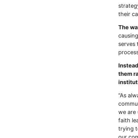
strateg
their c
The wa
causing
serves 
process
Instead
them ra
institu
“As alw
communi
we are 
faith l
trying 
our com