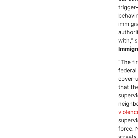
trigger
behavin
immigr
authori
with,” 
Immigra
“The fi
federal
cover-u
that th
supervi
neighbo
violenc
supervi
force. 
streets