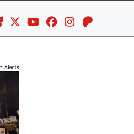
n Alerts