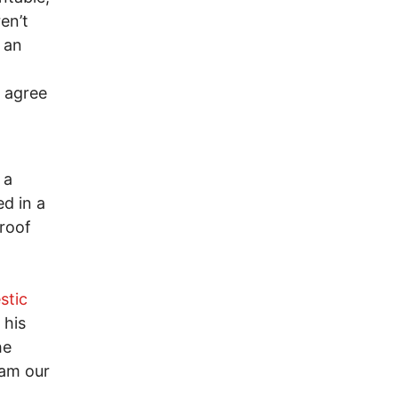
en’t
 an
t agree
 a
d in a
proof
stic
 his
he
oam our