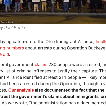
by Paul Becker
playing catch-up to the Ohio Immigrant Alliance,
finall
hing numbers
about arrests during Operation Buckey
e did
.
deral government
claims
280 people were arrested, an
ry list of criminal offenses to justify their capture. T
nt Alliance identified at least 214 people — likely mo
ad been arrested during the Operation, through a v
ces.
Our analysis
also documented the fact that the 
trust the government’s claims about immigrants’ cr
.
As we wrote, “the administration has a documented