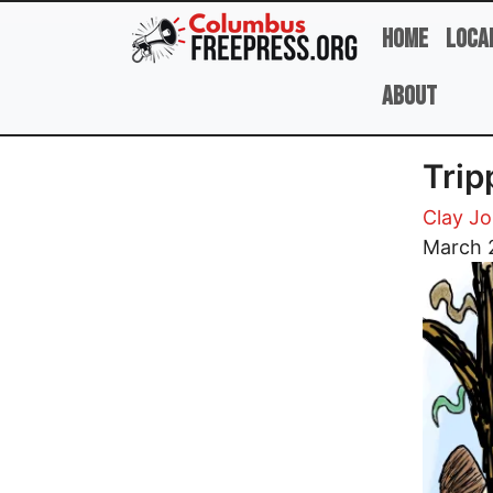
Skip to main content
Home
Loca
About
Trip
Clay J
Image
March 