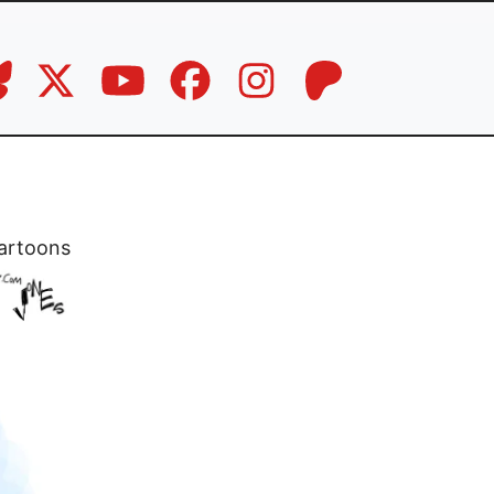
artoons