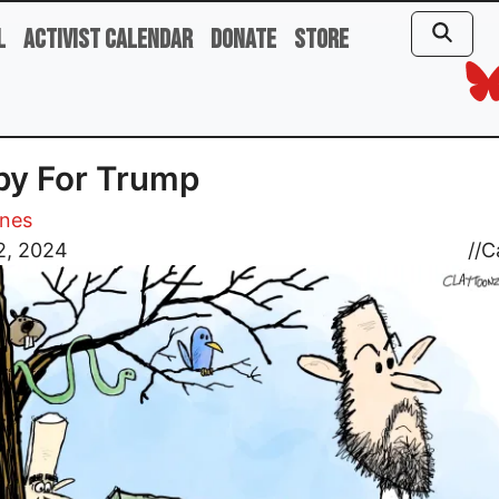
l
Activist Calendar
Donate
Store
py For Trump
ones
2, 2024
//
C