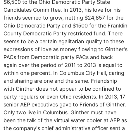
$6,500 to the Ohio Democratic Party State
Candidates Committee. In 2013, his love for his
friends seemed to grow, netting $24,857 for the
Ohio Democratic Party and $1500 for the Franklin
County Democratic Party restricted fund. There
seems to be a certain egalitarian quality to these
expressions of love as money flowing to Ginther's
PACs from Democratic party PACs and back
again over the period of 2011 to 2013 is equal to
within one percent. In Columbus City Hall, caring
and sharing are one and the same. Friendship
with Ginther does not appear to be confined to
party regulars or even Ohio residents. In 2013, 17
senior AEP executives gave to Friends of Ginther.
Only two live in Columbus. Ginther must have
been the talk of the virtual water cooler at AEP as
the company's chief administrative officer sent a