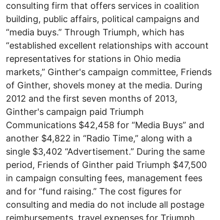
consulting firm that offers services in coalition
building, public affairs, political campaigns and
“media buys.” Through Triumph, which has
“established excellent relationships with account
representatives for stations in Ohio media
markets,” Ginther's campaign committee, Friends
of Ginther, shovels money at the media. During
2012 and the first seven months of 2013,
Ginther's campaign paid Triumph
Communications $42,458 for “Media Buys” and
another $4,822 in “Radio Time,” along with a
single $3,402 “Advertisement.” During the same
period, Friends of Ginther paid Triumph $47,500
in campaign consulting fees, management fees
and for “fund raising.” The cost figures for
consulting and media do not include all postage
reimbursements, travel expenses for Triumph