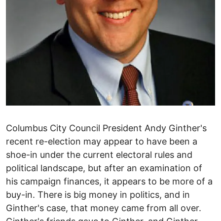
Columbus City Council President Andy Ginther's
recent re-election may appear to have been a
shoe-in under the current electoral rules and
political landscape, but after an examination of
his campaign finances, it appears to be more of a
buy-in. There is big money in politics, and in
Ginther's case, that money came from all over.