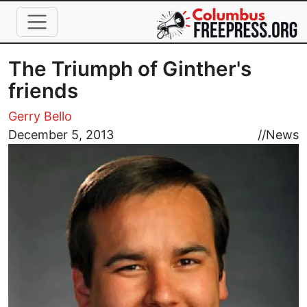
Skip to main content
The Triumph of Ginther's
friends
Gerry Bello
Image
December 5, 2013
//
News