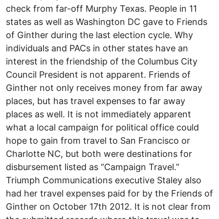
check from far-off Murphy Texas. People in 11
states as well as Washington DC gave to Friends
of Ginther during the last election cycle. Why
individuals and PACs in other states have an
interest in the friendship of the Columbus City
Council President is not apparent. Friends of
Ginther not only receives money from far away
places, but has travel expenses to far away
places as well. It is not immediately apparent
what a local campaign for political office could
hope to gain from travel to San Francisco or
Charlotte NC, but both were destinations for
disbursement listed as “Campaign Travel.”
Triumph Communications executive Staley also
had her travel expenses paid for by the Friends of
Ginther on October 17th 2012. It is not clear from