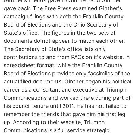
Ginther's friends gave to Ginther, and Ginther
gave back. The Free Press examined Ginther's
campaign filings with both the Franklin County
Board of Elections and the Ohio Secretary of
State's office. The figures in the two sets of
documents do not appear to match each other.
The Secretary of State's office lists only
contributions to and from PACs on it's website, in
spreadsheet format, while the Franklin County
Board of Elections provides only facsimiles of the
actual filed documents. Ginther began his political
career as a consultant and executive at Triumph
Communications and worked there during part of
his council tenure until 2011. He has not failed to
remember the friends that gave him his first leg
up. According to their website, Triumph
Communications is a full service strategic