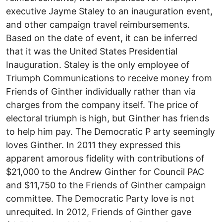
executive Jayme Staley to an inauguration event,
and other campaign travel reimbursements.
Based on the date of event, it can be inferred
that it was the United States Presidential
Inauguration. Staley is the only employee of
Triumph Communications to receive money from
Friends of Ginther individually rather than via
charges from the company itself. The price of
electoral triumph is high, but Ginther has friends
to help him pay. The Democratic P arty seemingly
loves Ginther. In 2011 they expressed this
apparent amorous fidelity with contributions of
$21,000 to the Andrew Ginther for Council PAC
and $11,750 to the Friends of Ginther campaign
committee. The Democratic Party love is not
unrequited. In 2012, Friends of Ginther gave