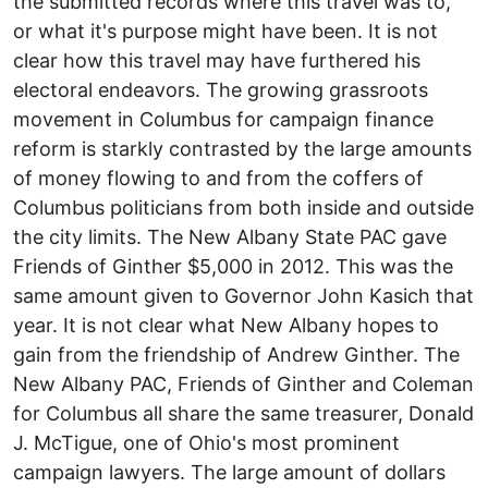
the submitted records where this travel was to,
or what it's purpose might have been. It is not
clear how this travel may have furthered his
electoral endeavors. The growing grassroots
movement in Columbus for campaign finance
reform is starkly contrasted by the large amounts
of money flowing to and from the coffers of
Columbus politicians from both inside and outside
the city limits. The New Albany State PAC gave
Friends of Ginther $5,000 in 2012. This was the
same amount given to Governor John Kasich that
year. It is not clear what New Albany hopes to
gain from the friendship of Andrew Ginther. The
New Albany PAC, Friends of Ginther and Coleman
for Columbus all share the same treasurer, Donald
J. McTigue, one of Ohio's most prominent
campaign lawyers. The large amount of dollars