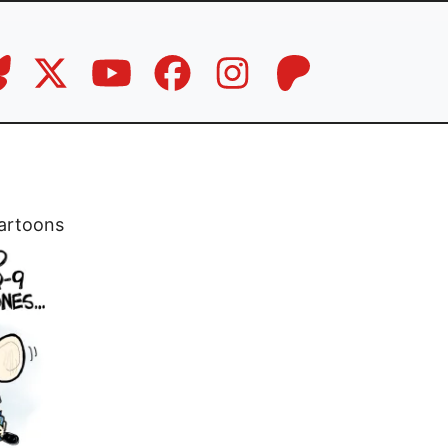
artoons