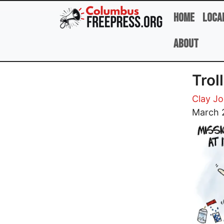
Skip to main content
Home
Loca
About
Trol
Clay J
Image
March 