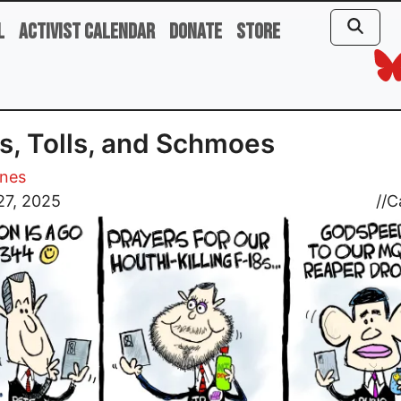
l
Activist Calendar
Donate
Store
ls, Tolls, and Schmoes
ones
27, 2025
//
C