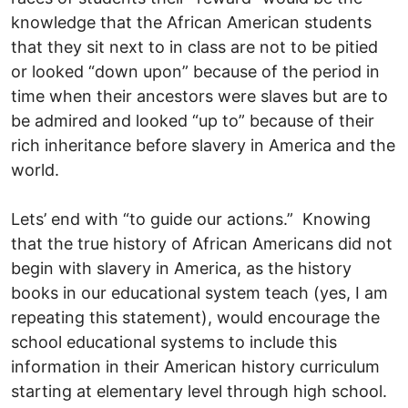
knowledge that the African American students
that they sit next to in class are not to be pitied
or looked “down upon” because of the period in
time when their ancestors were slaves but are to
be admired and looked “up to” because of their
rich inheritance before slavery in America and the
world.
Lets’ end with “to guide our actions.” Knowing
that the true history of African Americans did not
begin with slavery in America, as the history
books in our educational system teach (yes, I am
repeating this statement), would encourage the
school educational systems to include this
information in their American history curriculum
starting at elementary level through high school.