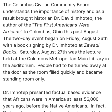
The Columbus Civilian Community Board
understands the importance of history and as a
result brought historian Dr. David Imhotep, the
author of the “
The First Americans Were
Africans”
to Columbus, Ohio this past August.
The two-day event began on Friday, August 26th
with a book signing by Dr. Imhotep at
Zawadi
Books
. Saturday, August 27th was the lecture
held at the Columbus Metropolitan Main Library in
the auditorium. People had to be turned away at
the door as the room filled quickly and became
standing room only.
Dr. Imhotep presented factual based evidence
that Africans were in America at least 56,000
years ago, before the Native Americans. In fact,