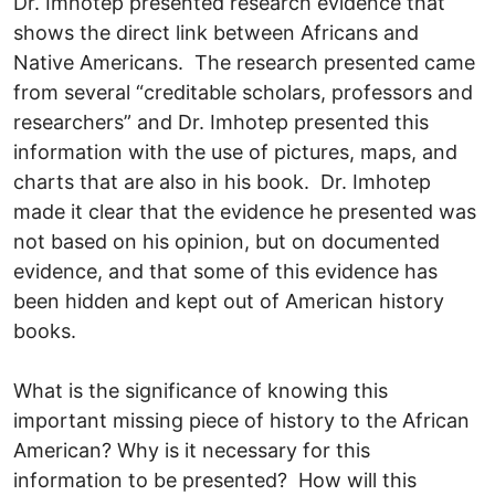
Dr. Imhotep presented research evidence that
shows the direct link between Africans and
Native Americans. The research presented came
from several “creditable scholars, professors and
researchers” and Dr. Imhotep presented this
information with the use of pictures, maps, and
charts that are also in his book. Dr. Imhotep
made it clear that the evidence he presented was
not based on his opinion, but on documented
evidence, and that some of this evidence has
been hidden and kept out of American history
books.
What is the significance of knowing this
important missing piece of history to the African
American? Why is it necessary for this
information to be presented? How will this