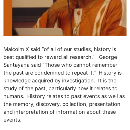
Malcolm X said “of all of our studies, history is
best qualified to reward all research.” George
Santayana said “Those who cannot remember
the past are condemned to repeat it.” History is
knowledge acquired by investigation. It is the
study of the past, particularly how it relates to
humans. History relates to past events as well as
the memory, discovery, collection, presentation
and interpretation of information about these
events.