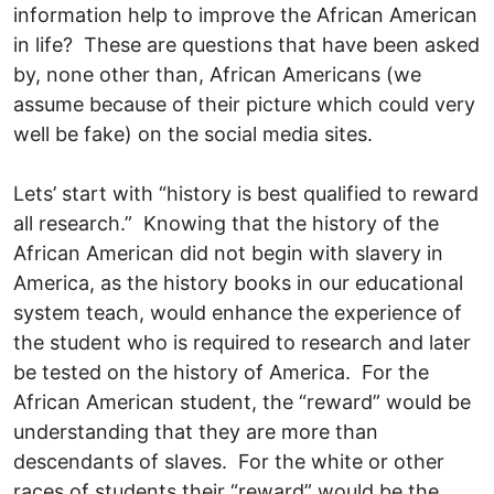
information help to improve the African American
in life? These are questions that have been asked
by, none other than, African Americans (we
assume because of their picture which could very
well be fake) on the social media sites.
Lets’ start with “history is best qualified to reward
all research.” Knowing that the history of the
African American did not begin with slavery in
America, as the history books in our educational
system teach, would enhance the experience of
the student who is required to research and later
be tested on the history of America. For the
African American student, the “reward” would be
understanding that they are more than
descendants of slaves. For the white or other
races of students their “reward” would be the