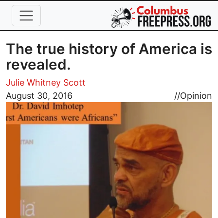
Skip to main content
The true history of America is
revealed.
Julie Whitney Scott
Image
August 30, 2016
//
Opinion