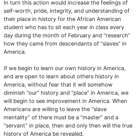
In turn this action would increase the feelings of
self-worth, pride, integrity, and understanding of
their place in history for the African American
student who has to sit each year in class every
day during the month of February and “research”
how they came from descendants of “slaves” in
America.
If we begin to learn our own history in America,
and are open to learn about others history in
America, without fear that it will somehow
diminish “our” history and “place” in America, we
will begin to see improvement in America. When
Americans are willing to leave the “slave
mentality” of there must be a “master” and a
“servant” in place, then and only then will the true
history of America be revealed.