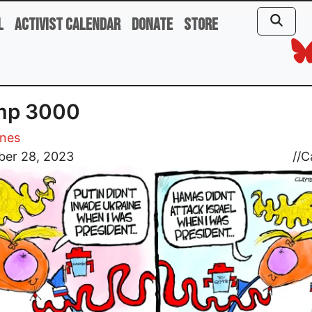
l
Activist Calendar
Donate
Store
mp 3000
ones
er 28, 2023
//
C