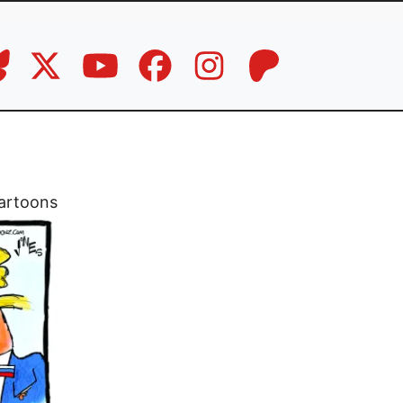
artoons