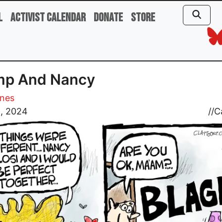
l
Activist Calendar
Donate
Store
mp And Nancy
ones
5, 2024
//
C