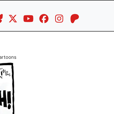
artoons